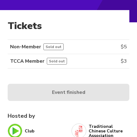
Tickets
Non-Member
$
5
Sold out
TCCA Member
$
3
Sold out
Event finished
Hosted by
Traditional
Club
Chinese Culture
Association