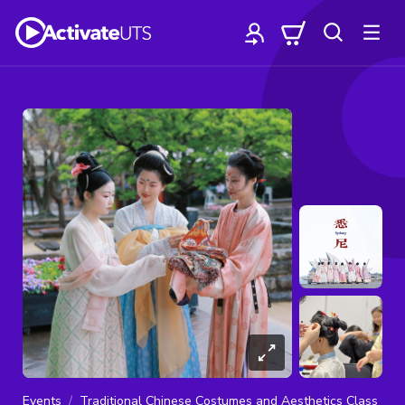
Events
Traditional Chinese Costumes and Aesthetics Class