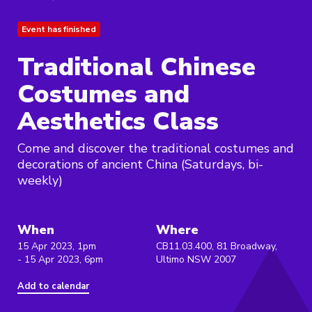
Event has finished
Traditional Chinese
Costumes and
Aesthetics Class
Come and discover the traditional costumes and
decorations of ancient China (Saturdays, bi-
weekly)
When
Where
15 Apr 2023, 1pm
CB11.03.400, 81 Broadway,
- 15 Apr 2023, 6pm
Ultimo NSW 2007
Add to calendar