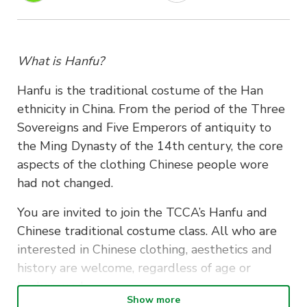
What is Hanfu?
Hanfu is the traditional costume of the Han
ethnicity in China. From the period of the Three
Sovereigns and Five Emperors of antiquity to
the Ming Dynasty of the 14th century, the core
aspects of the clothing Chinese people wore
had not changed.
You are invited to join the TCCA’s Hanfu and
Chinese traditional costume class. All who are
interested in Chinese clothing, aesthetics and
history are welcome, regardless of age or
background.
Show more