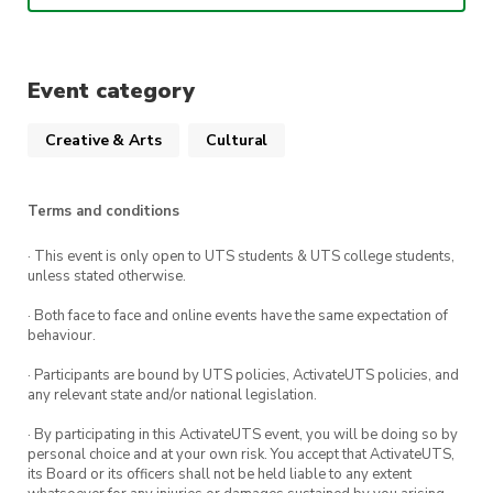
Main activities:
Learn about the fashion and history of
Event category
traditional Chinese clothing
Learn about the materials and construction
Creative & Arts
Cultural
of traditional Chinese clothing
Learn about traditional Chinese makeup
Terms and conditions
and hairstyles
Learn about traditional Chinese aesthetics
· This event is only open to UTS students & UTS college students,
unless stated otherwise.
This event is co-hosted by the Sydney Hanfu
· Both face to face and online events have the same expectation of
Association (SHA).
behaviour.
· Participants are bound by UTS policies, ActivateUTS policies, and
any relevant state and/or national legislation.
· By participating in this ActivateUTS event, you will be doing so by
personal choice and at your own risk. You accept that ActivateUTS,
its Board or its officers shall not be held liable to any extent