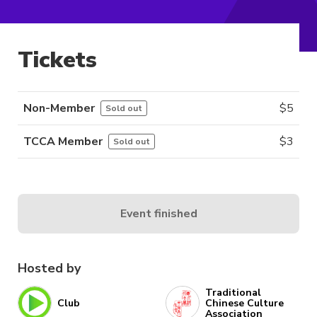
Tickets
Non-Member
$
5
Sold out
TCCA Member
$
3
Sold out
Event finished
Hosted by
Traditional
Club
Chinese Culture
Association