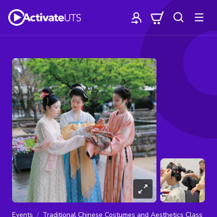
Events
Traditional Chinese Costumes and Aesthetics Class