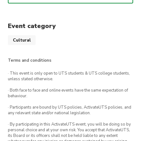
Learn about traditional Chinese aesthetics
Event category
What is Hanfu?
Hanfu is the traditional costume of the Han
Cultural
ethnicity in China. From the period of the Three
Sovereigns and Five Emperors of antiquity to
Terms and conditions
the Ming Dynasty of the 14th century, the core
aspects of the clothing Chinese people wore
· This event is only open to UTS students & UTS college students,
unless stated otherwise.
had not changed.
· Both face to face and online events have the same expectation of
behaviour.
· Participants are bound by UTS policies, ActivateUTS policies, and
any relevant state and/or national legislation.
· By participating in this ActivateUTS event, you will be doing so by
personal choice and at your own risk. You accept that ActivateUTS,
its Board or its officers shall not be held liable to any extent