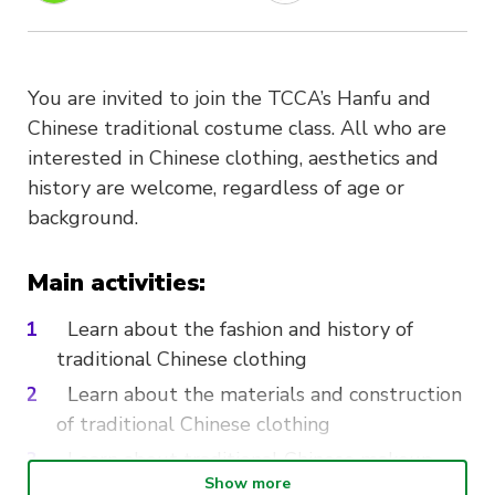
You are invited to join the TCCA’s Hanfu and
Chinese traditional costume class. All who are
interested in Chinese clothing, aesthetics and
history are welcome, regardless of age or
background.
Main activities:
Learn about the fashion and history of
traditional Chinese clothing
Learn about the materials and construction
of traditional Chinese clothing
Learn about traditional Chinese makeup
Show more
and hairstyles