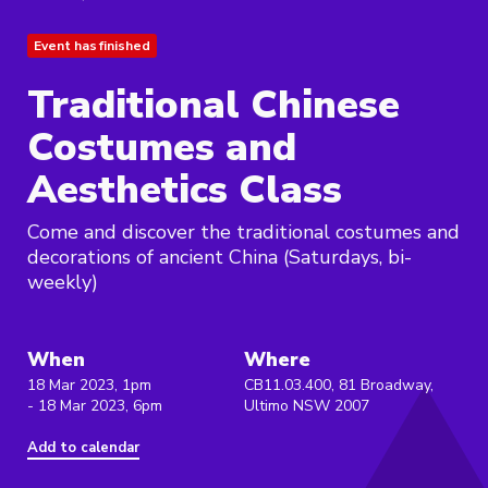
Event has finished
Traditional Chinese
Costumes and
Aesthetics Class
Come and discover the traditional costumes and
decorations of ancient China (Saturdays, bi-
weekly)
When
Where
18 Mar 2023, 1pm
CB11.03.400, 81 Broadway,
- 18 Mar 2023, 6pm
Ultimo NSW 2007
Add to calendar