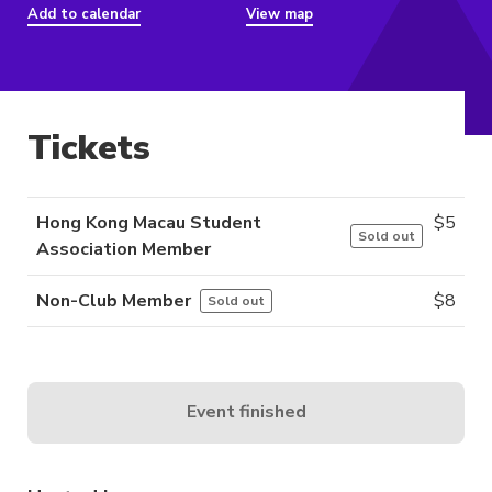
Add to calendar
View map
Tickets
Hong Kong Macau Student
$
5
Sold out
Association Member
Non-Club Member
$
8
Sold out
Event finished