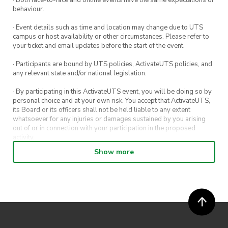
· Both face-to-face and online events have the same expectations of
behaviour.
· Event details such as time and location may change due to UTS
campus or host availability or other circumstances. Please refer to
your ticket and email updates before the start of the event.
· Participants are bound by UTS policies, ActivateUTS policies, and
any relevant state and/or national legislation.
· By participating in this ActivateUTS event, you will be doing so by
personal choice and at your own risk. You accept that ActivateUTS,
its Board or its officers shall not be held liable to any extent
whatsoever for any injuries or damages sustained by you arising
out of or in connection with your participation in the proposed
activity.
Show more
· By entering in a contest or competition, you agree for your
submission to be shared on ActivateUTS, UTS Sport and UTS
digital channels (including, but not limited to, social media and web)
for promotional purposes.
· ActivateUTS’ decision as to those able to take part and selection of
winners is final. No correspondence relating to the competition will
be entered into.