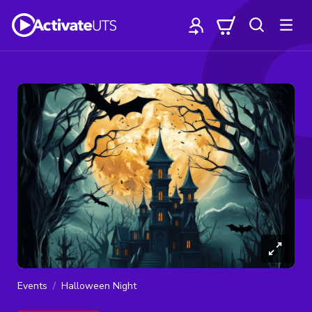
Events
Halloween Night