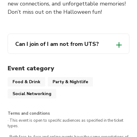
new connections, and unforgettable memories!
Don’t miss out on the Halloween fun!
Can I join of I am not from UTS?
Event category
Food & Drink
Party & Nightlife
Social Networking
Terms and conditions
· This event is open to specific audiences as specified in the ticket
types.