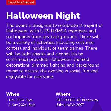
Event has finished
Halloween Night
The event is designed to celebrate the spirit of
Halloween with UTS HKMSA members and
participants from any backgrounds. There will
be a variety of activities, including costume
contest and individual or team games. There
will be light snacks and alcohol (to be
confirmed) provided, Halloween-themed
decorations, dimmed lighting and background
music to ensure the evening is social, fun and
enjoyable for everyone.
When
Where
1 Nov 2024, 5pm
CB11.00.100, 81 Broadway,
- 1 Nov 2024, 8pm
Ultimo NSW 2007