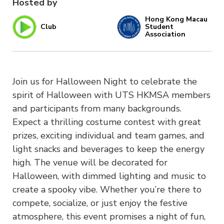
Hosted by
Hong Kong Macau
Club
Student
Association
Join us for Halloween Night to celebrate the
spirit of Halloween with UTS HKMSA members
and participants from many backgrounds.
Expect a thrilling costume contest with great
prizes, exciting individual and team games, and
light snacks and beverages to keep the energy
high. The venue will be decorated for
Halloween, with dimmed lighting and music to
create a spooky vibe. Whether you’re there to
compete, socialize, or just enjoy the festive
atmosphere, this event promises a night of fun,