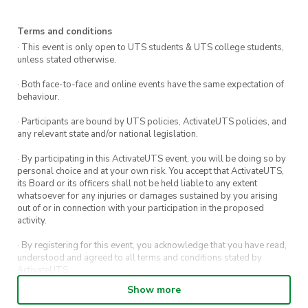
and grooving.
Costume Contest:
Embrace your inner
Terms and conditions
ghoul or flaunt your most creative costume
· This event is only open to UTS students & UTS college students,
unless stated otherwise.
for a chance to win thrilling prizes. From
classic monsters to pop culture icons, let
· Both face-to-face and online events have the same expectation of
your imagination run wild!
behaviour.
Haunted Cocktails & Ghoulish Grub:
Savor a
· Participants are bound by UTS policies, ActivateUTS policies, and
any relevant state and/or national legislation.
selection of Halloween-themed delicacies
and beverages specially curated to match
· By participating in this ActivateUTS event, you will be doing so by
the eerie atmosphere.
personal choice and at your own risk. You accept that ActivateUTS,
its Board or its officers shall not be held liable to any extent
Photo Booth of Horrors:
Capture your
whatsoever for any injuries or damages sustained by you arising
out of or in connection with your participation in the proposed
Halloween memories in our specially
activity.
themed photo booth, complete with props
that will take your snapshots to the next
· By registering for this event, you acknowledge that you have read,
understood and agreed to all terms and conditions stated by
level of spookiness.
ActivateUTS.
Twilight Harbor Views:
Revel in the
Show more
· By entering in a contest or competition, you agree for your
stunning views of the moonlit harbour as
submission to be shared on ActivateUTS, UTS Sport and UTS