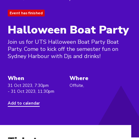
Event has finished
Halloween Boat Party
Join us for UTS Halloween Boat Party Boat
Party. Come to kick off the semester fun on
Sydney Harbour with Djs and drinks!
When
Where
31 Oct 2023, 7:30pm
Offsite,
- 31 Oct 2023, 11:30pm
Add to calendar