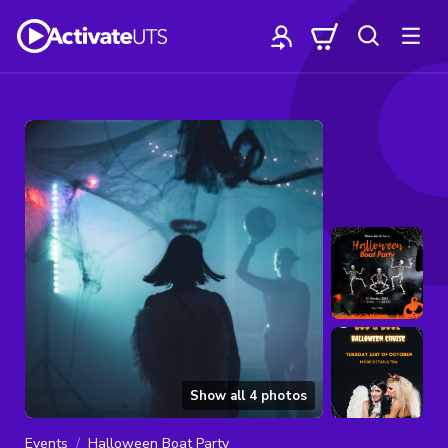
Show all
4
photos
Events
Halloween Boat Party