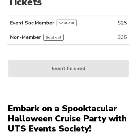
Tickets
Event Soc Member
$
25
Sold out
Non-Member
$
35
Sold out
Event finished
Embark on a Spooktacular
Halloween Cruise Party with
UTS Events Society!