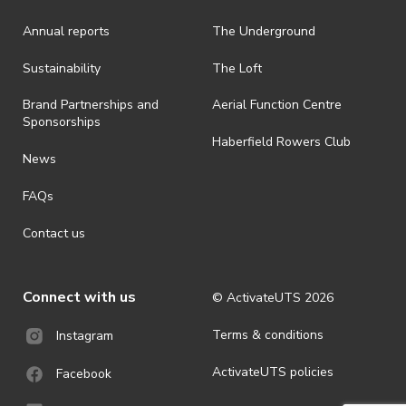
is prohibited.
Annual reports
The Underground
· By registering for an outdoor event, you acknowledge that it is an
all-weather event and will take place rain, hail or shine (unless
ActivateUTS determines otherwise in its absolute discretion). Ticket
Sustainability
The Loft
holders should be prepared for all weather conditions.
Brand Partnerships and
Aerial Function Centre
· For all general ActivateUTS terms and conditions visit
Sponsorships
https://activateuts.com.au/terms-and-privacy
Haberfield Rowers Club
News
FAQs
Contact us
Connect with us
© ActivateUTS
2026
Terms & conditions
Instagram
ActivateUTS policies
Facebook