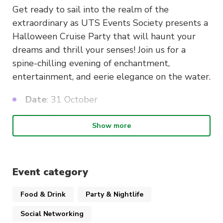
Get ready to sail into the realm of the
extraordinary as UTS Events Society presents a
Halloween Cruise Party that will haunt your
dreams and thrill your senses! Join us for a
spine-chilling evening of enchantment,
entertainment, and eerie elegance on the water.
Date
: 31 October
Time
: 7:00 pm – Midnight
Show more
Venue
: Wharf TBA
Event Highlights:
Event category
Live DJ Spinning Spooky Tunes
: Dance the
Food & Drink
Party & Nightlife
night away to a mix of haunting melodies
and chart-topping hits that keep you moving
Social Networking