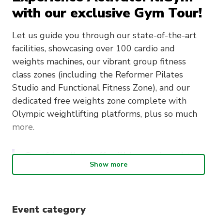
with our exclusive Gym Tour!
Let us guide you through our state-of-the-art
facilities, showcasing over 100 cardio and
weights machines, our vibrant group fitness
class zones (including the Reformer Pilates
Studio and Functional Fitness Zone), and our
dedicated free weights zone complete with
Olympic weightlifting platforms, plus so much
more.
Our friendly staff will be on hand to
Show more
answer any questions about your
fitness journey and discuss
membership options tailored to your
Event category
needs. Plus, by attending one of our