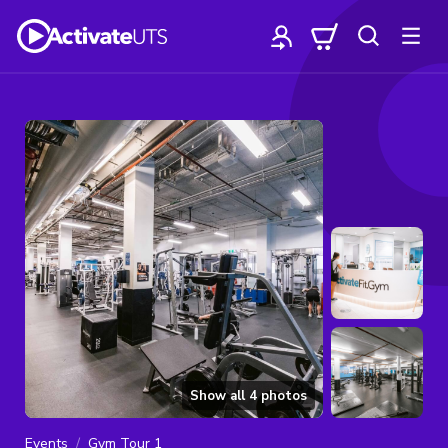
Show all
4
photos
Events
Gym Tour 1