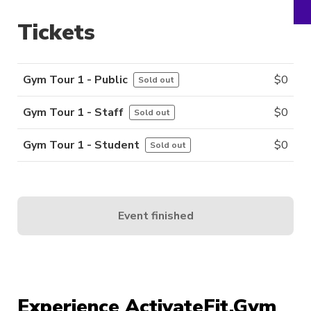
Tickets
Gym Tour 1 - Public
$
0
Sold out
Gym Tour 1 - Staff
$
0
Sold out
Gym Tour 1 - Student
$
0
Sold out
Event finished
Experience ActivateFit.Gym