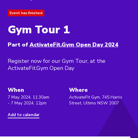
Event has finished
Gym Tour 1
Part of
ActivateFit.Gym Open Day 2024
Register now for our Gym Tour, at the
ActivateFit.Gym Open Day
When
Where
7 May 2024, 11:30am
ActivateFit Gym, 745 Harris
- 7 May 2024, 12pm
Street, Ultimo NSW 2007
Add to calendar