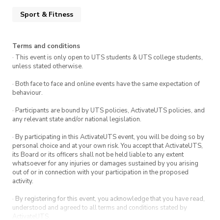
Gym Tours you will get surprise
Sport & Fitness
FREEBIES and a FREE gym pass!
Terms and conditions
Don’t miss this chance to explore
· This event is only open to UTS students & UTS college students,
unless stated otherwise.
ActivateFit.Gym and take the first step towards
reaching your fitness goals.
· Both face to face and online events have the same expectation of
behaviour.
· Participants are bound by UTS policies, ActivateUTS policies, and
any relevant state and/or national legislation.
· By participating in this ActivateUTS event, you will be doing so by
personal choice and at your own risk. You accept that ActivateUTS,
its Board or its officers shall not be held liable to any extent
whatsoever for any injuries or damages sustained by you arising
out of or in connection with your participation in the proposed
activity.
· By registering for this event, you acknowledge that you have read,
understood and agreed to all terms and conditions stated by
ActivateUTS.