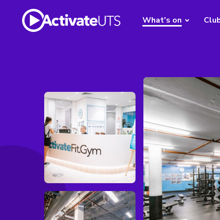
What's on
Clu