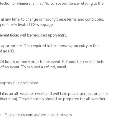
lection of winners is final. No correspondence relating to the
nd at any time, to change or modify these terms and conditions,
ng on the ActivateUTS webpage.
 event ticket will be required upon entry.
, appropriate ID is required to be shown upon entry to the
of age ID.
24 hours or more prior to the event. Refunds for event tickets
 of an event. To request a refund, email
 approval is prohibited.
t is an all-weather event and will take place rain, hail or shine
iscretion). Ticket holders should be prepared for all weather
ttps://activateuts.com.au/terms-and-privacy