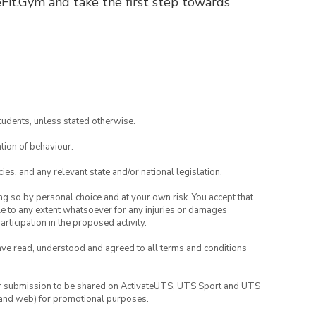
eFit.Gym and take the first step towards
tudents, unless stated otherwise.
tion of behaviour.
ies, and any relevant state and/or national legislation.
ing so by personal choice and at your own risk. You accept that
able to any extent whatsoever for any injuries or damages
rticipation in the proposed activity.
have read, understood and agreed to all terms and conditions
your submission to be shared on ActivateUTS, UTS Sport and UTS
ia and web) for promotional purposes.