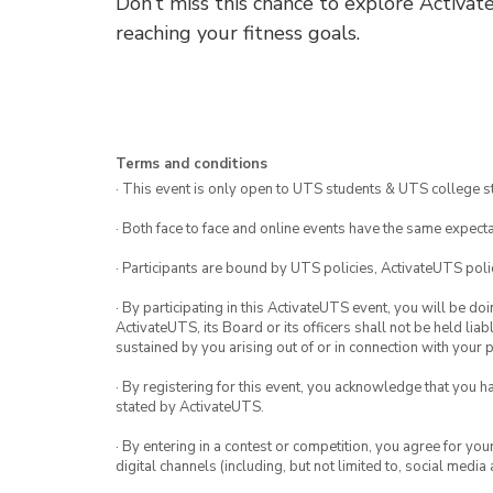
Don’t miss this chance to explore Activat
reaching your fitness goals.
Terms and conditions
· This event is only open to UTS students & UTS college s
· Both face to face and online events have the same expecta
· Participants are bound by UTS policies, ActivateUTS polic
· By participating in this ActivateUTS event, you will be do
ActivateUTS, its Board or its officers shall not be held li
sustained by you arising out of or in connection with your pa
· By registering for this event, you acknowledge that you 
stated by ActivateUTS.
· By entering in a contest or competition, you agree for 
digital channels (including, but not limited to, social med