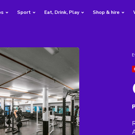
bs
Sport
Eat, Drink, Play
Shop & hire
E
P
R