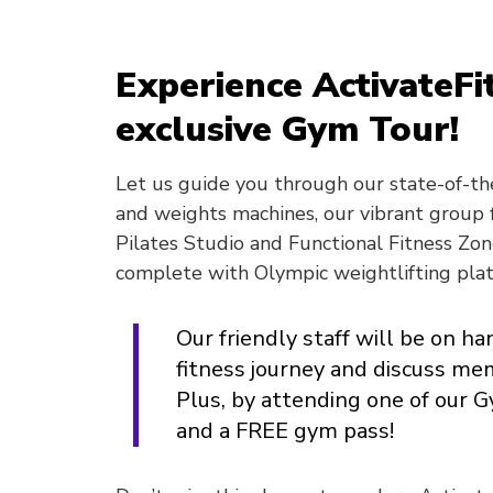
Experience ActivateFi
exclusive Gym Tour!
Let us guide you through our state-of-the
and weights machines, our vibrant group f
Pilates Studio and Functional Fitness Zon
complete with Olympic weightlifting pla
Our friendly staff will be on h
fitness journey and discuss me
Plus, by attending one of our 
and a FREE gym pass!