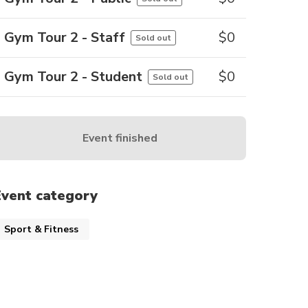
Gym Tour 2 - Staff
$
0
Sold out
Gym Tour 2 - Student
$
0
Sold out
Event finished
Event category
Sport & Fitness