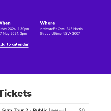
When
Where
 May 2024, 1:30pm
ActivateFit Gym, 745 Harris
 7 May 2024, 2pm
Street, Ultimo NSW 2007
dd to calendar
Tickets
Gym Tour 2 - Public
$
0
Sold out