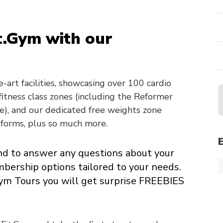
t.Gym with our
-art facilities, showcasing over 100 cardio
itness class zones (including the Reformer
e), and our dedicated free weights zone
tforms, plus so much more.
and to answer any questions about your
mbership options tailored to your needs.
Gym Tours you will get surprise FREEBIES