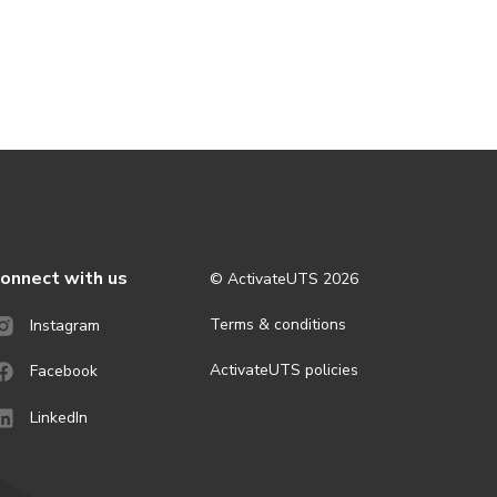
onnect with us
© ActivateUTS
2026
Terms & conditions
Instagram
ActivateUTS policies
Facebook
LinkedIn