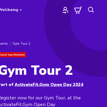
Wellbeing
vents
Gym Tour 2
Event has finished
Gym Tour 2
art of
ActivateFit.Gym Open Day 2024
egister now for our Gym Tour, at the
ActivateFit.Gym Open Day