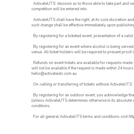
· ActivateUTS’ decision as to those able to take part and se
competition will be entered into.
· ActivateUTS shall have the right, at its sole discretion a
such change shall be effective immediately upon publishi
· By registering for a ticketed event, presentation of a valid
· By registering for an event where alcohol is being served
venue. All ticket holders will be required to present proof 
· Refunds on event tickets are available for requests made 
will not be available if the request is made within 24 hours
hello@activateuts.com.au
· On-selling or transferring of tickets without ActivateUTS’
· By registering for an outdoor event, you acknowledge that i
(unless ActivateUTS determines otherwise in its absolute d
conditions.
· For all general ActivateUTS terms and conditions visit h