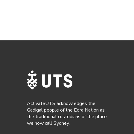
ActivateUTS acknowledges the
Gadigal people of the Eora Nation as
the traditional custodians of the place
we now call Sydney.