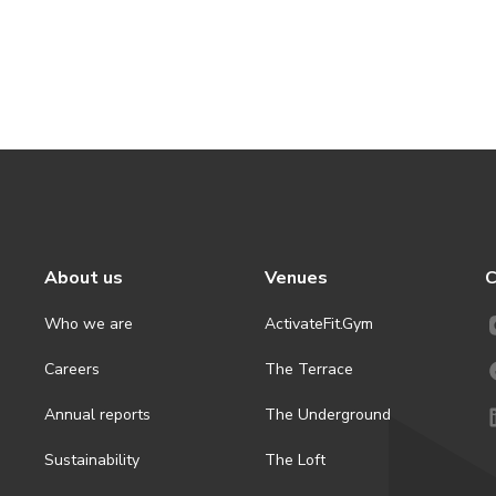
About us
Venues
C
Who we are
ActivateFit.Gym
Careers
The Terrace
Annual reports
The Underground
Sustainability
The Loft