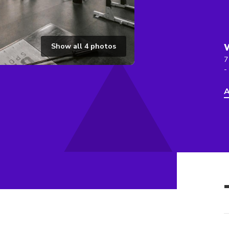
Show all
4
photos
7
-
A