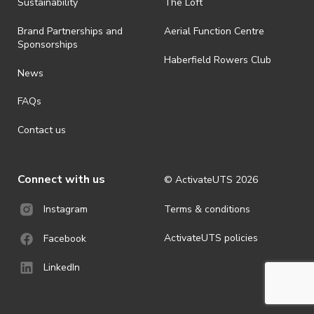
· By registering for an outdoor event, you acknowledge that it is an
Sustainability
The Loft
all-weather event and will take place rain, hail or shine (unless
ActivateUTS determines otherwise in its absolute discretion). Ticket
Brand Partnerships and
Aerial Function Centre
holders should be prepared for all weather conditions.
Sponsorships
Haberfield Rowers Club
· For all general ActivateUTS terms and conditions visit
News
https://activateuts.com.au/terms-and-privacy
FAQs
Contact us
Connect with us
© ActivateUTS
2026
Terms & conditions
Instagram
ActivateUTS policies
Facebook
LinkedIn