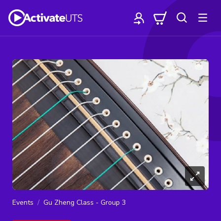
Events
Gu Zheng Class - Group 3