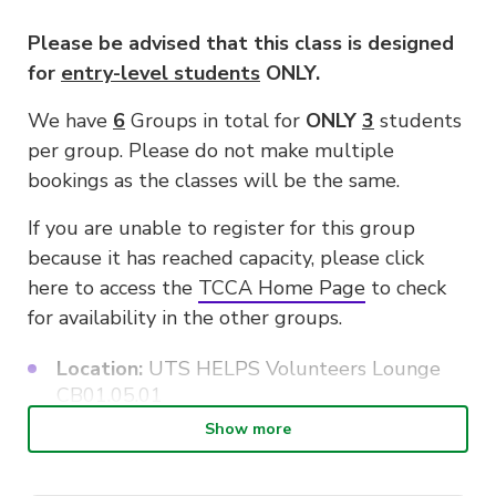
Please be advised that this class is designed
for
entry-level students
ONLY.
We have
6
Groups in total for
ONLY
3
students
per group. Please do not make multiple
bookings as the classes will be the same.
If you are unable to register for this group
because it has reached capacity, please click
here to access the
TCCA Home Page
to check
for availability in the other groups.
Location:
UTS HELPS Volunteers Lounge
CB01.05.01
Show more
Class size:
Three Students only for each
group due to limited instruments