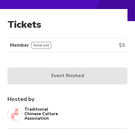
Tickets
Member
$
5
Sold out
Event finished
Hosted by
Traditional
Chinese Culture
Association