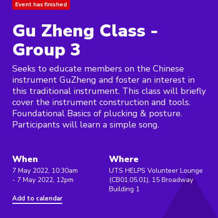
Event has finished
Gu Zheng Class -
Group 3
Seeks to educate members on the Chinese
instrument GuZheng and foster an interest in
this traditional instrument. This class will briefly
cover the instrument construction and tools.
Foundational Basics of plucking & posture.
Participants will learn a simple song.
When
Where
7 May 2022, 10:30am
UTS HELPS Volunteer Lounge
- 7 May 2022, 12pm
(CB01.05.01), 15 Broadway
Building 1
Add to calendar