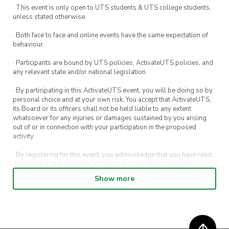
· This event is only open to UTS students & UTS college students,
help with the set-up.
as well if you want to bring it.
unless stated otherwise.
* If you book for more than one group, you will
· Both face to face and online events have the same expectation of
behaviour.
be refunded for the extra bookings.
· Participants are bound by UTS policies, ActivateUTS policies, and
Please contact us if you have any questions.
any relevant state and/or national legislation.
vp@chineseculture.activateuts.com.au
· By participating in this ActivateUTS event, you will be doing so by
personal choice and at your own risk. You accept that ActivateUTS,
its Board or its officers shall not be held liable to any extent
whatsoever for any injuries or damages sustained by you arising
out of or in connection with your participation in the proposed
activity.
· By registering for this event, you acknowledge that you have read,
understood and agreed to all terms and conditions stated by
ActivateUTS.
Show more
· By entering in a contest or competition, you agree for your
submission to be shared on ActivateUTS, UTS Sport and UTS
digital channels (including, but not limited to, social media and web)
for promotional purposes.