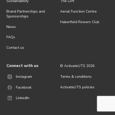
· By registering for an outdoor event, you acknowledge that it is an
Sustainability
The Loft
all-weather event and will take place rain, hail or shine (unless
ActivateUTS determines otherwise in its absolute discretion). Ticket
Brand Partnerships and
Aerial Function Centre
holders should be prepared for all weather conditions.
Sponsorships
Haberfield Rowers Club
· For all general ActivateUTS terms and conditions visit
News
https://activateuts.com.au/terms-and-privacy
FAQs
Contact us
Connect with us
© ActivateUTS
2026
Terms & conditions
Instagram
ActivateUTS policies
Facebook
LinkedIn