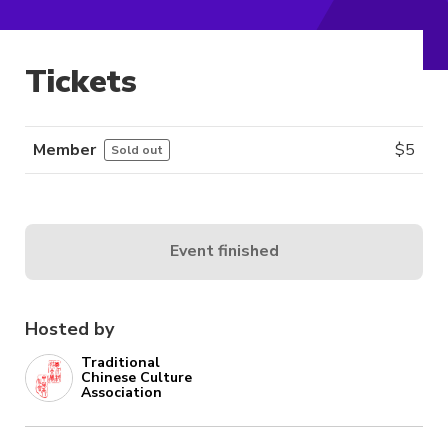
Tickets
Member
$
5
Sold out
Event finished
Hosted by
Traditional
Chinese Culture
Association