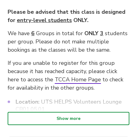
Please be advised that this class is designed
for
entry-level students
ONLY.
We have
6
Groups in total for
ONLY
3
students
per group. Please do not make multiple
bookings as the classes will be the same.
If you are unable to register for this group
because it has reached capacity, please click
here to access the
TCCA Home Page
to check
for availability in the other groups.
Location:
UTS HELPS Volunteers Lounge
CB01.05.01
Show more
Class size:
Three Students only for each
group due to limited instruments