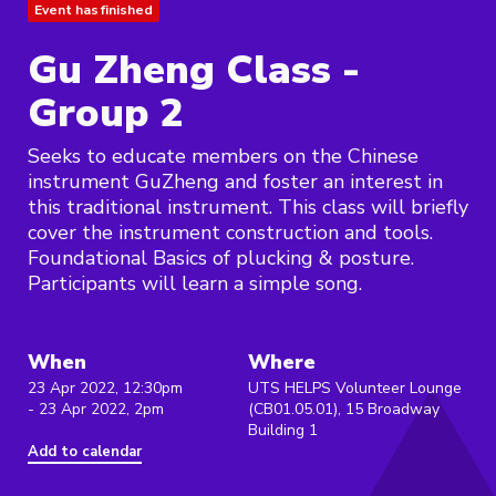
Event has finished
Gu Zheng Class -
Group 2
Seeks to educate members on the Chinese
instrument GuZheng and foster an interest in
this traditional instrument. This class will briefly
cover the instrument construction and tools.
Foundational Basics of plucking & posture.
Participants will learn a simple song.
When
Where
23 Apr 2022, 12:30pm
UTS HELPS Volunteer Lounge
- 23 Apr 2022, 2pm
(CB01.05.01), 15 Broadway
Building 1
Add to calendar