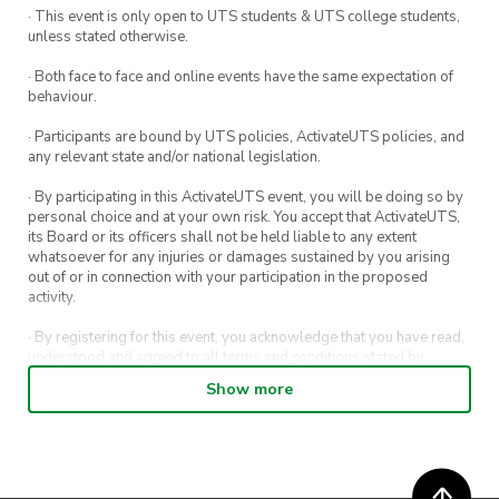
· This event is only open to UTS students & UTS college students,
help with the clean-up.
as well if you want to bring it.
unless stated otherwise.
* If you book for more than one group, you will
· Both face to face and online events have the same expectation of
behaviour.
be refunded for the extra bookings.
· Participants are bound by UTS policies, ActivateUTS policies, and
Please contact us if you have any questions.
any relevant state and/or national legislation.
vp@chineseculture.activateuts.com.au
· By participating in this ActivateUTS event, you will be doing so by
personal choice and at your own risk. You accept that ActivateUTS,
its Board or its officers shall not be held liable to any extent
whatsoever for any injuries or damages sustained by you arising
out of or in connection with your participation in the proposed
activity.
· By registering for this event, you acknowledge that you have read,
understood and agreed to all terms and conditions stated by
ActivateUTS.
Show more
· By entering in a contest or competition, you agree for your
submission to be shared on ActivateUTS, UTS Sport and UTS
digital channels (including, but not limited to, social media and web)
for promotional purposes.