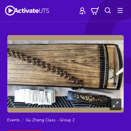
Events
Gu Zheng Class - Group 2