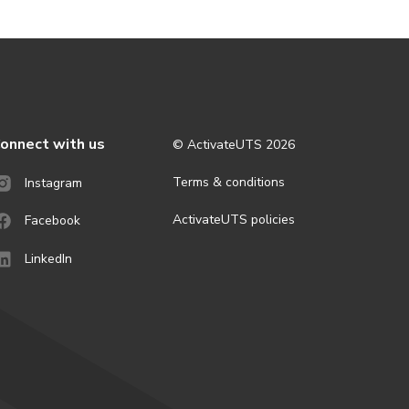
onnect with us
© ActivateUTS
2026
Terms & conditions
Instagram
ActivateUTS policies
Facebook
LinkedIn