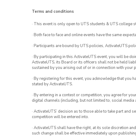
Terms and conditions
· This event is only open to UTS students & UTS college s
· Both face to face and online events have the same expecta
· Participants are bound by UTS policies, ActivateUTS polic
· By participating in this ActivateUTS event, you will be do
ActivateUTS, its Board or its officers shall not be held li
sustained by you arising out of or in connection with your pa
· By registering for this event, you acknowledge that you 
stated by ActivateUTS.
· By entering in a contest or competition, you agree for 
digital channels (including, but not limited to, social med
· ActivateUTS’ decision as to those able to take part and se
competition will be entered into.
· ActivateUTS shall have the right, at its sole discretion a
such change shall be effective immediately upon publishi