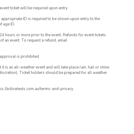
 event ticket will be required upon entry.
, appropriate ID is required to be shown upon entry to the
of age ID.
24 hours or more prior to the event. Refunds for event tickets
 of an event. To request a refund, email
 approval is prohibited.
t is an all-weather event and will take place rain, hail or shine
iscretion). Ticket holders should be prepared for all weather
ttps://activateuts.com.au/terms-and-privacy