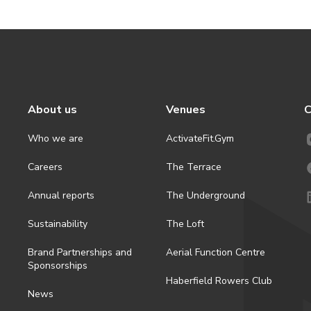
About us
Venues
C
Who we are
ActivateFit.Gym
Careers
The Terrace
Annual reports
The Underground
Sustainability
The Loft
Brand Partnerships and
Aerial Function Centre
Sponsorships
Haberfield Rowers Club
News