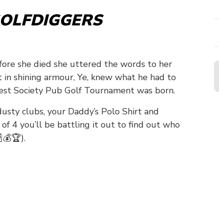
OLFDIGGERS
efore she died she uttered the words to her
ht in shining armour, Ye, knew what he had to
t Society Pub Golf Tournament was born.
 dusty clubs, your Daddy’s Polo Shirt and
f 4 you’ll be battling it out to find out who
💰🏆).