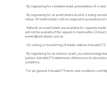
· By registering for a ticketed event, presentation of a valid
· By registering for an event where alcohol is being served
venue. All ticket holders will be required to present proof 
· Refunds on event tickets are available for requests made 
will not be available if the request is made within 24 hours
events@activateuts.com.au
· On-selling or transferring of tickets without ActivateUTS’
· By registering for an outdoor event, you acknowledge that i
(unless ActivateUTS determines otherwise in its absolute d
conditions.
· For all general ActivateUTS terms and conditions visit h