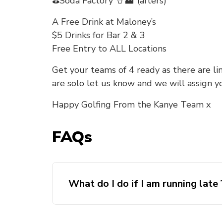
⛳Soda Factory 🥤🏭 (afters)
A Free Drink at Maloney’s
$5 Drinks for Bar 2 & 3
Free Entry to ALL Locations
Get your teams of 4 ready as there are lim
are solo let us know and we will assign y
Happy Golfing From the Kanye Team x
FAQs
What do I do if I am running late 