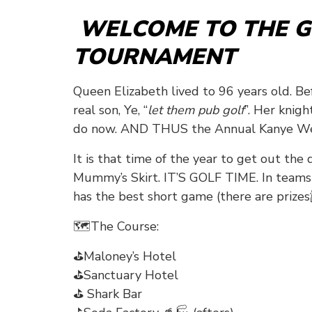
WELCOME TO THE G
TOURNAMENT
Queen Elizabeth lived to 96 years old. B
real son, Ye, “
let them pub golf
”. Her knig
do now. AND THUS the Annual Kanye Wes
It is that time of the year to get out the
Mummy’s Skirt. IT’S GOLF TIME. In teams o
has the best short game (there are prizes
🗺The Course:
⛳Maloney’s Hotel
⛳Sanctuary Hotel
⛳ Shark Bar