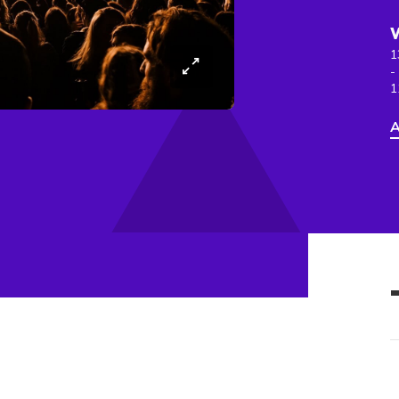
1
-
1
A