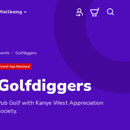
Wellbeing
vents
Golfdiggers
Event has finished
Golfdiggers
ub Golf with Kanye West Appreciation
ociety.