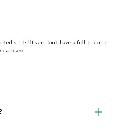
ited spots! If you don’t have a full team or
ou a team!
?