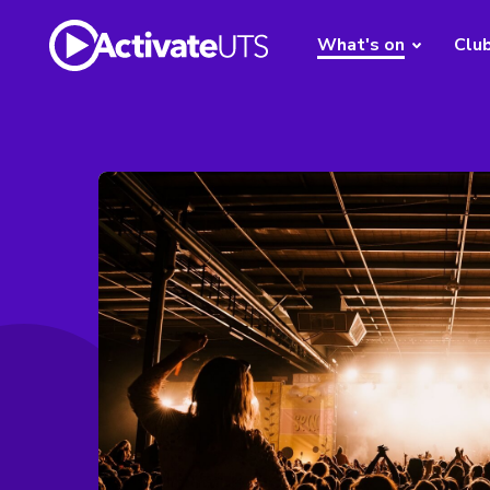
What's on
Clu