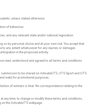
tudents, unless stated otherwise.
tion of behaviour.
ies, and any relevant state and/or national legislation.
ing so by personal choice and at your own risk. You accept that
able to any extent whatsoever for any injuries or damages
rticipation in the proposed activity.
have read, understood and agreed to all terms and conditions
your submission to be shared on ActivateUTS, UTS Sport and UTS
ia and web) for promotional purposes.
lection of winners is final. No correspondence relating to the
nd at any time, to change or modify these terms and conditions,
ng on the ActivateUTS webpage.