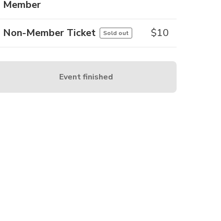
Member
Non-Member Ticket
$
10
Sold out
Event finished