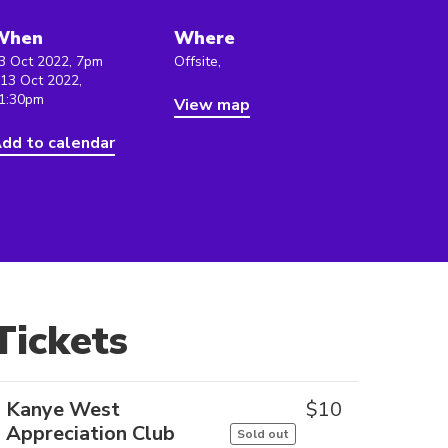
When
Where
3 Oct 2022, 7pm
Offsite,
 13 Oct 2022,
1:30pm
View map
dd to calendar
Tickets
Kanye West
$
10
Appreciation Club
Sold out