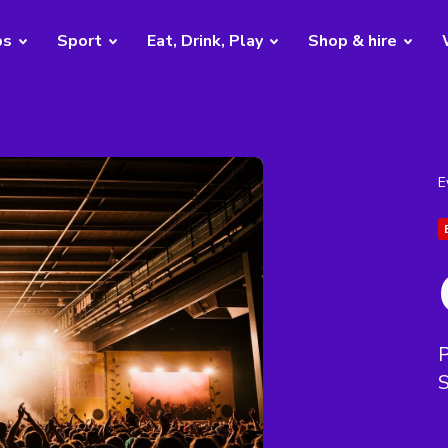
bs
Sport
Eat, Drink, Play
Shop & hire
E
P
S