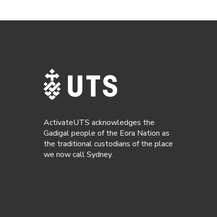
ActivateUTS acknowledges the
Gadigal people of the Eora Nation as
the traditional custodians of the place
we now call Sydney.