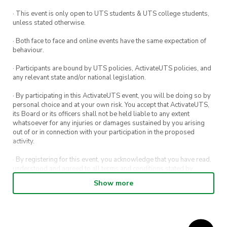
· This event is only open to UTS students & UTS college students,
unless stated otherwise.
· Both face to face and online events have the same expectation of
behaviour.
· Participants are bound by UTS policies, ActivateUTS policies, and
any relevant state and/or national legislation.
· By participating in this ActivateUTS event, you will be doing so by
personal choice and at your own risk. You accept that ActivateUTS,
its Board or its officers shall not be held liable to any extent
whatsoever for any injuries or damages sustained by you arising
out of or in connection with your participation in the proposed
activity.
· By registering for this event, you acknowledge that you have read,
understood and agreed to all terms and conditions stated by
ActivateUTS.
Show more
· By entering in a contest or competition, you agree for your
submission to be shared on ActivateUTS, UTS Sport and UTS
digital channels (including, but not limited to, social media and web)
for promotional purposes.