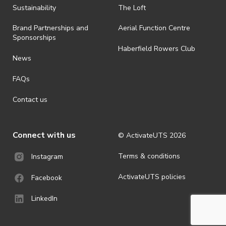
· By registering for an outdoor event, you acknowledge that it is an
Sustainability
The Loft
all-weather event and will take place rain, hail or shine (unless
ActivateUTS determines otherwise in its absolute discretion). Ticket
Brand Partnerships and
Aerial Function Centre
holders should be prepared for all weather conditions.
Sponsorships
Haberfield Rowers Club
· For all general ActivateUTS terms and conditions visit
News
https://activateuts.com.au/terms-and-privacy
FAQs
Contact us
Connect with us
© ActivateUTS
2026
Terms & conditions
Instagram
ActivateUTS policies
Facebook
LinkedIn