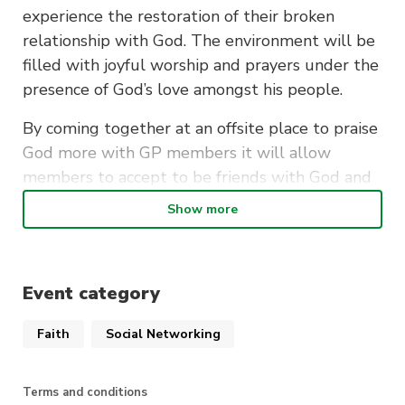
experience the restoration of their broken
relationship with God. The environment will be
filled with joyful worship and prayers under the
presence of God’s love amongst his people.
By coming together at an offsite place to praise
God more with GP members it will allow
members to accept to be friends with God and
have a stronger personal faith in God’s provision
Show more
throughout their journey of life. Furthermore,
having members next to each individual would
assist the environment and create a bond
Event category
between one another.
Faith
Social Networking
Terms and conditions