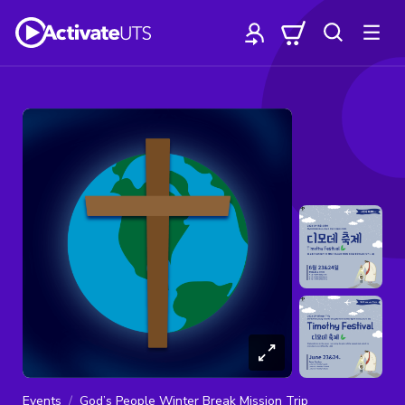
Events
God’s People Winter Break Mission Trip