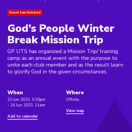
Event has finished
God’s People Winter
Break Mission Trip
GP UTS has organized a Mission Trip/ training
camp as an annual event with the purpose to
unite each club member and as the result learn
to glorify God in the given circumstances.
When
Where
23 Jun 2023, 5:30pm
Offsite,
- 24 Jun 2023, 11am
View map
Add to calendar