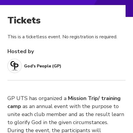
Tickets
This is a ticketless event. No registration is required.
Hosted by
God's People (GP)
GP UTS has organized a
Mission Trip/ training
camp
as an annual event with the purpose to
unite each club member and as the result learn
to glorify God in the given circumstances.
During the event, the participants will