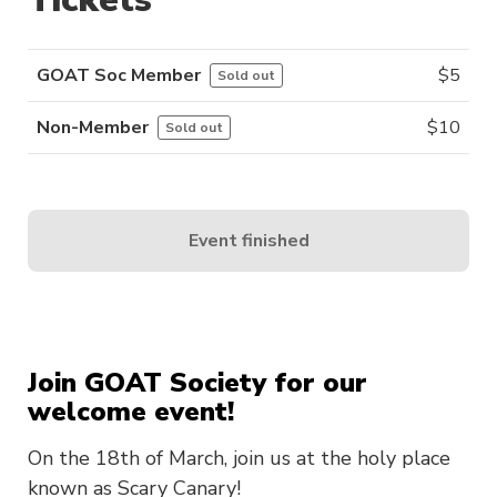
GOAT Soc Member
$
5
Sold out
Non-Member
$
10
Sold out
Event finished
Join GOAT Society for our
welcome event!
On the 18th of March, join us at the holy place
known as Scary Canary!