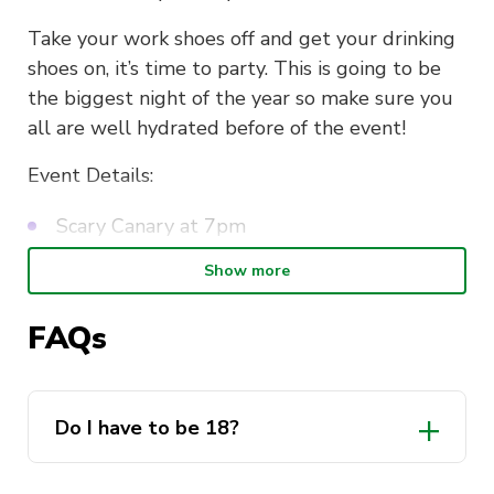
Take your work shoes off and get your drinking
shoes on, it’s time to party. This is going to be
the biggest night of the year so make sure you
all are well hydrated before of the event!
Event Details:
Scary Canary at 7pm
FREE Drink on Entry
Show more
DJ all night
FAQs
Raffle
SEE YOU ALL THERE 🐐🐐🐐
Do I have to be 18?