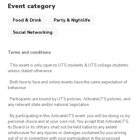
Event category
Food & Drink
Party & Nightlife
Social Networking
Terms and conditions
· This event is only open to UTS students & UTS college students,
unless stated otherwise.
· Both face to face and online events have the same expectation of
behaviour.
· Participants are bound by UTS policies, ActivateUTS policies, and
any relevant state and/or national legislation.
· By participating in this ActivateUTS event, you will be doing so by
personal choice and at your own risk. You accept that ActivateUTS,
its Board or its officers shall not be held liable to any extent
whatsoever for any injuries or damages sustained by you arising
out of or in connection with your participation in the proposed