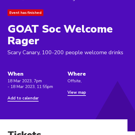
Event has finished
GOAT Soc Welcome
Rager
Scary Canary, 100-200 people welcome drinks
When
Where
18 Mar 2023, 7pm
Offsite,
- 18 Mar 2023, 11:55pm
View map
Add to calendar
Tickets