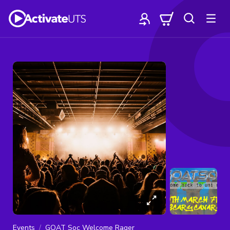
Events
GOAT Soc Welcome Rager