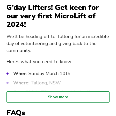
G’day Lifters! Get keen for
our very first MicroLift of
2024!
We’ll be heading off to Tallong for an incredible
day of volunteering and giving back to the
community.
Here’s what you need to know:
When
: Sunday March 10th
Where
: Tallong, NSW
Cost
: $20 (+ TBL membership fee if you’re
Show more
not already signed up)
Sign-up
: To be considered for this MicroLift,
FAQs
you must be aged over 18 years and submit