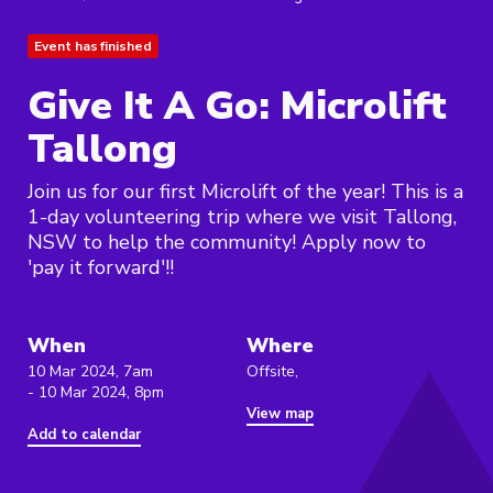
Event has finished
Give It A Go: Microlift
Tallong
Join us for our first Microlift of the year! This is a
1-day volunteering trip where we visit Tallong,
NSW to help the community! Apply now to
'pay it forward'!!
When
Where
10 Mar 2024, 7am
Offsite,
- 10 Mar 2024, 8pm
View map
Add to calendar