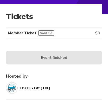
Tickets
Member Ticket
$
0
Sold out
Event finished
Hosted by
The BIG Lift (TBL)