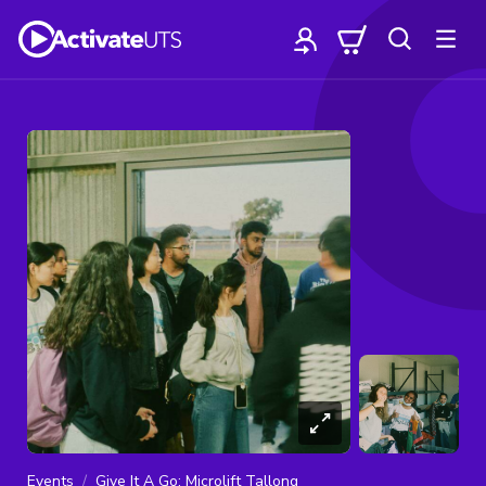
Events
Give It A Go: Microlift Tallong