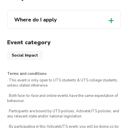
a participant application form. Remember
that nobody knows the answers to these
questions better than you, so try not to get
Where do I apply
help! If you don’t understand a question, feel
free to send us a message on Facebook or
Apply now via the application form!
drop us a line at operations@biglift.org.
Event category
Social Impact
Spots are limited so get in quick!
All participants will be contacted regarding
Terms and conditions
their application’s outcome with plenty of time
· This event is only open to UTS students & UTS college students,
to prepare for the trip. If accepted, we’ll get
unless stated otherwise.
you to confirm your spot with us and you will
· Both face-to-face and online events have the same expectation of
then receive payment details, trip details and a
behaviour.
packing list.
· Participants are bound by UTS policies, ActivateUTS policies, and
any relevant state and/or national legislation.
We hope to see you there for a fab weekend
· By participating in this ActivateUTS event, you will be doing so by