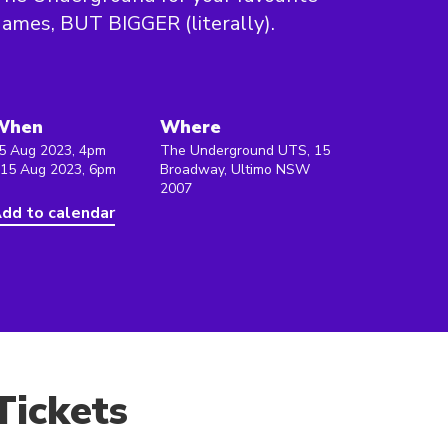
ames, BUT BIGGER (literally).
When
Where
5 Aug 2023, 4pm
The Underground UTS, 15
 15 Aug 2023, 6pm
Broadway, Ultimo NSW
2007
dd to calendar
Tickets