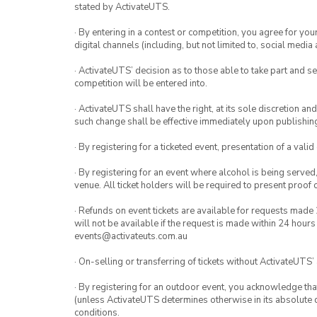
stated by ActivateUTS.
· By entering in a contest or competition, you agree for 
digital channels (including, but not limited to, social med
· ActivateUTS’ decision as to those able to take part and se
competition will be entered into.
· ActivateUTS shall have the right, at its sole discretion a
such change shall be effective immediately upon publishi
· By registering for a ticketed event, presentation of a valid
· By registering for an event where alcohol is being served
venue. All ticket holders will be required to present proof 
· Refunds on event tickets are available for requests made 
will not be available if the request is made within 24 hours
events@activateuts.com.au
· On-selling or transferring of tickets without ActivateUTS’
· By registering for an outdoor event, you acknowledge that i
(unless ActivateUTS determines otherwise in its absolute d
conditions.