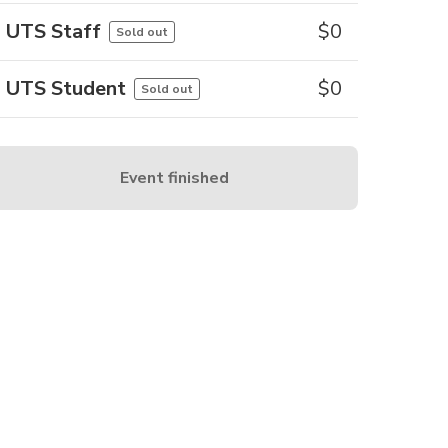
UTS Staff
$
0
Sold out
UTS Student
$
0
Sold out
Event finished