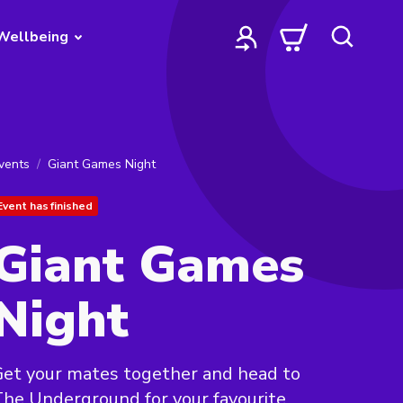
Wellbeing
vents
Giant Games Night
Event has finished
Giant Games
Night
et your mates together and head to
he Underground for your favourite