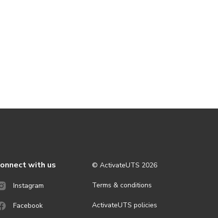
onnect with us
© ActivateUTS
2026
Terms & conditions
Instagram
ActivateUTS policies
Facebook