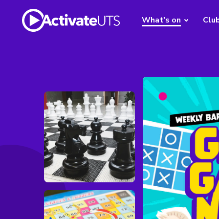
What's on
Clu