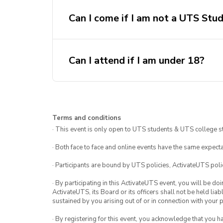
Can I come if I am not a UTS Stu
Can I attend if I am under 18?
Terms and conditions
· This event is only open to UTS students & UTS college s
· Both face to face and online events have the same expecta
· Participants are bound by UTS policies, ActivateUTS polic
· By participating in this ActivateUTS event, you will be do
ActivateUTS, its Board or its officers shall not be held li
sustained by you arising out of or in connection with your pa
· By registering for this event, you acknowledge that you 