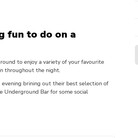
g fun to do on a
und to enjoy a variety of your favourite
n throughout the night.
 evening brining out their best selection of
he Underground Bar for some social