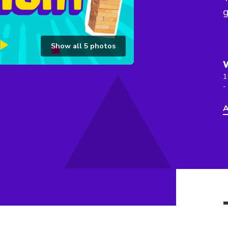
g
Show all
5
photos
1
-
A