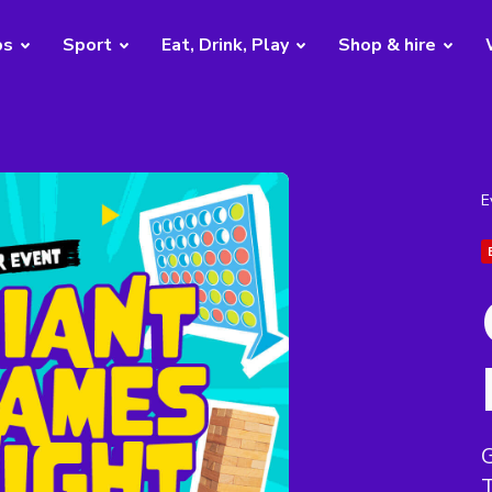
bs
Sport
Eat, Drink, Play
Shop & hire
E
G
T