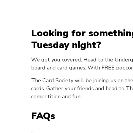
Looking for somethin
Tuesday night?
We got you covered. Head to the Undergro
board and card games. With FREE popcor
The Card Society will be joining us on the
cards. Gather your friends and head to T
competition and fun.
FAQs