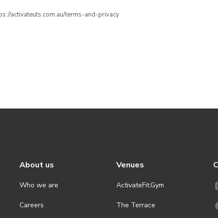
ttps://activateuts.com.au/terms-and-privacy
About us
Venues
C
Who we are
ActivateFit.Gym
Careers
The Terrace