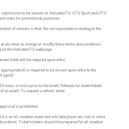
your submission to be shared on ActivateUTS, UTS Sport and UTS
ia and web) for promotional purposes.
lection of winners is final. No correspondence relating to the
nd at any time, to change or modify these terms and conditions,
ng on the ActivateUTS webpage.
 event ticket will be required upon entry.
, appropriate ID is required to be shown upon entry to the
of age ID.
24 hours or more prior to the event. Refunds for event tickets
 of an event. To request a refund, email
 approval is prohibited.
t is an all-weather event and will take place rain, hail or shine
iscretion). Ticket holders should be prepared for all weather