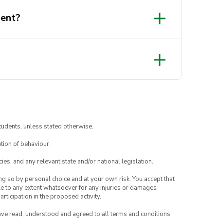
dent?
tudents, unless stated otherwise.
tion of behaviour.
ies, and any relevant state and/or national legislation.
ing so by personal choice and at your own risk. You accept that
able to any extent whatsoever for any injuries or damages
rticipation in the proposed activity.
have read, understood and agreed to all terms and conditions