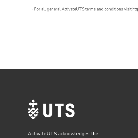
· For all general ActivateUTS terms and conditions visit h
ActivateUTS acknowledges the