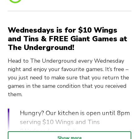
Wednesdays is for $10 Wings
and Tins & FREE Giant Games at
The Underground!
Head to The Underground every Wednesday
night and enjoy your favourite games. It’s free –
you just need to make sure that you return the
games in the same condition that you received
them.
Hungry? Our kitchen is open until 8pm
serving $10 Wings and Tins
(Wednesdays only!).
Show more