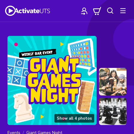
Show all
4
photos
Events
Giant Games Night