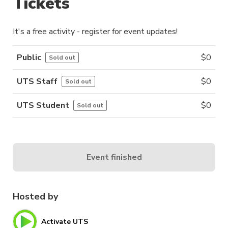
Tickets
It's a free activity - register for event updates!
Public
$
0
Sold out
UTS Staff
$
0
Sold out
UTS Student
$
0
Sold out
Event finished
Hosted by
Activate UTS