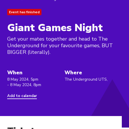
Event has finished
Giant Games Night
Get your mates together and head to The
Underground for your favourite games, BUT
BIGGER (literally).
When
Where
8 May 2024, 5pm
The Underground UTS,
- 8 May 2024, 8pm
Add to calendar