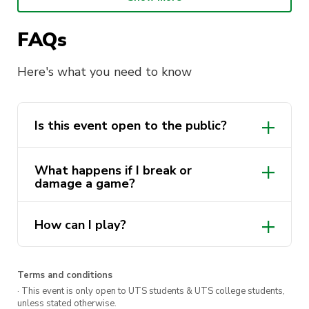
Get your friends together and indulge in some
FAQs
friendly competition every Wednesday night at
The Underground.
Here's what you need to know
Is this event open to the public?
Yes, this event is open to the UTS
What happens if I break or
community and the public!
damage a game?
If you break or damage a game, there’s a
How can I play?
$20 damage fee.
The games will be available for you at
The Underground bar. To collect a game,
Terms and conditions
you’ll need to give an ID to the bar staff.
· This event is only open to UTS students & UTS college students,
unless stated otherwise.