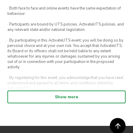
Once you’ve finished with your game, the
bar staff will check that there are no
· Both face to face and online events have the same expectation of
behaviour.
damages to the game. Be sure to collect
your ID once you’re done!
· Participants are bound by UTS policies, ActivateUTS policies, and
any relevant state and/or national legislation.
· By participating in this ActivateUTS event, you will be doing so by
personal choice and at your own risk. You accept that ActivateUTS,
its Board or its officers shall not be held liable to any extent
whatsoever for any injuries or damages sustained by you arising
out of or in connection with your participation in the proposed
activity.
· By registering for this event, you acknowledge that you have read,
understood and agreed to all terms and conditions stated by
ActivateUTS.
Show more
· By entering in a contest or competition, you agree for your
submission to be shared on ActivateUTS, UTS Sport and UTS
digital channels (including, but not limited to, social media and web)
for promotional purposes.
· ActivateUTS’ decision as to those able to take part and selection of
winners is final. No correspondence relating to the competition will