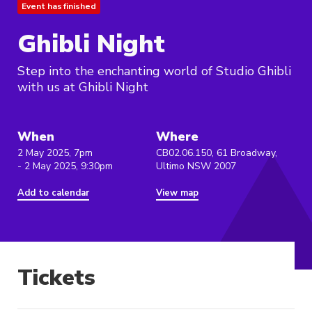
Event has finished
Ghibli Night
Step into the enchanting world of Studio Ghibli
with us at Ghibli Night
When
Where
2 May 2025, 7pm
CB02.06.150, 61 Broadway,
- 2 May 2025, 9:30pm
Ultimo NSW 2007
Add to calendar
View map
Tickets