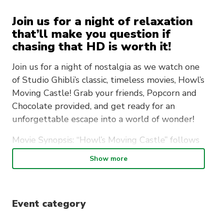
Join us for a night of relaxation
that’ll make you question if
chasing that HD is worth it!
Join us for a night of nostalgia as we watch one
of Studio Ghibli’s classic, timeless movies, Howl’s
Moving Castle! Grab your friends, Popcorn and
Chocolate provided, and get ready for an
unforgettable escape into a world of wonder!
Movie Synopsis: “Howl’s Moving Castle” follows
Sophie Hatter, who is cursed to become an old
Show more
woman. She seeks a cure and encounters the
wizard Howl and his moving castle. As Sophie
befriends Howl and his companions, they
Event category
become embroiled in a looming war. Through