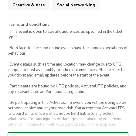
their adventures, Sophie learns about magic,
Creative & Arts
Social Networking
friendship, and self-discovery, while confronting
her fears and insecurities. It’s a whimsical tale of
love, courage, and the power of self-acceptance.
Terms and conditions
· This event is open to specific audiences as specified in the ticket
types.
Optional
5:30 pm Japanese Dinner @ Miso,
World Square
· Both face-to-face and online events have the same expectations of
behaviour.
When:
Friday, 2nd May 7:00 pm – 9:30 pm
(Movie Start time 7:15 pm)
· Event details such as time and location may change due to UTS
campus or host availability or other circumstances. Please refer to
WHERE
: CB02.06.150
your ticket and email updates before the start of the event.
Cost
: $2 Members, $4 Non Members
· Participants are bound by UTS policies, ActivateUTS policies, and
any relevant state and/or national legislation.
· By participating in this ActivateUTS event, you will be doing so by
Please buy a ticket so that we can prepare and
personal choice and at your own risk. You accept that ActivateUTS,
its Board or its officers shall not be held liable to any extent
provide you with the ULTIMATE JASS
whatsoever for any injuries or damages sustained by you arising
experience!!!
out of or in connection with your participation in the proposed
activity.
We hope to see you there to unwind &