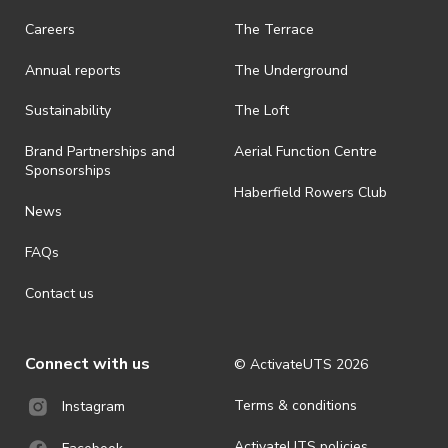
また映画の上映前にスポンサーのMiso World
· On-selling or transferring of tickets without ActivateUTS’ approval
Careers
The Terrace
is prohibited.
Squareにて夜ご飯を食べに行きます！本格的な
Annual reports
The Underground
日本食が食べれるので、ぜひご参加ください！
· By registering for an outdoor event, you acknowledge that it is an
all-weather event and will take place rain, hail or shine (unless
（JASS Memeberの割引が適用されます！）
ActivateUTS determines otherwise in its absolute discretion). Ticket
Sustainability
The Loft
holders should be prepared for all weather conditions.
日程 : 5月2日（金）19:00pm – 21:30pm（映画
Brand Partnerships and
Aerial Function Centre
· By registering for this event, you acknowledge that you have read,
開始19:15pm)
Sponsorships
understood and agreed to all terms and conditions stated by
Haberfield Rowers Club
場所 CB02.06.150
ActivateUTS.
News
参加費 会員 $2 非会員 $4
· For all general ActivateUTS terms and conditions visit
＊ディナーのみの場合は参加費をお支払いしてい
FAQs
https://activateuts.com.au/terms-and-privacy
ただく必要はありません。
Contact us
Miso World Squareのディナーの参加者は
Googleフォームから登録ください！
Connect with us
© ActivateUTS
2026
映画のチケットはActivateUTSのウェブサイトか
らご購入ください！
Terms & conditions
Instagram
（Link treeから購入できます）
ActivateUTS policies