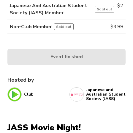
Japanese And Australian Student
$
2
Sold out
Society (JASS) Member
Non-Club Member
$
3.99
Sold out
Event finished
Hosted by
Japanese and
Club
Australian Student
Society (JASS)
JASS Movie Night!