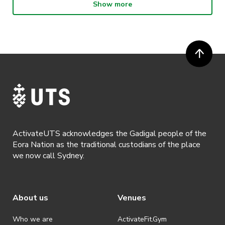
Show more
· By entering in a contest or competition, you agree for your
recharge before Final Exams!!
submission to be shared on ActivateUTS, UTS Sport and UTS
digital channels (including, but not limited to, social media and web)
© 2004 Studio Ghibli. All Rights Reserved.
for promotional purposes.
“Howl’s Moving Castle” is directed by Hayao
· ActivateUTS’ decision as to those able to take part and selection of
Miyazaki and based on the novel by Diana
winners is final. No correspondence relating to the competition will
be entered into.
Wynne Jones.
Produced by Toshio Suzuki. Distributed by Toho
· ActivateUTS shall have the right, at its sole discretion and at any
time, to change or modify these terms and conditions, such change
Co., Ltd.
shall be effective immediately upon publishing on the ActivateUTS
webpage.
JASSメンバーと一緒にジブリの映画を観ません
ActivateUTS acknowledges the Gadigal people of the
· By registering for a ticketed event, a presentation of a valid event
か？
Eora Nation as the traditional custodians of the place
ticket will be required upon entry.
今回はUTSの200名規模の大型のクラスを借りる
we now call Sydney.
· By registering for an event where alcohol is being served, an
ことができました！
appropriate ID is required to be shown upon entry to the venue. All
ticket holders will be required to present proof of age ID.
日本人と一緒にジブリを観るのとは違って、外国
About us
Venues
· Refunds are solely approved by the event host. To request a
人達と様々な視点を共有することができると思い
refund please contact the club or event host directly. All refunds are
ます！
discretionary unless authorised under legislation.
Who we are
ActivateFit.Gym