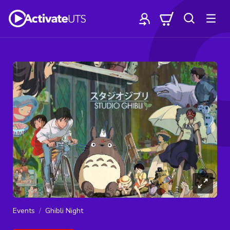
Events
Ghibli Night