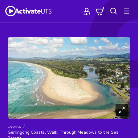
Events
Gerringong Coastal Walk: Through Meadows to the Sea