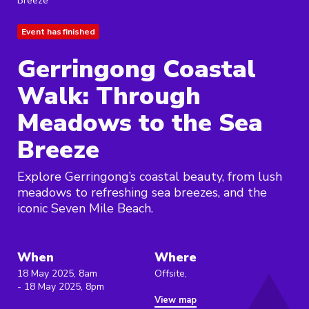
Breeze
Event has finished
Gerringong Coastal
Walk: Through
Meadows to the Sea
Breeze
Explore Gerringong’s coastal beauty, from lush
meadows to refreshing sea breezes, and the
iconic Seven Mile Beach.
When
Where
18 May 2025, 8am
Offsite,
- 18 May 2025, 8pm
View map