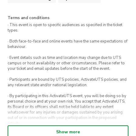
Highlights
Terms and conditions
Whale Watching (Seasonal):
May is
· This event is open to specific audiences as specified in the ticket
types.
migration season – keep an eye out along
the coastline
· Both face-to-face and online events have the same expectations of
behaviour.
Rolling Meadows & Cows:
Gentle farmland
· Event details such as time and location may change due to UTS
trails with cows grazing near the cliffs
campus or host availability or other circumstances. Please refer to
your ticket and email updates before the start of the event.
Spectacular Ocean Views:
Soak in
· Participants are bound by UTS policies, ActivateUTS policies, and
uninterrupted views of the Pacific
any relevant state and/or national legislation.
Seven Mile Beach:
A picturesque beach
· By participating in this ActivateUTS event, you will be doing so by
personal choice and at your own risk. You accept that ActivateUTS,
stretch you’ll want to revisit
its Board or its officers shall not be held liable to any extent
whatsoever for any injuries or damages sustained by you arising
Social Experience:
Hike, laugh, and make
out of or in connection with your participation in the proposed
activity.
memories with fellow UTS students
Show more
· By entering in a contest or competition, you agree for your