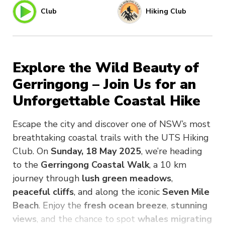
Club
Hiking Club
Explore the Wild Beauty of
Gerringong – Join Us for an
Unforgettable Coastal Hike
Escape the city and discover one of NSW’s most
breathtaking coastal trails with the UTS Hiking
Club. On
Sunday, 18 May 2025
, we’re heading
to the
Gerringong Coastal Walk
, a 10 km
journey through
lush green meadows
,
peaceful cliffs
, and along the iconic
Seven Mile
Beach
. Enjoy the
fresh ocean breeze
,
stunning
views
, and the chance to spot
whales migrating