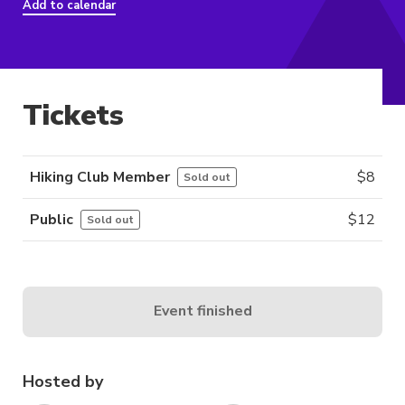
Add to calendar
Tickets
Hiking Club Member
$
8
Sold out
Public
$
12
Sold out
Event finished
Hosted by