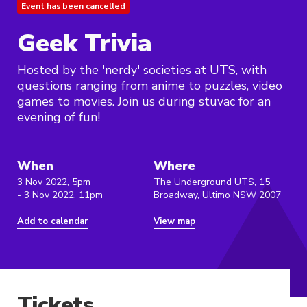
Event has been cancelled
Geek Trivia
Hosted by the 'nerdy' societies at UTS, with
questions ranging from anime to puzzles, video
games to movies. Join us during stuvac for an
evening of fun!
When
Where
3 Nov 2022, 5pm
The Underground UTS, 15
- 3 Nov 2022, 11pm
Broadway, Ultimo NSW 2007
Add to calendar
View map
Tickets