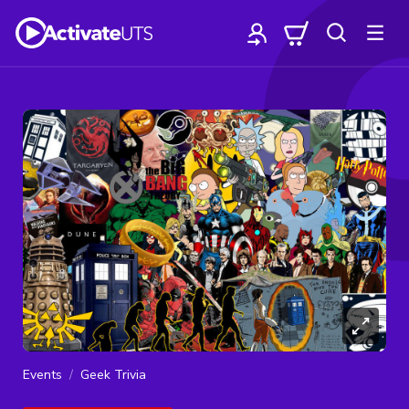
Events
Geek Trivia