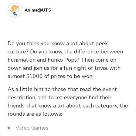
Anime@UTS
Do you think you know a lot about geek
culture? Do you know the difference between
Funimation and Funko Pops? Then come on
down and join us for a fun night of trivia, with
almost $1000 of prizes to be won!
As a little hint to those that read the event
description, and to let everyone find their
friends that know a lot about each category, the
rounds are as follows:
Video Games