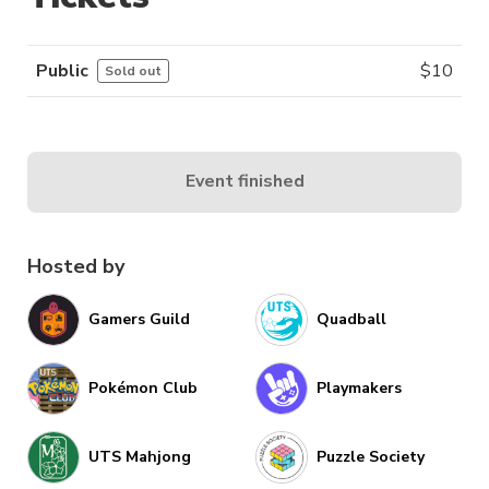
Public
$
10
Sold out
Event finished
Hosted by
Gamers Guild
Quadball
Pokémon Club
Playmakers
UTS Mahjong
Puzzle Society