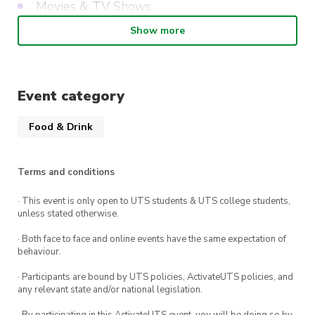
Movies & TV Shows
Literature
Show more
Anime & Otaku Knowledge (Weeb Round)
Tabletop Games (Board Games, Card Games,
Event category
RPGs, etc)
Wildcard (Society Special) (Pop
Food & Drink
Culture/General Knowledge)
Terms and conditions
Finally, as a little bonus, each entry ticket comes
· This event is only open to UTS students & UTS college students,
with one drink ticket, so grab your schooners,
unless stated otherwise.
hoist your sails, and come join us for an evening
· Both face to face and online events have the same expectation of
of trivia fun!
behaviour.
What you get: 1 drink ticket (Valued at $8.50)
· Participants are bound by UTS policies, ActivateUTS policies, and
any relevant state and/or national legislation.
and entry into the Trivia