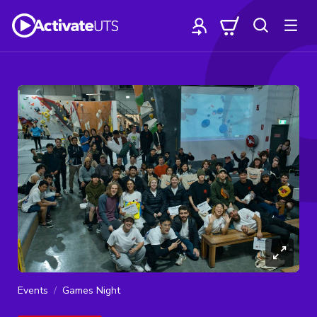
Events
Games Night