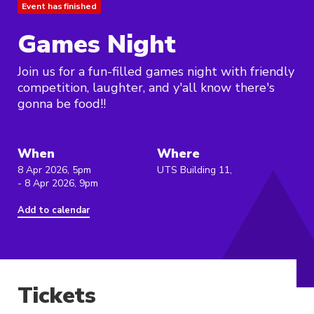
Event has finished
Games Night
Join us for a fun-filled games night with friendly
competition, laughter, and y'all know there's
gonna be food!!
When
Where
8 Apr 2026, 5pm
UTS Building 11,
- 8 Apr 2026, 9pm
Add to calendar
Tickets