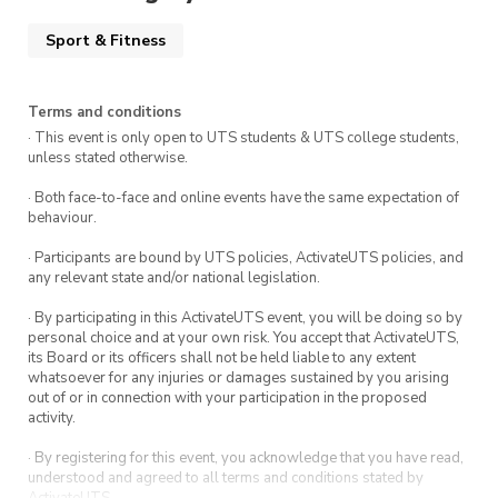
Sport & Fitness
Terms and conditions
· This event is only open to UTS students & UTS college students,
unless stated otherwise.
· Both face-to-face and online events have the same expectation of
behaviour.
· Participants are bound by UTS policies, ActivateUTS policies, and
any relevant state and/or national legislation.
· By participating in this ActivateUTS event, you will be doing so by
personal choice and at your own risk. You accept that ActivateUTS,
its Board or its officers shall not be held liable to any extent
whatsoever for any injuries or damages sustained by you arising
out of or in connection with your participation in the proposed
activity.
· By registering for this event, you acknowledge that you have read,
understood and agreed to all terms and conditions stated by