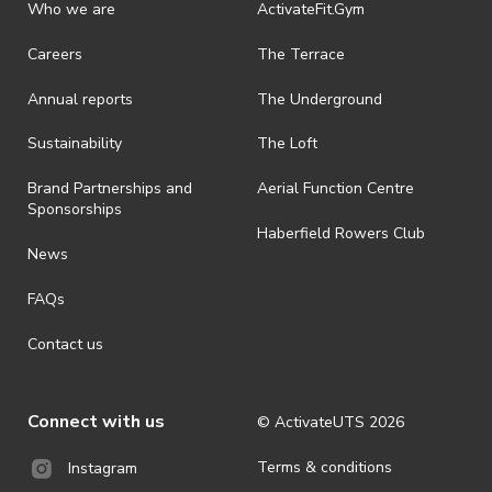
discretionary unless authorised under legislation.
Who we are
ActivateFit.Gym
· On-selling or transferring of tickets without ActivateUTS’ approval
Careers
The Terrace
is prohibited.
Annual reports
The Underground
· By registering for an outdoor event, you acknowledge that it is an
all-weather event and will take place rain, hail or shine (unless
ActivateUTS determines otherwise in its absolute discretion). Ticket
Sustainability
The Loft
holders should be prepared for all weather conditions.
Brand Partnerships and
Aerial Function Centre
· For all general ActivateUTS terms and conditions visit
Sponsorships
https://www.activateuts.com.au/terms-conditions/
Haberfield Rowers Club
News
FAQs
Contact us
Connect with us
© ActivateUTS
2026
Terms & conditions
Instagram