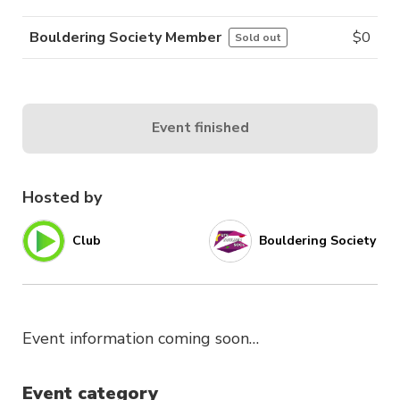
Bouldering Society Member
$
0
Sold out
Event finished
Hosted by
Club
Bouldering Society
Event information coming soon…
Event category