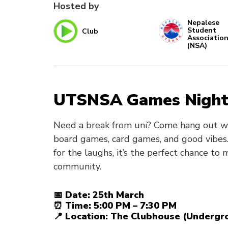
Hosted by
Nepalese
Student
Club
Associatio
(NSA)
UTSNSA Games Nigh
Need a break from uni? Come hang out wit
board games, card games, and good vibes.
for the laughs, it’s the perfect chance to
community.
📅 Date: 25th March
⏰ Time: 5:00 PM – 7:30 PM
📍 Location: The Clubhouse (Undergro