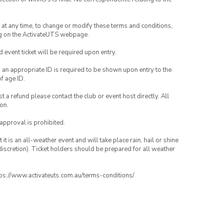
nd at any time, to change or modify these terms and conditions,
ng on the ActivateUTS webpage.
id event ticket will be required upon entry.
, an appropriate ID is required to be shown upon entry to the
of age ID.
 a refund please contact the club or event host directly. All
on.
 approval is prohibited.
t is an all-weather event and will take place rain, hail or shine
iscretion). Ticket holders should be prepared for all weather
ttps://www.activateuts.com.au/terms-conditions/