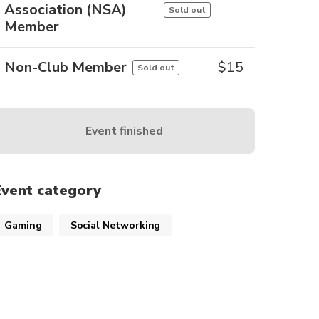
Association (NSA)
Sold out
Member
Non-Club Member
$
15
Sold out
Event finished
Event category
Gaming
Social Networking