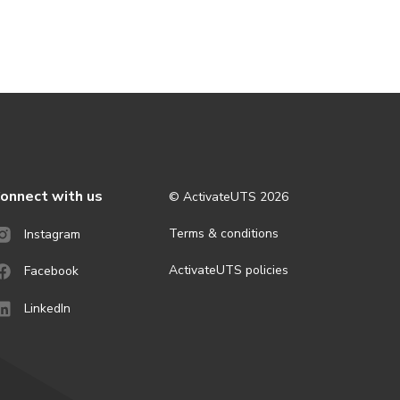
onnect with us
© ActivateUTS
2026
Terms & conditions
Instagram
ActivateUTS policies
Facebook
LinkedIn