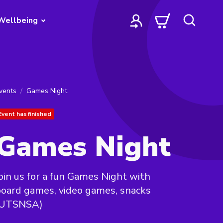
Wellbeing
vents
Games Night
Event has finished
Games Night
oin us for a fun Games Night with
oard games, video games, snacks
(UTSNSA)