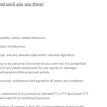
nd we’ll see you there!
tudents, unless stated otherwise.
ation of behaviour.
ies, and any relevant state and/or national legislation.
ing so by personal choice and at your own risk. You accept that
able to any extent whatsoever for any injuries or damages
rticipation in the proposed activity.
have read, understood and agreed to all terms and conditions
your submission to be shared on ActivateUTS, UTS Sport and UTS
ia and web) for promotional purposes.
lection of winners is final. No correspondence relating to the