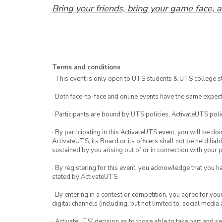
Bring your friends, bring your game face, a
Terms and conditions
· This event is only open to UTS students & UTS college s
· Both face-to-face and online events have the same expect
· Participants are bound by UTS policies, ActivateUTS polic
· By participating in this ActivateUTS event, you will be do
ActivateUTS, its Board or its officers shall not be held li
sustained by you arising out of or in connection with your pa
· By registering for this event, you acknowledge that you 
stated by ActivateUTS.
· By entering in a contest or competition, you agree for 
digital channels (including, but not limited to, social med
· ActivateUTS’ decision as to those able to take part and se