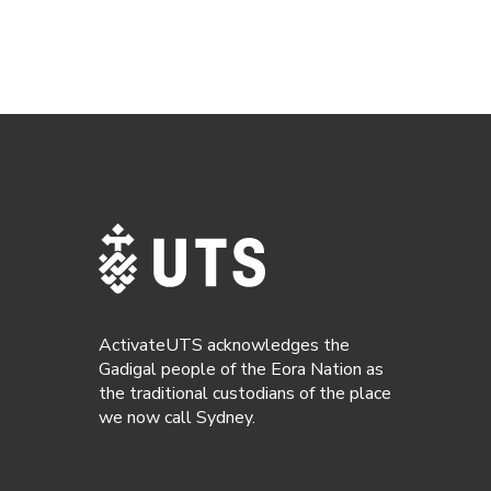
ActivateUTS acknowledges the
Gadigal people of the Eora Nation as
the traditional custodians of the place
we now call Sydney.