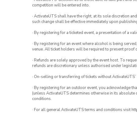
competition will be entered into.
· ActivateUTS shall have the right, at its sole discretion a
such change shall be effective immediately upon publishi
· By registering for a ticketed event, a presentation of a val
· By registering for an event where alcohol is being served
venue. All ticket holders will be required to present proof 
· Refunds are solely approved by the event host. To request
refunds are discretionary unless authorised under legislati
· On-selling or transferring of tickets without ActivateUTS’
· By registering for an outdoor event, you acknowledge that i
(unless ActivateUTS determines otherwise in its absolute d
conditions.
· For all general ActivateUTS terms and conditions visit h