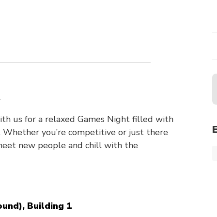
n
t
h us for a relaxed Games Night filled with
 Whether you’re competitive or just there
 meet new people and chill with the
und), Building 1