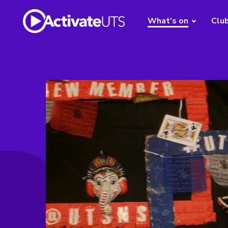
What's on
Clu