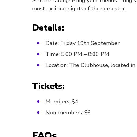
So come along! Bring your friends, bring 
most exciting nights of the semester.
Details:
Date: Friday 19th September
Time: 5:00 PM – 8:00 PM
Location: The Clubhouse, located i
Tickets:
Members: $4
Non-members: $6
FAQs