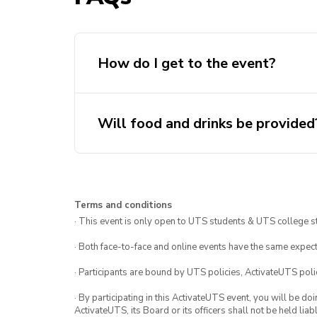
How do I get to the event?
Will food and drinks be provided
Terms and conditions
· This event is only open to UTS students & UTS college s
· Both face-to-face and online events have the same expect
· Participants are bound by UTS policies, ActivateUTS polic
· By participating in this ActivateUTS event, you will be do
ActivateUTS, its Board or its officers shall not be held li