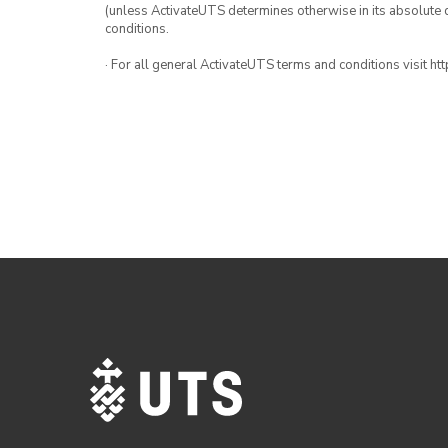
(unless ActivateUTS determines otherwise in its absolute d
conditions.
· For all general ActivateUTS terms and conditions visit h