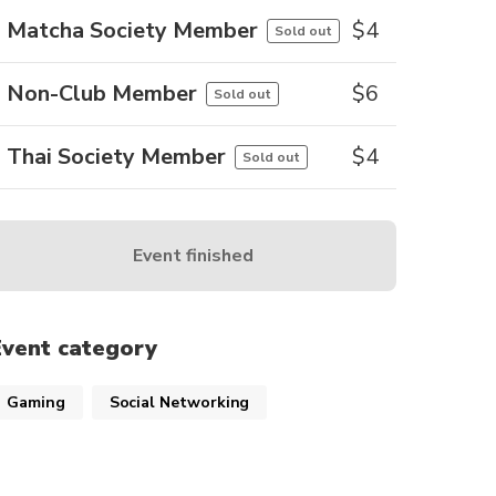
Matcha Society Member
$
4
Sold out
Non-Club Member
$
6
Sold out
Thai Society Member
$
4
Sold out
Event finished
Event category
Gaming
Social Networking