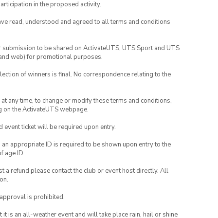
rticipation in the proposed activity.
have read, understood and agreed to all terms and conditions
your submission to be shared on ActivateUTS, UTS Sport and UTS
ia and web) for promotional purposes.
lection of winners is final. No correspondence relating to the
nd at any time, to change or modify these terms and conditions,
ng on the ActivateUTS webpage.
id event ticket will be required upon entry.
, an appropriate ID is required to be shown upon entry to the
of age ID.
 a refund please contact the club or event host directly. All
on.
 approval is prohibited.
t is an all-weather event and will take place rain, hail or shine