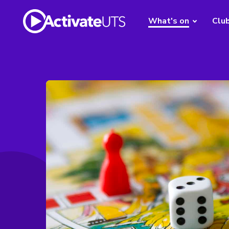
What's on
Clu