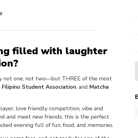
y
ng filled with laughter
ion?
by not one, not two—but THREE of the most
,
Filipino Student Association
, and
Matcha
yer, love friendly competition, vibe and
nd and meet new friends, this is the perfect
acked evening full of fun, food, and memories.