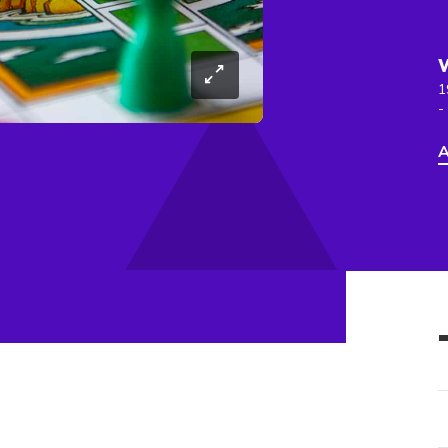
1
-
A