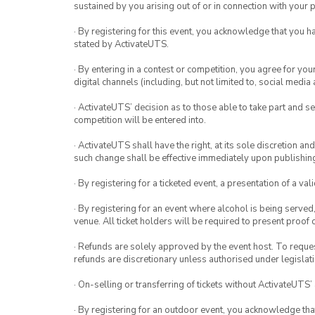
sustained by you arising out of or in connection with your pa
· By registering for this event, you acknowledge that you 
stated by ActivateUTS.
· By entering in a contest or competition, you agree for 
digital channels (including, but not limited to, social med
· ActivateUTS’ decision as to those able to take part and se
competition will be entered into.
· ActivateUTS shall have the right, at its sole discretion a
such change shall be effective immediately upon publishi
· By registering for a ticketed event, a presentation of a val
· By registering for an event where alcohol is being served
venue. All ticket holders will be required to present proof 
· Refunds are solely approved by the event host. To request
refunds are discretionary unless authorised under legislati
· On-selling or transferring of tickets without ActivateUTS’
· By registering for an outdoor event, you acknowledge that i