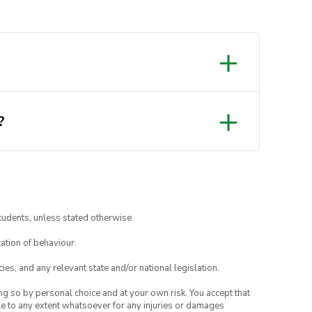
?
tudents, unless stated otherwise.
ation of behaviour.
ies, and any relevant state and/or national legislation.
ing so by personal choice and at your own risk. You accept that
able to any extent whatsoever for any injuries or damages