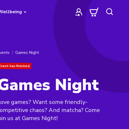
Wellbeing
vents
Games Night
Event has finished
Games Night
Love games? Want some friendly-
competitive chaos? And matcha? Come
oin us at Games Night!