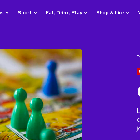
bs
Sport
Eat, Drink, Play
Shop & hire
E
j