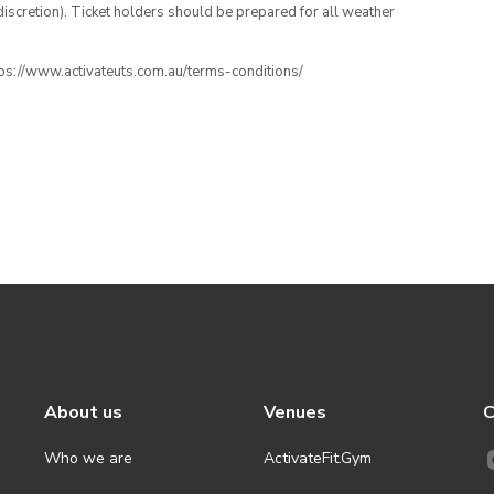
iscretion). Ticket holders should be prepared for all weather
ttps://www.activateuts.com.au/terms-conditions/
About us
Venues
C
Who we are
ActivateFit.Gym