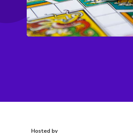
Hosted by