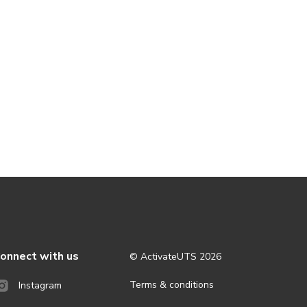
onnect with us
© ActivateUTS
2026
Terms & conditions
Instagram