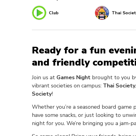
Club
Thai Societ
Ready for a fun eveni
and friendly competit
Join us at
Games Night
brought to you 
vibrant societies on campus:
Thai Society
Society
!
Whether you’re a seasoned board game pla
have some snacks, or just looking to unwi
night for you. We’re bringing you a jam-p