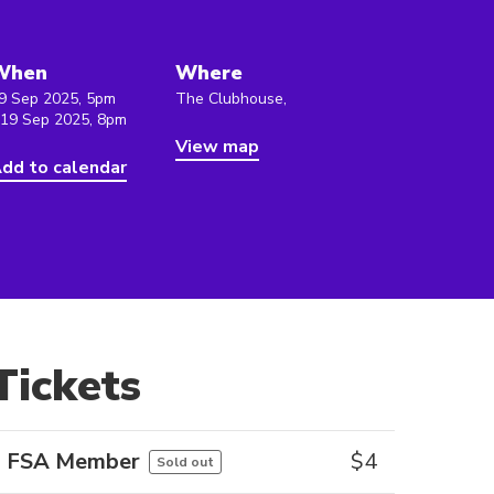
When
Where
9 Sep 2025, 5pm
The Clubhouse,
 19 Sep 2025, 8pm
View map
dd to calendar
Tickets
FSA Member
$
4
Sold out