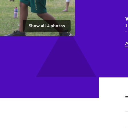
1
Show all
4
photos
-
A