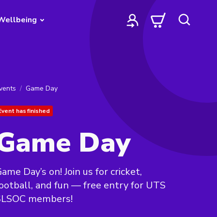
Wellbeing
vents
Game Day
Event has finished
Game Day
ame Day’s on! Join us for cricket,
ootball, and fun — free entry for UTS
SLSOC members!