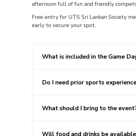
afternoon full of fun and friendly competi
Free entry for UTS Sri Lankan Society mem
early to secure your spot.
What is included in the Game Day
Do I need prior sports experienc
What should I bring to the event
Will food and drinks be availabl