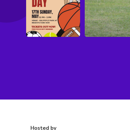
Hosted by