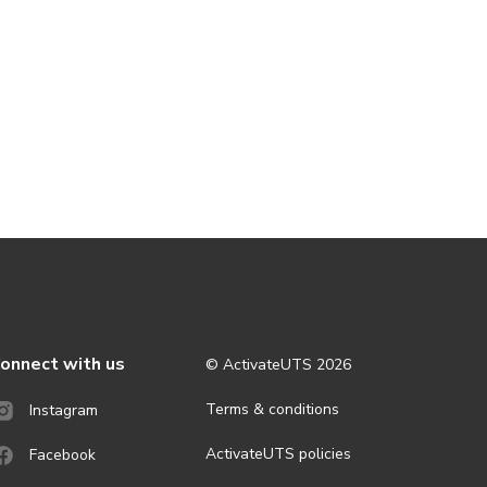
onnect with us
© ActivateUTS
2026
Terms & conditions
Instagram
ActivateUTS policies
Facebook