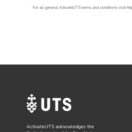
· For all general ActivateUTS terms and conditions visit h
ActivateUTS acknowledges the