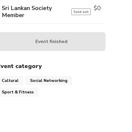
Sri Lankan Society
$
0
Sold out
Member
Event finished
Event category
Cultural
Social Networking
Sport & Fitness