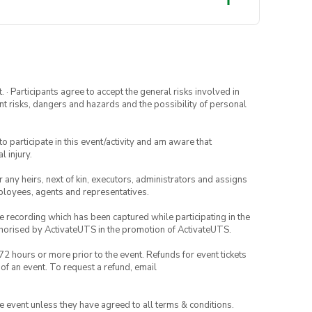
· Participants agree to accept the general risks involved in
rent risks, dangers and hazards and the possibility of personal
to participate in this event/activity and am aware that
l injury.
or any heirs, next of kin, executors, administrators and assigns
mployees, agents and representatives.
ce recording which has been captured while participating in the
thorised by ActivateUTS in the promotion of ActivateUTS.
72 hours or more prior to the event. Refunds for event tickets
 of an event. To request a refund, email
the event unless they have agreed to all terms & conditions.