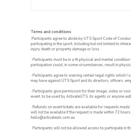
Terms and conditions
·Participants agree to abide by UTS Sport Code of Conduct. 
participating in the sport, including but not limited to inhe
injury death or property damage or loss
· Participants must be in a fit physical and mental condition 
participation could, in some circumstances, result in physica
· Participants agree to waiving certain legal rights which I 
may have against UTS Sport and its directors, officers, e
· Participants give permission for their image, video or voi
event, to be used by ActivateUTS, its agents or anyone au
· Refunds on event tickets are available for requests made 
will not be available if the request is made within 72 hours
hello@activateuts.com.au
· Participants will not be allowed access to participate in 