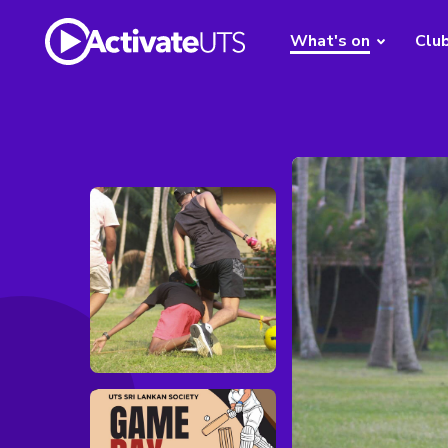
What's on
Clu