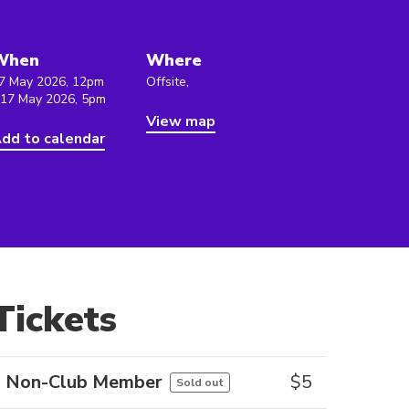
When
Where
7 May 2026, 12pm
Offsite,
 17 May 2026, 5pm
View map
dd to calendar
Tickets
Non-Club Member
$
5
Sold out