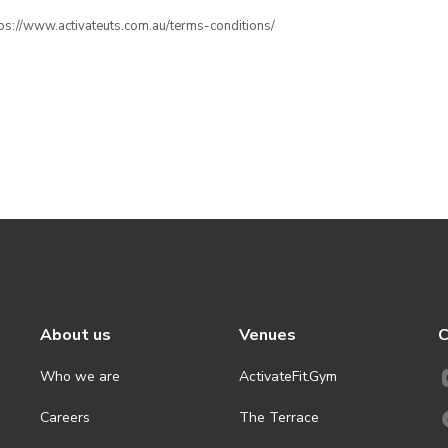
ttps://www.activateuts.com.au/terms-conditions/
About us
Venues
C
Who we are
ActivateFit.Gym
Careers
The Terrace