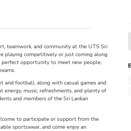
port, teamwork, and community at the UTS Sri
e playing competitively or just coming along
he perfect opportunity to meet new people,
exams.
ket and football, along with casual games and
at energy, music, refreshments, and plenty of
udents and members of the Sri Lankan
elcome to participate or support from the
rtable sportswear, and come enjoy an