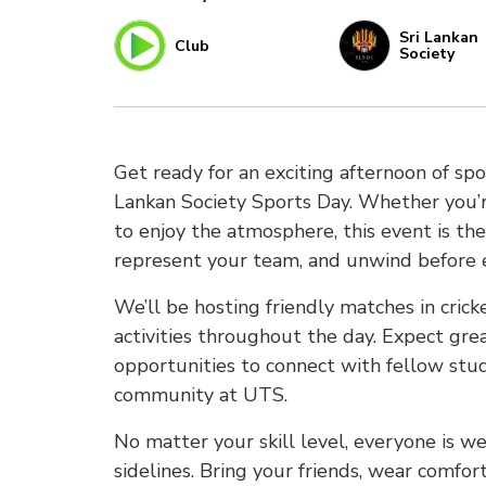
Sri Lankan
Club
Society
Get ready for an exciting afternoon of s
Lankan Society Sports Day. Whether you’r
to enjoy the atmosphere, this event is t
represent your team, and unwind before 
We’ll be hosting friendly matches in cric
activities throughout the day. Expect gre
opportunities to connect with fellow st
community at UTS.
No matter your skill level, everyone is w
sidelines. Bring your friends, wear comfo