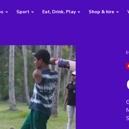
bs
Sport
Eat, Drink, Play
Shop & hire
E
G
f