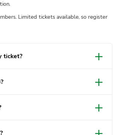
tion.
bers. Limited tickets available, so register
 ticket?
e?
?
e?