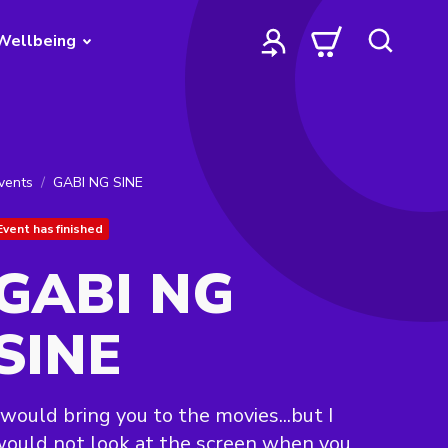
Wellbeing
vents
GABI NG SINE
Event has finished
GABI NG
SINE
 would bring you to the movies...but I
ould not look at the screen when you