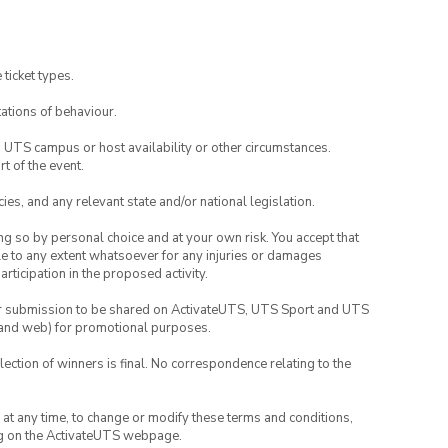
 ticket types.
ations of behaviour.
o UTS campus or host availability or other circumstances.
t of the event.
ies, and any relevant state and/or national legislation.
ing so by personal choice and at your own risk. You accept that
able to any extent whatsoever for any injuries or damages
rticipation in the proposed activity.
your submission to be shared on ActivateUTS, UTS Sport and UTS
ia and web) for promotional purposes.
lection of winners is final. No correspondence relating to the
nd at any time, to change or modify these terms and conditions,
ng on the ActivateUTS webpage.