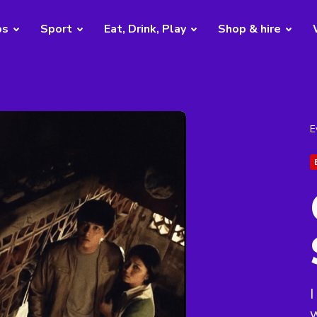
bs
Sport
Eat, Drink, Play
Shop & hire
E
I
w