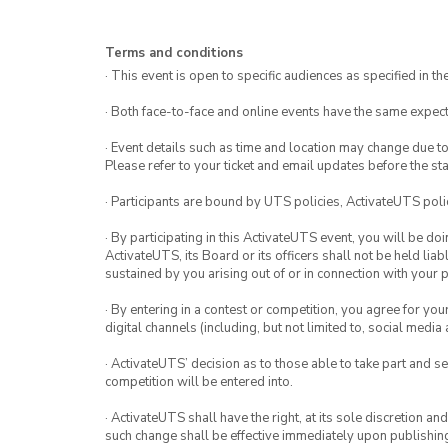
Terms and conditions
· This event is open to specific audiences as specified in the
· Both face-to-face and online events have the same expect
· Event details such as time and location may change due t
Please refer to your ticket and email updates before the star
· Participants are bound by UTS policies, ActivateUTS polic
· By participating in this ActivateUTS event, you will be do
ActivateUTS, its Board or its officers shall not be held li
sustained by you arising out of or in connection with your pa
· By entering in a contest or competition, you agree for 
digital channels (including, but not limited to, social med
· ActivateUTS’ decision as to those able to take part and se
competition will be entered into.
· ActivateUTS shall have the right, at its sole discretion a
such change shall be effective immediately upon publishi