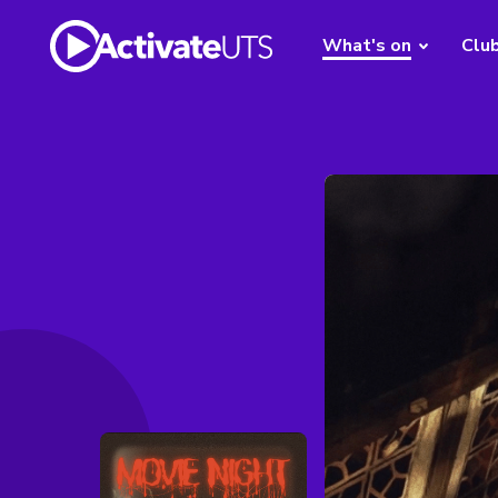
What's on
Clu