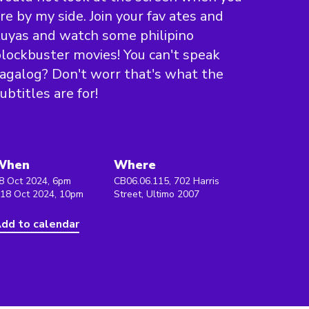
re by my side. Join your fav ates and
uyas and watch some philipino
lockbuster movies! You can't speak
agalog? Don't worr that's what the
ubtitles are for!
When
Where
8 Oct 2024, 6pm
CB06.06.115, 702 Harris
 18 Oct 2024, 10pm
Street, Ultimo 2007
dd to calendar