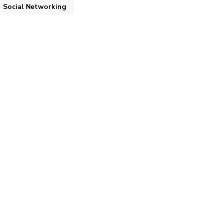
Social Networking