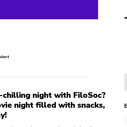
udent
n
-chilling night with FiloSoc?
ovie night filled with snacks,
y!