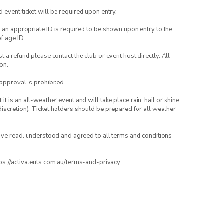
id event ticket will be required upon entry.
, an appropriate ID is required to be shown upon entry to the
of age ID.
 a refund please contact the club or event host directly. All
on.
 approval is prohibited.
t is an all-weather event and will take place rain, hail or shine
iscretion). Ticket holders should be prepared for all weather
have read, understood and agreed to all terms and conditions
ttps://activateuts.com.au/terms-and-privacy