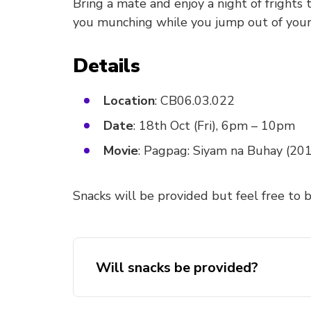
Bring a mate and enjoy a night of fright
you munching while you jump out of your
Details
Location
: CB06.03.022
Date
: 18th Oct (Fri), 6pm – 10pm
Movie
: Pagpag: Siyam na Buhay (20
Snacks will be provided but feel free to b
Will snacks be provided?