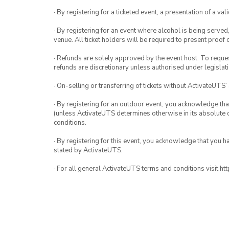
· By registering for a ticketed event, a presentation of a val
· By registering for an event where alcohol is being served
venue. All ticket holders will be required to present proof 
· Refunds are solely approved by the event host. To request
refunds are discretionary unless authorised under legislati
· On-selling or transferring of tickets without ActivateUTS’
· By registering for an outdoor event, you acknowledge that i
(unless ActivateUTS determines otherwise in its absolute d
conditions.
· By registering for this event, you acknowledge that you 
stated by ActivateUTS.
· For all general ActivateUTS terms and conditions visit h