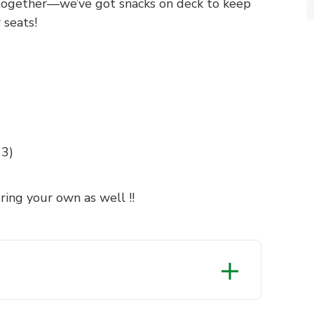
s together—we’ve got snacks on deck to keep
 seats!
13)
ring your own as well !!