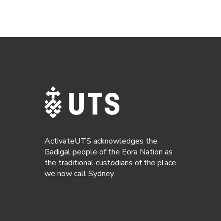
ActivateUTS acknowledges the
Gadigal people of the Eora Nation as
the traditional custodians of the place
we now call Sydney.