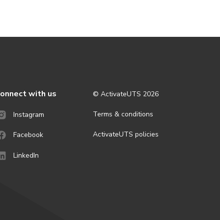
onnect with us
© ActivateUTS
2026
Terms & conditions
Instagram
ActivateUTS policies
Facebook
LinkedIn