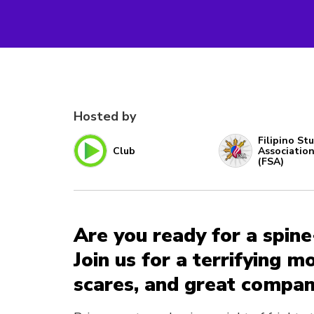
Hosted by
Filipino St
Club
Associatio
(FSA)
Are you ready for a spine
Join us for a terrifying m
scares, and great compan