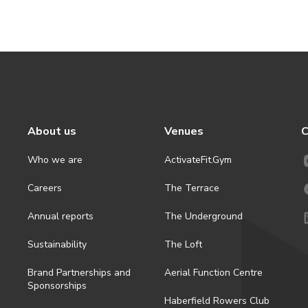
About us
Venues
C
Who we are
ActivateFit.Gym
Careers
The Terrace
Annual reports
The Underground
Sustainability
The Loft
Brand Partnerships and
Aerial Function Centre
Sponsorships
Haberfield Rowers Club