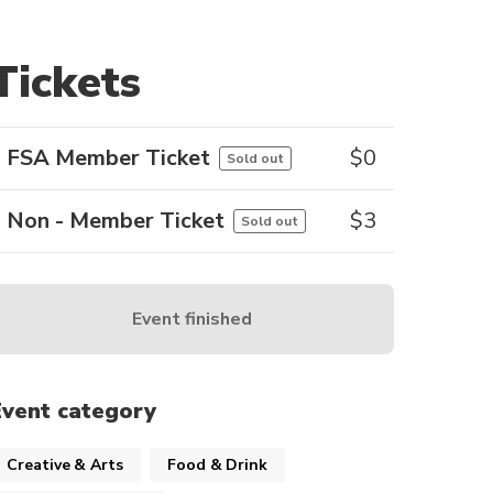
Tickets
FSA Member Ticket
$
0
Sold out
Non - Member Ticket
$
3
Sold out
Event finished
Event category
Creative & Arts
Food & Drink