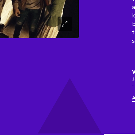
a
k
b
t
s
1
-
A