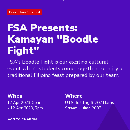
Event has finished
FSA Presents:
Kamayan "Boodle
Fight"
FSA's Boodle Fight is our exciting cultural
event where students come together to enjoy a
traditional Filipino feast prepared by our team.
When
Where
12 Apr 2023, 3pm
UTS Building 6, 702 Harris
- 12 Apr 2023, 7pm
Street, Ultimo 2007
Add to calendar