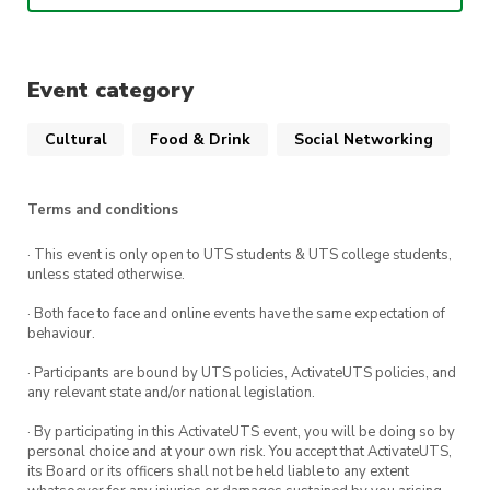
message @UTSFSA on instagram beforehand
before purchasing a ticket.
Event category
Cultural
Food & Drink
Social Networking
Terms and conditions
· This event is only open to UTS students & UTS college students,
unless stated otherwise.
· Both face to face and online events have the same expectation of
behaviour.
· Participants are bound by UTS policies, ActivateUTS policies, and
any relevant state and/or national legislation.
· By participating in this ActivateUTS event, you will be doing so by
personal choice and at your own risk. You accept that ActivateUTS,
its Board or its officers shall not be held liable to any extent