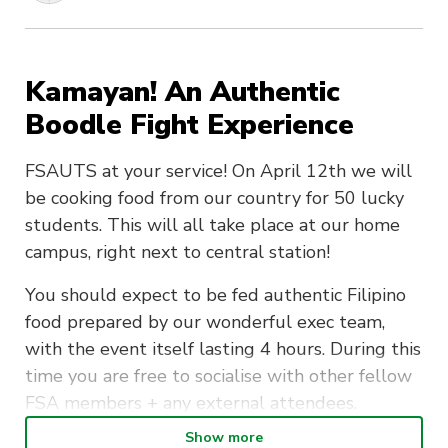
Kamayan! An Authentic
Boodle Fight Experience
FSAUTS at your service! On April 12th we will
be cooking food from our country for 50 lucky
students. This will all take place at our home
campus, right next to central station!
You should expect to be fed authentic Filipino
food prepared by our wonderful exec team,
with the event itself lasting 4 hours. During this
time you are free to socialise with other fellow
FSA members + any external attendees.
Show more
Any special dietary requirements should