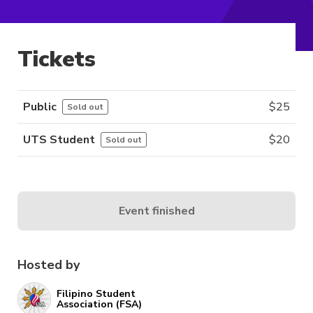
Tickets
Public
$
25
Sold out
UTS Student
$
20
Sold out
Event finished
Hosted by
Filipino Student
Association (FSA)