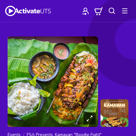
Events
FSA Presents: Kamayan "Boodle Fight"