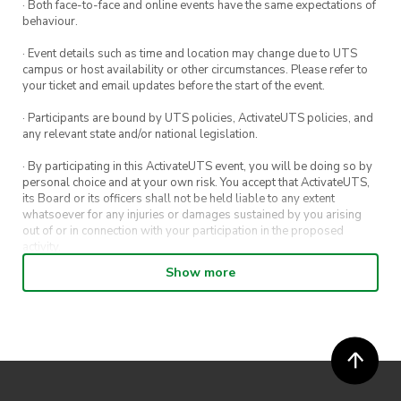
· Both face-to-face and online events have the same expectations of
behaviour.
· Event details such as time and location may change due to UTS
campus or host availability or other circumstances. Please refer to
your ticket and email updates before the start of the event.
· Participants are bound by UTS policies, ActivateUTS policies, and
any relevant state and/or national legislation.
· By participating in this ActivateUTS event, you will be doing so by
personal choice and at your own risk. You accept that ActivateUTS,
its Board or its officers shall not be held liable to any extent
whatsoever for any injuries or damages sustained by you arising
out of or in connection with your participation in the proposed
activity.
Show more
· By entering in a contest or competition, you agree for your
submission to be shared on ActivateUTS, UTS Sport and UTS
digital channels (including, but not limited to, social media and web)
for promotional purposes.
· ActivateUTS’ decision as to those able to take part and selection of
winners is final. No correspondence relating to the competition will
be entered into.