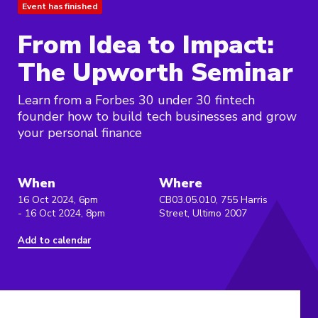
Event has finished
From Idea to Impact:
The Upworth Seminar
Learn from a Forbes 30 under 30 fintech
founder how to build tech businesses and grow
your personal finance
When
Where
16 Oct 2024, 6pm
CB03.05.010, 755 Harris
- 16 Oct 2024, 8pm
Street, Ultimo 2007
Add to calendar