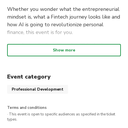
Whether you wonder what the entrepreneurial
mindset is, what a Fintech journey looks like and
how AI is going to revolutionize personal
finance, this event is for you.
Learn from a Forbes 30 under 30 Fintech
Show more
founder how to build tech businesses and grow
your personal finance.
Event category
Professional Development
Terms and conditions
· This event is open to specific audiences as specified in the ticket
types.