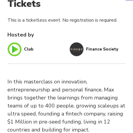
Tickets
This is a ticketless event. No registration is required.
Hosted by
Club
Finance Society
In this masterclass on innovation,
entrepreneurship and personal finance, Max
brings together the learnings from managing
teams of up to 400 people, growing scaleups at
ultra speed, founding a fintech company, raising
$1 Million in pre-seed funding, living in 12
countries and building for impact.