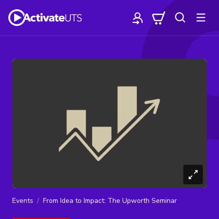
Events
From Idea to Impact: The Upworth Seminar