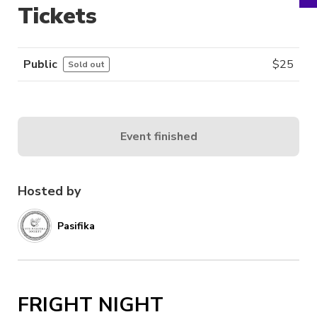
Tickets
Public
$
25
Sold out
Event finished
Hosted by
Pasifika
FRIGHT NIGHT