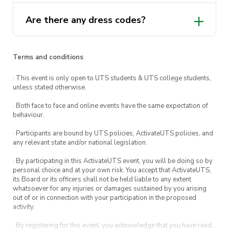
Are there any dress codes?
Terms and conditions
· This event is only open to UTS students & UTS college students,
unless stated otherwise.
· Both face to face and online events have the same expectation of
behaviour.
· Participants are bound by UTS policies, ActivateUTS policies, and
any relevant state and/or national legislation.
· By participating in this ActivateUTS event, you will be doing so by
personal choice and at your own risk. You accept that ActivateUTS,
its Board or its officers shall not be held liable to any extent
whatsoever for any injuries or damages sustained by you arising
out of or in connection with your participation in the proposed
activity.
· By registering for this event, you acknowledge that you have read,