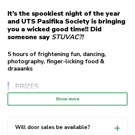
It’s the spookiest night of the year
and UTS Pasifika Society is bringing
you a wicked good time!! Did
someone say
STUVAC
?!
5 hours of frightening fun, dancing,
photography, finger-licking food &
draaanks
PRIZES
:
Show more
Best dressed.
Best group costume (2-5ppl).
Each ticket holder immediately goes in to
Will door sales be available?
win a study pack.