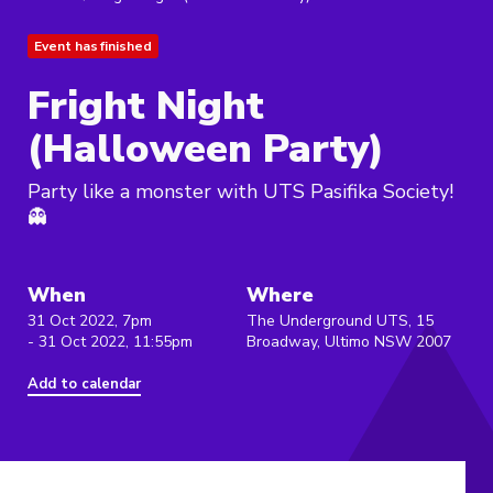
Event has finished
Fright Night
(Halloween Party)
Party like a monster with UTS Pasifika Society!
👻
When
Where
31 Oct 2022, 7pm
The Underground UTS, 15
- 31 Oct 2022, 11:55pm
Broadway, Ultimo NSW 2007
Add to calendar