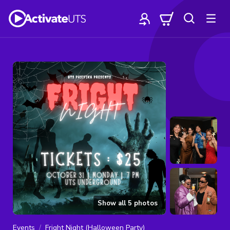
Show all
5
photos
Events
Fright Night (Halloween Party)