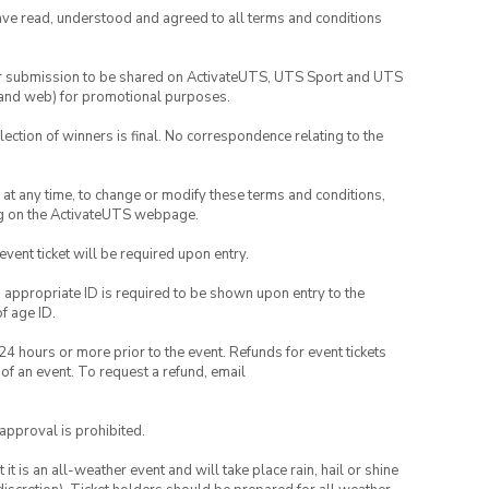
have read, understood and agreed to all terms and conditions
your submission to be shared on ActivateUTS, UTS Sport and UTS
ia and web) for promotional purposes.
lection of winners is final. No correspondence relating to the
nd at any time, to change or modify these terms and conditions,
ng on the ActivateUTS webpage.
 event ticket will be required upon entry.
, appropriate ID is required to be shown upon entry to the
of age ID.
24 hours or more prior to the event. Refunds for event tickets
 of an event. To request a refund, email
 approval is prohibited.
t is an all-weather event and will take place rain, hail or shine