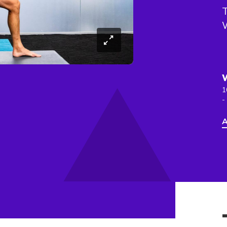
T
1
-
A