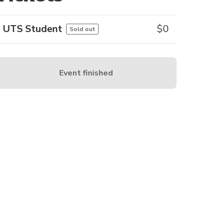
UTS Student
$
0
Sold out
Event finished