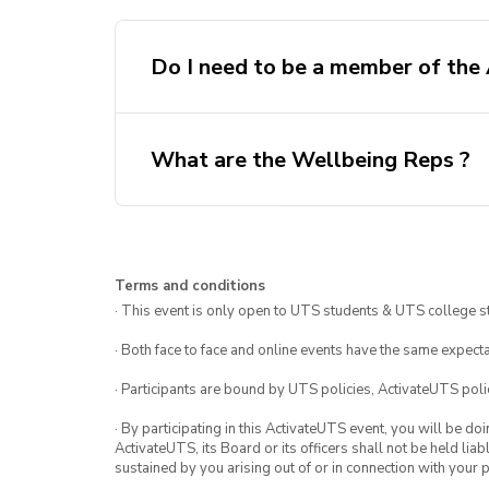
Do I need to be a member of the
What are the Wellbeing Reps ?
here.
Terms and conditions
· This event is only open to UTS students & UTS college s
· Both face to face and online events have the same expecta
· Participants are bound by UTS policies, ActivateUTS polic
· By participating in this ActivateUTS event, you will be do
ActivateUTS, its Board or its officers shall not be held li
sustained by you arising out of or in connection with your pa