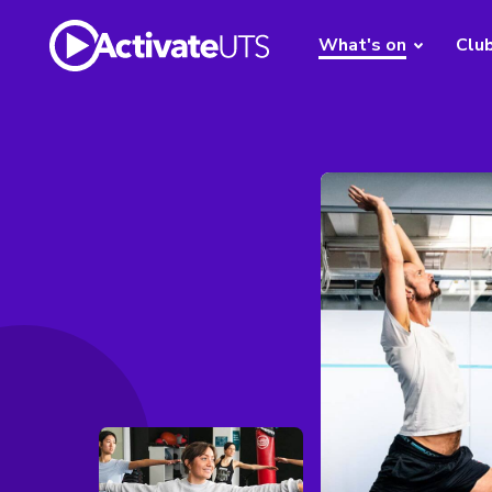
What's on
Clu