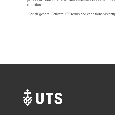
(unless ActivateUTS determines otherwise in its absolute d
conditions.
· For all general ActivateUTS terms and conditions visit h