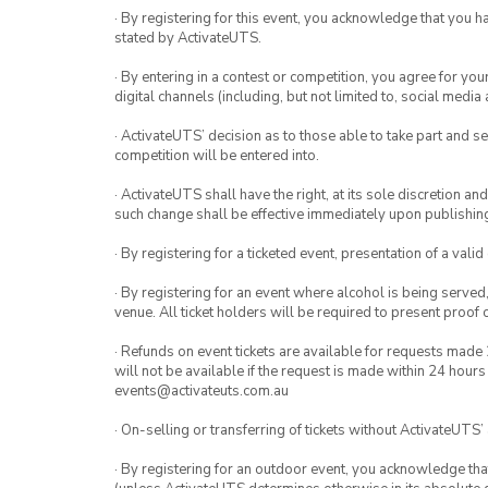
· By registering for this event, you acknowledge that you 
stated by ActivateUTS.
· By entering in a contest or competition, you agree for 
digital channels (including, but not limited to, social med
· ActivateUTS’ decision as to those able to take part and se
competition will be entered into.
· ActivateUTS shall have the right, at its sole discretion a
such change shall be effective immediately upon publishi
· By registering for a ticketed event, presentation of a valid
· By registering for an event where alcohol is being served
venue. All ticket holders will be required to present proof 
· Refunds on event tickets are available for requests made 
will not be available if the request is made within 24 hours
events@activateuts.com.au
· On-selling or transferring of tickets without ActivateUTS’
· By registering for an outdoor event, you acknowledge that i