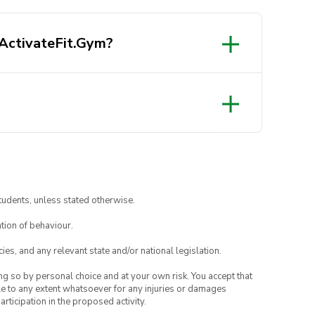
 ActivateFit.Gym?
tudents, unless stated otherwise.
tion of behaviour.
ies, and any relevant state and/or national legislation.
ing so by personal choice and at your own risk. You accept that
able to any extent whatsoever for any injuries or damages
rticipation in the proposed activity.