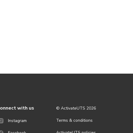
onnect with us
© ActivateUTS
2026
Terms & conditions
Instagram
ActivateUTS policies
Facebook