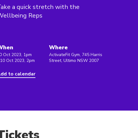
ake a quick stretch with the
Wellbeing Reps
When
Where
0 Oct 2023, 1pm
ActivateFit Gym, 745 Harris
 10 Oct 2023, 2pm
Street, Ultimo NSW 2007
dd to calendar
Tickets