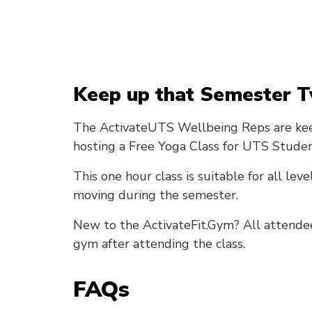
Keep up that Semester T
The ActivateUTS Wellbeing Reps are kee
hosting a Free Yoga Class for UTS Studen
This one hour class is suitable for all leve
moving during the semester.
New to the ActivateFit.Gym? All attendees 
gym after attending the class.
FAQs