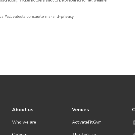
iscretion). Ticket holders should be prepared for all weather
ttps://activateuts.com.au/terms-and-privacy
About us
Venues
C
Who we are
ActivateFit.Gym
Careers
The Terrace