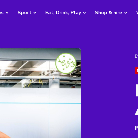
bs
Sport
Eat, Drink, Play
Shop & hire
E
P