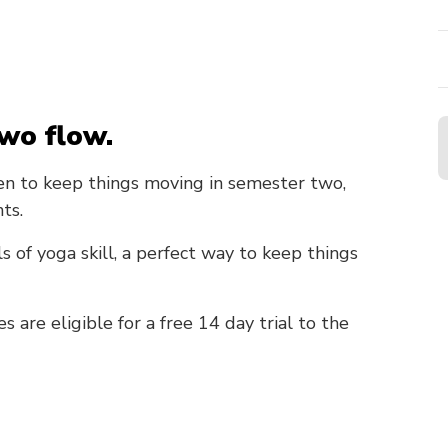
wo flow.
n to keep things moving in semester two,
ts.
ls of yoga skill, a perfect way to keep things
are eligible for a free 14 day trial to the