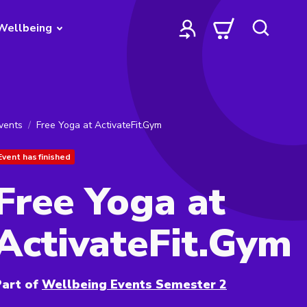
Wellbeing
vents
Free Yoga at ActivateFit.Gym
Event has finished
Free Yoga at
ActivateFit.Gym
art of
Wellbeing Events Semester 2