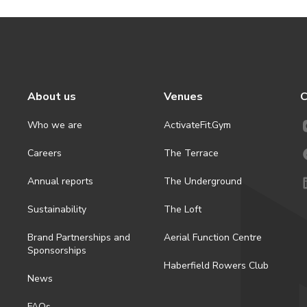
About us
Venues
C
Who we are
ActivateFit.Gym
Careers
The Terrace
Annual reports
The Underground
Sustainability
The Loft
Brand Partnerships and
Aerial Function Centre
Sponsorships
Haberfield Rowers Club
News
FAQs