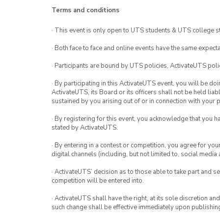
Terms and conditions
· This event is only open to UTS students & UTS college s
· Both face to face and online events have the same expecta
· Participants are bound by UTS policies, ActivateUTS polic
· By participating in this ActivateUTS event, you will be do
ActivateUTS, its Board or its officers shall not be held li
sustained by you arising out of or in connection with your pa
· By registering for this event, you acknowledge that you 
stated by ActivateUTS.
· By entering in a contest or competition, you agree for 
digital channels (including, but not limited to, social med
· ActivateUTS’ decision as to those able to take part and se
competition will be entered into.
· ActivateUTS shall have the right, at its sole discretion a
such change shall be effective immediately upon publishi