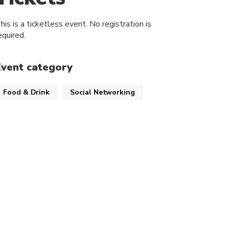
his is a ticketless event. No registration is
equired.
Event category
Food & Drink
Social Networking