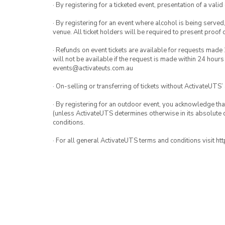
· By registering for a ticketed event, presentation of a valid
· By registering for an event where alcohol is being served
venue. All ticket holders will be required to present proof 
· Refunds on event tickets are available for requests made 
will not be available if the request is made within 24 hours
events@activateuts.com.au
· On-selling or transferring of tickets without ActivateUTS’
· By registering for an outdoor event, you acknowledge that i
(unless ActivateUTS determines otherwise in its absolute d
conditions.
· For all general ActivateUTS terms and conditions visit h