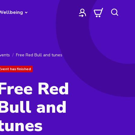
Wellbeing
vents
Free Red Bull and tunes
Event has finished
Free Red
Bull and
tunes