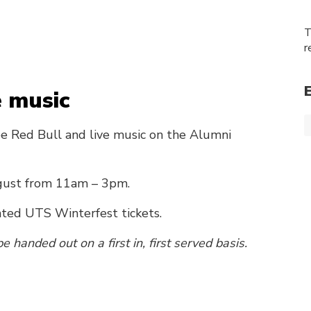
T
r
e music
ee Red Bull and live music on the Alumni
gust from 11am – 3pm.
nted UTS Winterfest tickets.
e handed out on a first in, first served basis.