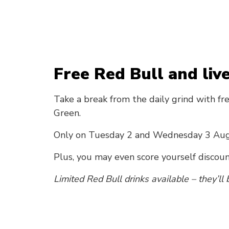
Free Red Bull and liv
Take a break from the daily grind with fr
Green.
Only on Tuesday 2 and Wednesday 3 Au
Plus, you may even score yourself discou
Limited Red Bull drinks available – they’ll b