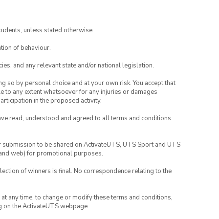
tudents, unless stated otherwise.
tion of behaviour.
ies, and any relevant state and/or national legislation.
ing so by personal choice and at your own risk. You accept that
able to any extent whatsoever for any injuries or damages
rticipation in the proposed activity.
have read, understood and agreed to all terms and conditions
your submission to be shared on ActivateUTS, UTS Sport and UTS
ia and web) for promotional purposes.
lection of winners is final. No correspondence relating to the
nd at any time, to change or modify these terms and conditions,
ng on the ActivateUTS webpage.