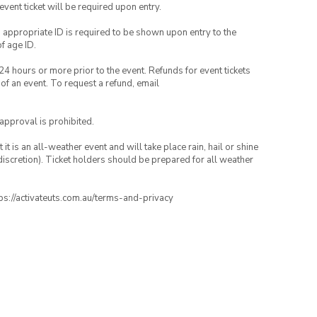
 event ticket will be required upon entry.
, appropriate ID is required to be shown upon entry to the
of age ID.
24 hours or more prior to the event. Refunds for event tickets
 of an event. To request a refund, email
 approval is prohibited.
t is an all-weather event and will take place rain, hail or shine
iscretion). Ticket holders should be prepared for all weather
ttps://activateuts.com.au/terms-and-privacy