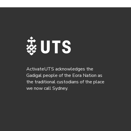
ActivateUTS acknowledges the
Gadigal people of the Eora Nation as
the traditional custodians of the place
we now call Sydney.