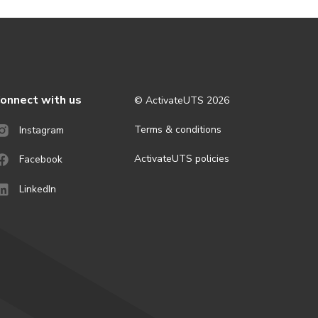
onnect with us
© ActivateUTS
2026
Terms & conditions
Instagram
ActivateUTS policies
Facebook
LinkedIn