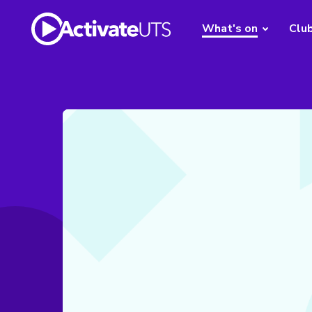
What's on
Clu