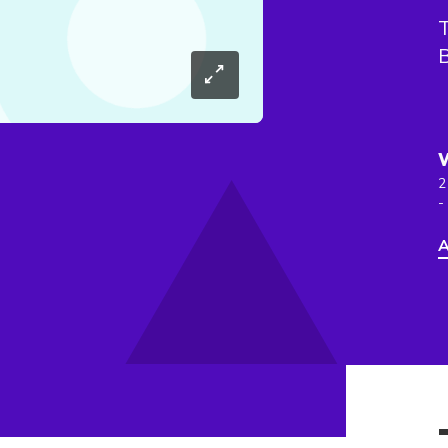
T
B
2
-
A