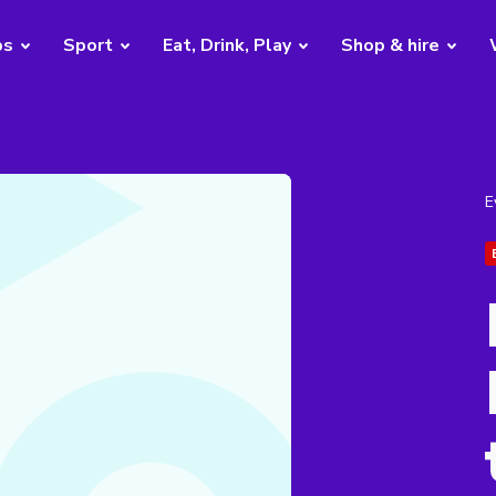
bs
Sport
Eat, Drink, Play
Shop & hire
E