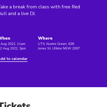
ake a break from class with free Red
ull and a live DJ.
When
Where
 Aug 2022, 11am
UTS Alumni Green, 638
 2 Aug 2022, 3pm
Jones St, Ultimo NSW 2007
dd to calendar
Tickets