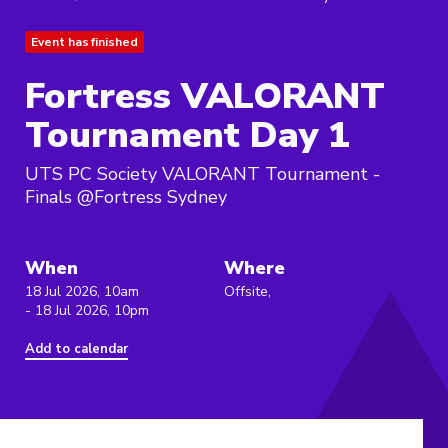
Event has finished
Fortress VALORANT
Tournament Day 1
UTS PC Society VALORANT Tournament -
Finals @Fortress Sydney
When
Where
18 Jul 2026, 10am
Offsite,
- 18 Jul 2026, 10pm
Add to calendar