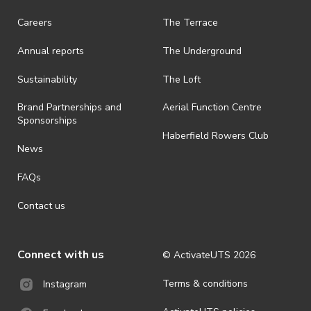
· On-selling or transferring of tickets without ActivateUTS’ approval
Careers
The Terrace
is prohibited.
Annual reports
The Underground
· By registering for an outdoor event, you acknowledge that it is an
all-weather event and will take place rain, hail or shine (unless
ActivateUTS determines otherwise in its absolute discretion). Ticket
Sustainability
The Loft
holders should be prepared for all weather conditions.
Brand Partnerships and
Aerial Function Centre
· For all general ActivateUTS terms and conditions visit
Sponsorships
https://www.activateuts.com.au/terms-conditions/
Haberfield Rowers Club
News
FAQs
Contact us
Connect with us
© ActivateUTS
2026
Terms & conditions
Instagram