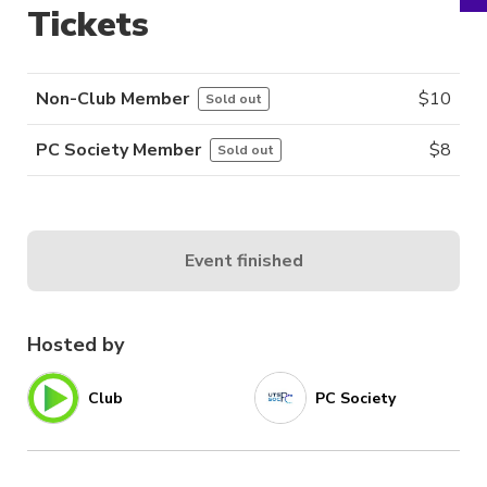
Tickets
Non-Club Member
$
10
Sold out
PC Society Member
$
8
Sold out
Event finished
Hosted by
Club
PC Society