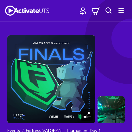
Events
Fortress VALORANT Tournament Day 1