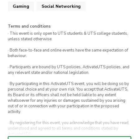
Gaming
Social Networking
Terms and conditions
· This event is only open to UTS students & UTS college students,
unless stated otherwise.
· Both face-to-face and online events have the same expectation of
behaviour.
· Participants are bound by UTS policies, ActivateUTS policies, and
any relevant state and/or national legislation.
· By participating in this ActivateUTS event, you will be doing so by
personal choice and at your own risk. You accept that ActivateUTS,
its Board or its officers shall not be held liable to any extent
whatsoever for any injuries or damages sustained by you arising
out of or in connection with your participation in the proposed
activity.
· By registering for this event, you acknowledge that you have read,
understood and agreed to all terms and conditions stated by
ActivateUTS.