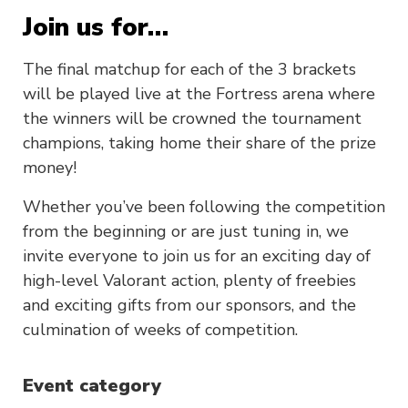
Join us for…
The final matchup for each of the 3 brackets
will be played live at the Fortress arena where
the winners will be crowned the tournament
champions, taking home their share of the prize
money!
Whether you’ve been following the competition
from the beginning or are just tuning in, we
invite everyone to join us for an exciting day of
high-level Valorant action, plenty of freebies
and exciting gifts from our sponsors, and the
culmination of weeks of competition.
Event category