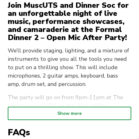
Join MuscUTS and Dinner Soc for
an unforgettable night of live
music, performance showcases,
and camaraderie at the Formal
Dinner 2 – Open Mic After Party!
We’ll provide staging, lighting, and a mixture of
instruments to give you all the tools you need
to put on a thrilling show. This will include
microphones, 2 guitar amps, keyboard, bass
amp, drum set, and percussion.
The party will go on from 9pm-11pm at The
Underground UTS, on the 23rd of May
(Thursday night).
Show more
Don’t miss this unforgettable night of local
FAQs
talent and passion! Get your tickets before they