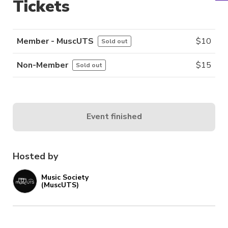
Tickets
Member - MuscUTS
$
10
Sold out
Non-Member
$
15
Sold out
Event finished
Hosted by
Music Society
(MuscUTS)