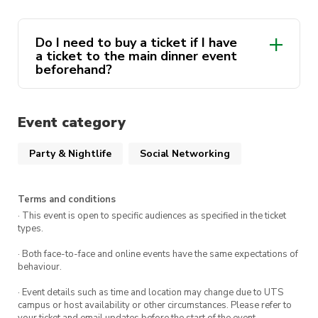
run out!!
Do I need to buy a ticket if I have
a ticket to the main dinner event
beforehand?
Event category
Party & Nightlife
Social Networking
Terms and conditions
· This event is open to specific audiences as specified in the ticket
types.
· Both face-to-face and online events have the same expectations of
behaviour.
· Event details such as time and location may change due to UTS
campus or host availability or other circumstances. Please refer to