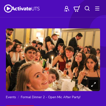
Events
Formal Dinner 2 - Open Mic After Party!