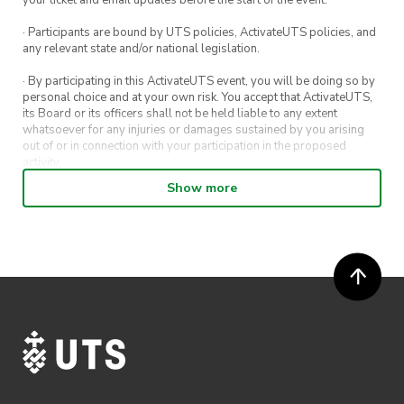
your ticket and email updates before the start of the event.
· Participants are bound by UTS policies, ActivateUTS policies, and
any relevant state and/or national legislation.
· By participating in this ActivateUTS event, you will be doing so by
personal choice and at your own risk. You accept that ActivateUTS,
its Board or its officers shall not be held liable to any extent
whatsoever for any injuries or damages sustained by you arising
out of or in connection with your participation in the proposed
activity.
Show more
· By entering in a contest or competition, you agree for your
submission to be shared on ActivateUTS, UTS Sport and UTS
digital channels (including, but not limited to, social media and web)
for promotional purposes.
· ActivateUTS’ decision as to those able to take part and selection of
winners is final. No correspondence relating to the competition will
be entered into.
· ActivateUTS shall have the right, at its sole discretion and at any
time, to change or modify these terms and conditions, such change
shall be effective immediately upon publishing on the ActivateUTS
webpage.