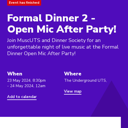
Event has finished
Formal Dinner 2 -
Open Mic After Party!
Join MuscUTS and Dinner Society for an
unforgettable night of live music at the Formal
Dinner Open Mic After Party!
When
Where
23 May 2024, 8:30pm
The Underground UTS,
- 24 May 2024, 12am
View map
Add to calendar