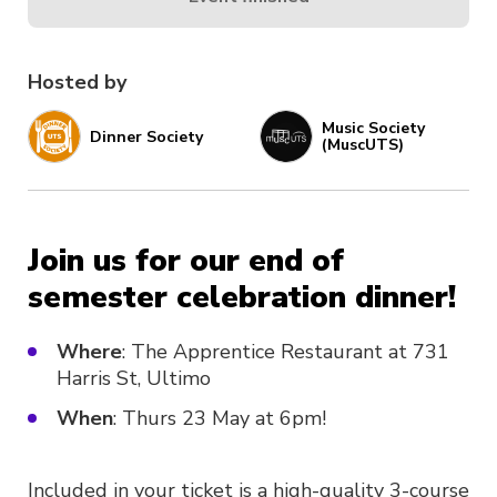
Hosted by
Music Society
Dinner Society
(MuscUTS)
Join us for our end of
semester celebration dinner!
Where
: The Apprentice Restaurant at 731
Harris St, Ultimo
When
: Thurs 23 May at 6pm!
Included in your ticket is a high-quality 3-course