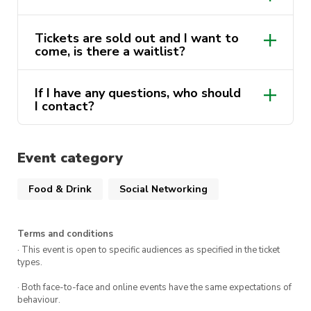
Ticket Details:
Tickets are sold out and I want to
come, is there a waitlist?
Early Bird (Member Only): $70
Member Release (Member Only): $80
Instagram
If I have any questions, who should
account
Public Release: $90
I contact?
Tickets are limited for this event so make sure
Event category
to get in quickly!
Food & Drink
Social Networking
We look forward to seeing you there!
@utsdinnersociety
Terms and conditions
· This event is open to specific audiences as specified in the ticket
types.
· Both face-to-face and online events have the same expectations of
behaviour.