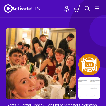
Events
Formal Dinner 2 - An End of Semester Celebration!