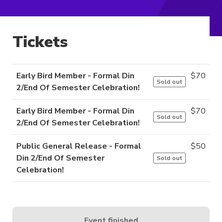
Tickets
Early Bird Member - Formal Din
$
70
Sold out
2/End Of Semester Celebration!
Early Bird Member - Formal Din
$
70
Sold out
2/End Of Semester Celebration!
Public General Release - Formal
$
50
Din 2/End Of Semester
Sold out
Celebration!
Event finished