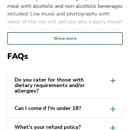
meal with alcoholic and non-alcoholic beverages
included. Live music and photography with
views of the city will get you into a party mood!
Then, you’re invited to our exclusive after party
at a location to be revealed!
Show more
A link with table submissions will be provided
FAQs
soon with an option to have a table with friends.
Funds raised from this dinner will go towards
the Australian Cancer Research Foundation. The
Do you cater for those with
dietary requirements and/or
ACRF provides new equipment and technology
allergies?
to improve ways to prevent, detect and treat
all forms of cancer.
Can I come if I'm under 18?
The dress code for this formal dinner is
cocktail!
Need inspiration? Click here!
What's your refund policy?