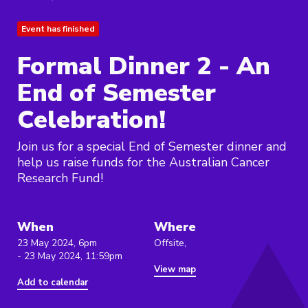
Event has finished
Formal Dinner 2 - An
End of Semester
Celebration!
Join us for a special End of Semester dinner and
help us raise funds for the Australian Cancer
Research Fund!
When
Where
23 May 2024, 6pm
Offsite,
- 23 May 2024, 11:59pm
View map
Add to calendar