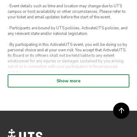
· Event details such as time and location may change due to UTS
campus or host availability or other circumstances. Please refer to
your ticket and email updates before the start of the event.
· Participants are bound by UTS policies, ActivateUTS policies, and
any relevant state and/or national legislation.
· By participating in this ActivateUTS event, you will be doing so by
personal choice and at your own risk. You accept that ActivateUTS,
its Board or its officers shall not be held liable to any extent
whatsoever for any injuries or damages sustained by you arising
out of or in connection with your participation in the proposed
activity.
Show more
· By entering in a contest or competition, you agree for your
submission to be shared on ActivateUTS, UTS Sport and UTS
digital channels (including, but not limited to, social media and web)
for promotional purposes.
· ActivateUTS’ decision as to those able to take part and selection of
winners is final. No correspondence relating to the competition will
be entered into.
· ActivateUTS shall have the right, at its sole discretion and at any