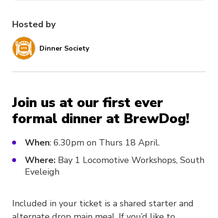
Hosted by
Dinner Society
Join us at our first ever
formal dinner at BrewDog!
When
: 6.30pm on Thurs 18 April.
Where:
Bay 1 Locomotive Workshops, South
Eveleigh
Included in your ticket is a shared starter and
alternate drop main meal. If you’d like to