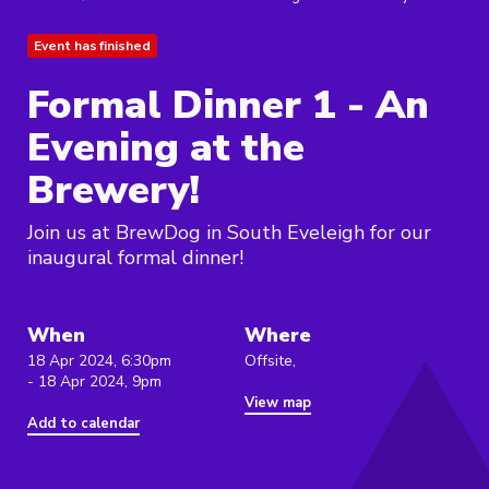
Event has finished
Formal Dinner 1 - An
Evening at the
Brewery!
Join us at BrewDog in South Eveleigh for our
inaugural formal dinner!
When
Where
18 Apr 2024, 6:30pm
Offsite,
- 18 Apr 2024, 9pm
View map
Add to calendar