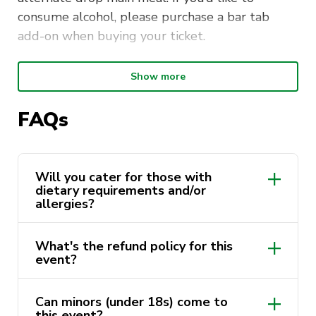
consume alcohol, please purchase a bar tab
add-on when buying your ticket.
The dress code for this formal dinner is smart
Show more
casual:
FAQs
Casual trousers, jeans, tailored shorts,
dresses or skirts
Shirts, blouses, tops, polos and T-shirts that
Will you cater for those with
are neat and tidy
dietary requirements and/or
allergies?
Please indicate in the ticketing section if you
have any dietary requirements/allergies. We are
What's the refund policy for this
event?
unable to fulfill any dietary requirements
and/or allergies for tickets purchased after
Tuesday 9 April.
Can minors (under 18s) come to
this event?