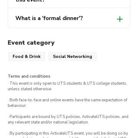
Ticket Details:
What is a 'formal dinner'?
First Release
: $47.50
Second Release
: $50
Event category
Drinks Add-On
: $20
Food & Drink
Social Networking
There are
only 35 seats
at our table for this
event so make sure to get in quickly!
Terms and conditions
· This event is only open to UTS students & UTS college students,
We look forward to seeing you there!
unless stated otherwise.
· Both face-to-face and online events have the same expectation of
behaviour.
· Participants are bound by UTS policies, ActivateUTS policies, and
any relevant state and/or national legislation.
· By participating in this ActivateUTS event, you will be doing so by