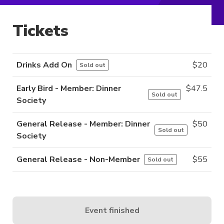
Tickets
Drinks Add On
$
20
Sold out
Early Bird - Member: Dinner
$
47.5
Sold out
Society
General Release - Member: Dinner
$
50
Sold out
Society
General Release - Non-Member
$
55
Sold out
Event finished