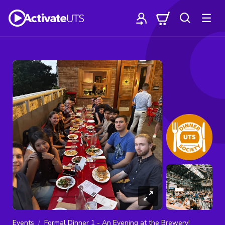
Events
Formal Dinner 1 - An Evening at the Brewery!