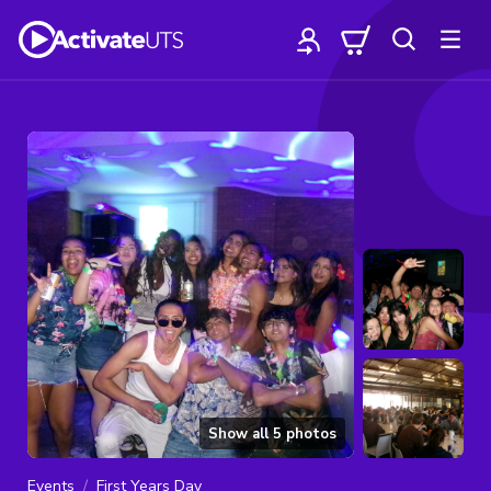
Show all
5
photos
Events
First Years Day