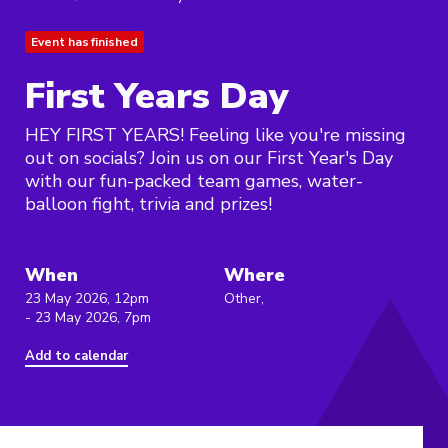
Event has finished
First Years Day
HEY FIRST YEARS! Feeling like you're missing
out on socials? Join us on our First Year's Day
with our fun-packed team games, water-
balloon fight, trivia and prizes!
When
Where
23 May 2026, 12pm
Other,
- 23 May 2026, 7pm
Add to calendar