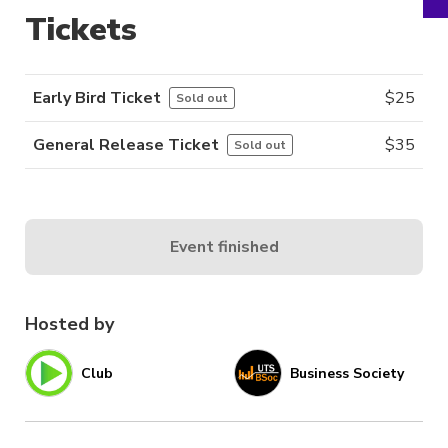
Tickets
Early Bird Ticket
$
25
Sold out
General Release Ticket
$
35
Sold out
Event finished
Hosted by
Club
Business Society