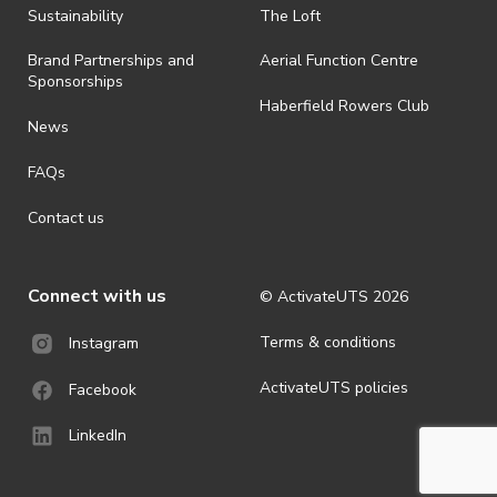
ActivateUTS determines otherwise in its absolute discretion). Ticket
Sustainability
The Loft
holders should be prepared for all weather conditions.
Brand Partnerships and
Aerial Function Centre
· For all general ActivateUTS terms and conditions visit
Sponsorships
https://www.activateuts.com.au/terms-conditions/
Haberfield Rowers Club
News
FAQs
Contact us
Connect with us
© ActivateUTS
2026
Terms & conditions
Instagram
ActivateUTS policies
Facebook
LinkedIn