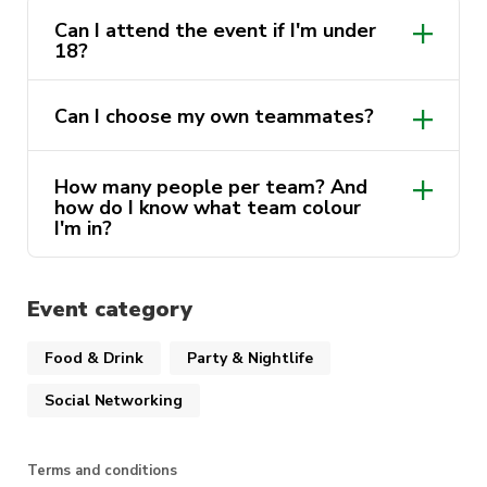
because we have
TRIVIA
on! Google can’t save
Can I attend the event if I'm under
you now!
18?
Each activity has points that you can trade in for
Can I choose my own teammates?
HUGE prizes at the Bsoc Auction – may the
most competitive team take it all // Lastly
ending with our First Year Representative
How many people per team? And
how do I know what team colour
Election, – stepping up for the cohort, one
I'm in?
speech at a time!
More information on our instagram!
Event category
Food & Drink
Party & Nightlife
Social Networking
Terms and conditions