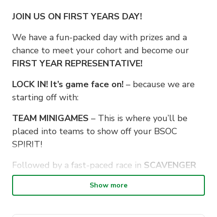
JOIN US ON FIRST YEARS DAY!
We have a fun-packed day with prizes and a
chance to meet your cohort and become our
FIRST YEAR REPRESENTATIVE!
LOCK IN! It’s game face on!
– because we are
starting off with:
TEAM MINIGAMES
– This is where you’ll be
placed into teams to show off your BSOC
SPIRIT!
Followed by a fast-paced race in
SCAVENGER
HUNT
, where you will go off sidequesting with
Show more
your new friends around the city!
Put your body to rest, and brains to work