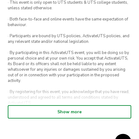
· This event is only open to UTS students & UTS college students,
unless stated otherwise.
· Both face-to-face and online events have the same expectation of
behaviour.
· Participants are bound by UTS policies, ActivateUTS policies, and
any relevant state and/or national legislation.
· By participating in this ActivateUTS event, you will be doing so by
personal choice and at your own risk. You accept that ActivateUTS,
its Board or its officers shall not be held liable to any extent
whatsoever for any injuries or damages sustained by you arising
out of or in connection with your participation in the proposed
activity.
· By registering for this event, you acknowledge that you have read,
understood and agreed to all terms and conditions stated by
ActivateUTS.
Show more
· By entering in a contest or competition, you agree for your
submission to be shared on ActivateUTS, UTS Sport and UTS
digital channels (including, but not limited to, social media and web)
for promotional purposes.