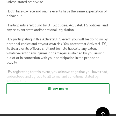
unless stated otherwise.
· Both face-to-face and online events have the same expectation of
behaviour.
· Participants are bound by UTS policies, ActivateUTS policies, and
any relevant state and/or national legislation.
· By participating in this ActivateUTS event, you will be doing so by
personal choice and at your own risk. You accept that ActivateUTS,
its Board or its officers shall not be held liable to any extent
whatsoever for any injuries or damages sustained by you arising
out of or in connection with your participation in the proposed
activity.
· By registering for this event, you acknowledge that you have read,
understood and agreed to all terms and conditions stated by
ActivateUTS.
Show more
· By entering in a contest or competition, you agree for your
submission to be shared on ActivateUTS, UTS Sport and UTS
digital channels (including, but not limited to, social media and web)
for promotional purposes.
· ActivateUTS’ decision as to those able to take part and selection of