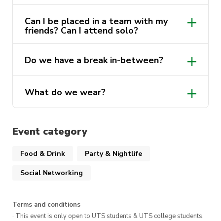
Can I be placed in a team with my
friends? Can I attend solo?
Do we have a break in-between?
What do we wear?
Event category
Food & Drink
Party & Nightlife
Social Networking
Terms and conditions
· This event is only open to UTS students & UTS college students,