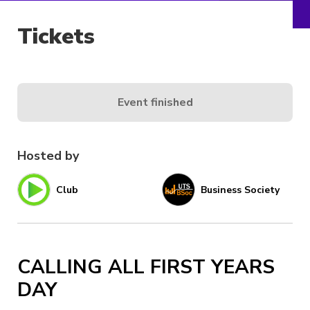
Tickets
Event finished
Hosted by
Club
Business Society
CALLING ALL FIRST YEARS
DAY