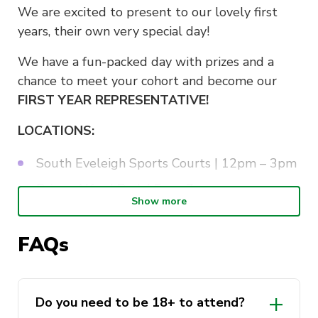
We are excited to present to our lovely first
years, their own very special day!
We have a fun-packed day with prizes and a
chance to meet your cohort and become our
FIRST YEAR REPRESENTATIVE!
LOCATIONS:
South Eveleigh Sports Courts | 12pm – 3pm
Prince Alfred Park | 5pm-7pm
Show more
More information on our instagram!
FAQs
Do you need to be 18+ to attend?