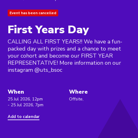
Event has been cancelled
First Years Day
CALLING ALL FIRST YEARS!! We have a fun-
packed day with prizes and a chance to meet
your cohort and become our FIRST YEAR
REPRESENTATIVE! More information on our
instagram @uts_bsoc
When
Where
25 Jul 2026, 12pm
Offsite,
- 25 Jul 2026, 7pm
Add to calendar