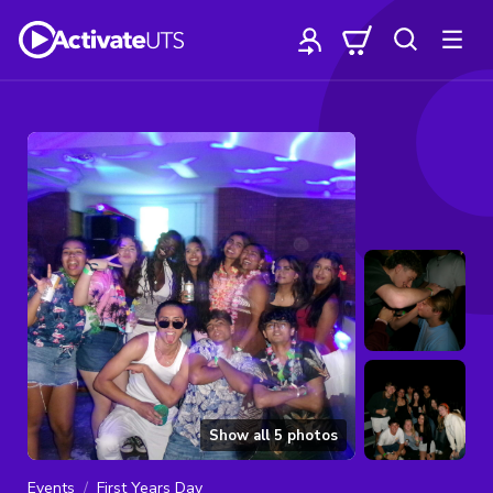
Show all
5
photos
Events
First Years Day