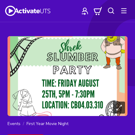
Events
First Year Movie Night