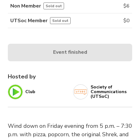
Non Member
$
6
Sold out
UTSoc Member
$
0
Sold out
Event finished
Hosted by
Society of
Club
Communications
(UTSoC)
Wind down on Friday evening from 5 p.m. – 7:30
p.m. with pizza, popcorn, the original Shrek, and