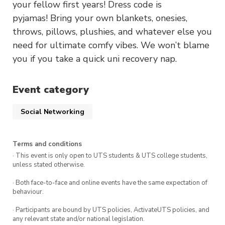
your fellow first years! Dress code is
pyjamas! Bring your own blankets, onesies,
throws, pillows, plushies, and whatever else you
need for ultimate comfy vibes. We won’t blame
you if you take a quick uni recovery nap.
Event category
Social Networking
Terms and conditions
· This event is only open to UTS students & UTS college students,
unless stated otherwise.
· Both face-to-face and online events have the same expectation of
behaviour.
· Participants are bound by UTS policies, ActivateUTS policies, and
any relevant state and/or national legislation.