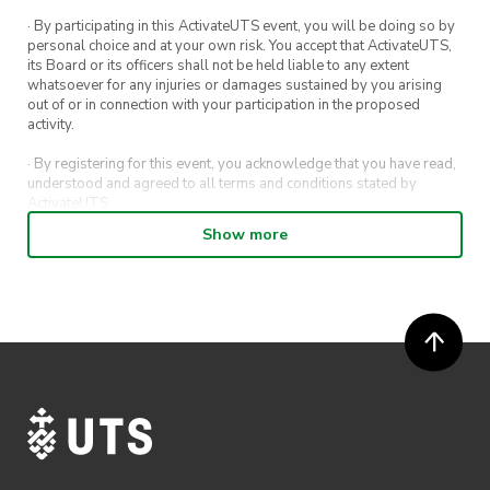
· By participating in this ActivateUTS event, you will be doing so by
personal choice and at your own risk. You accept that ActivateUTS,
its Board or its officers shall not be held liable to any extent
whatsoever for any injuries or damages sustained by you arising
out of or in connection with your participation in the proposed
activity.
· By registering for this event, you acknowledge that you have read,
understood and agreed to all terms and conditions stated by
ActivateUTS.
Show more
· By entering in a contest or competition, you agree for your
submission to be shared on ActivateUTS, UTS Sport and UTS
digital channels (including, but not limited to, social media and web)
for promotional purposes.
· ActivateUTS’ decision as to those able to take part and selection of
winners is final. No correspondence relating to the competition will
be entered into.
· ActivateUTS shall have the right, at its sole discretion and at any
time, to change or modify these terms and conditions, such change
shall be effective immediately upon publishing on the ActivateUTS
webpage.