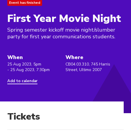
Event has finished
First Year Movie Night
Spring semester kickoff movie night/slumber
party for first year communications students.
When
Where
25 Aug 2023, 5pm
CB04.03.310, 745 Harris
- 25 Aug 2023, 7:30pm
Street, Ultimo 2007
Add to calendar
Tickets