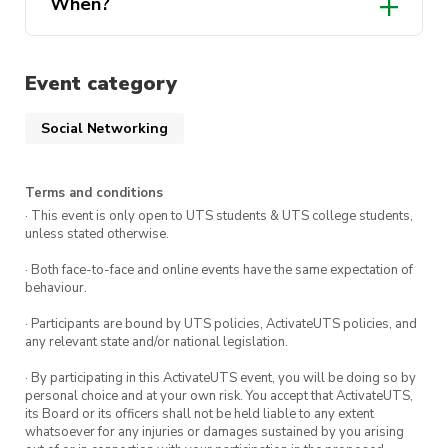
When?
Event category
Social Networking
Terms and conditions
· This event is only open to UTS students & UTS college students,
unless stated otherwise.
· Both face-to-face and online events have the same expectation of
behaviour.
· Participants are bound by UTS policies, ActivateUTS policies, and
any relevant state and/or national legislation.
· By participating in this ActivateUTS event, you will be doing so by
personal choice and at your own risk. You accept that ActivateUTS,
its Board or its officers shall not be held liable to any extent
whatsoever for any injuries or damages sustained by you arising