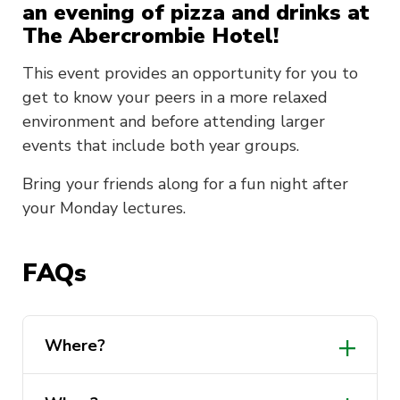
an evening of pizza and drinks at
The Abercrombie Hotel!
This event provides an opportunity for you to
get to know your peers in a more relaxed
environment and before attending larger
events that include both year groups.
Bring your friends along for a fun night after
your Monday lectures.
FAQs
Where?