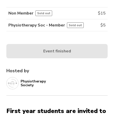
Non Member
$
15
Sold out
Physiotherapy Soc - Member
$
5
Sold out
Event finished
Hosted by
Physiotherapy
Society
First year students are invited to