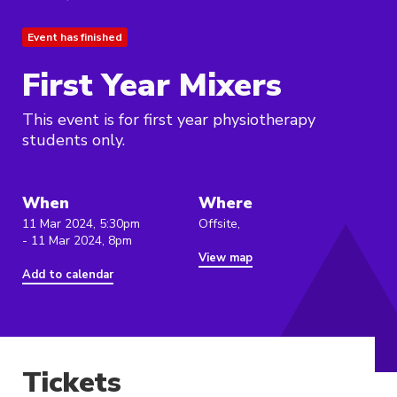
Event has finished
First Year Mixers
This event is for first year physiotherapy
students only.
When
Where
11 Mar 2024, 5:30pm
Offsite,
- 11 Mar 2024, 8pm
View map
Add to calendar
Tickets