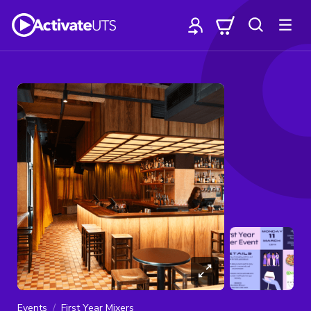
Events
First Year Mixers