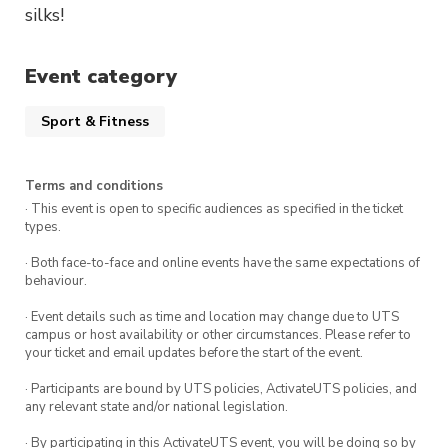
silks!
Event category
Sport & Fitness
Terms and conditions
· This event is open to specific audiences as specified in the ticket
types.
· Both face-to-face and online events have the same expectations of
behaviour.
· Event details such as time and location may change due to UTS
campus or host availability or other circumstances. Please refer to
your ticket and email updates before the start of the event.
· Participants are bound by UTS policies, ActivateUTS policies, and
any relevant state and/or national legislation.
· By participating in this ActivateUTS event, you will be doing so by