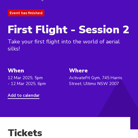
Event has finished
First Flight - Session 2
Take your first flight into the world of aerial
silks!
When
Where
12 Mar 2025, 5pm
ActivateFit Gym, 745 Harris
- 12 Mar 2025, 6pm
Street, Ultimo NSW 2007
Add to calendar
Tickets