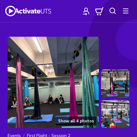
Show all
4
photos
Events
First Flight - Session 2