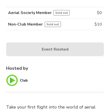
Aerial Society Member
$
0
Sold out
Non-Club Member
$
10
Sold out
Event finished
Hosted by
Club
Take your first flight into the world of aerial