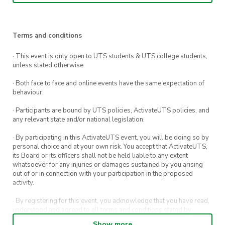
UTS, his entry into the security world, his
prolific career in application security and
vulnerability research, ethical hacking, and his
Terms and conditions
experiences writing his book “Art of Software
· This event is only open to UTS students & UTS college students,
Security Assessment, The: Identifying and
unless stated otherwise.
Preventing Software Vulnerabilities” 📚
· Both face to face and online events have the same expectation of
This event will also feature the opportunity to
behaviour.
ask Kris Hunt and Mark Dowd questions and to
· Participants are bound by UTS policies, ActivateUTS policies, and
network 🥳
any relevant state and/or national legislation.
· By participating in this ActivateUTS event, you will be doing so by
Please save the date 🗓️ and make sure you
personal choice and at your own risk. You accept that ActivateUTS,
register using the link below ⬇️ Hope to see you
its Board or its officers shall not be held liable to any extent
whatsoever for any injuries or damages sustained by you arising
there!
out of or in connection with your participation in the proposed
activity.
— Event details —
· By registering for this event, you acknowledge that you have read,
💻 What: Google presents Fireside industry
understood and agreed to all terms and conditions stated by
alumni talks w/Mark Dowd
ActivateUTS.
Show more