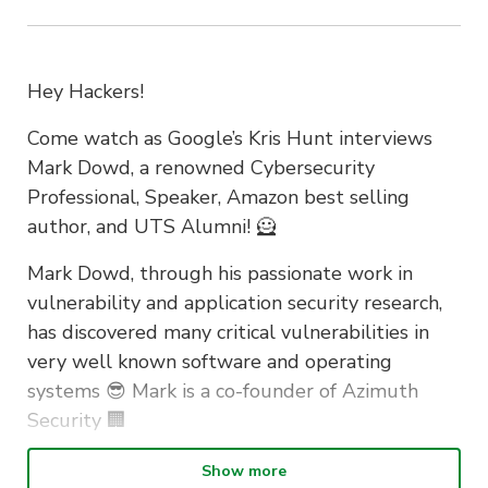
Hey Hackers!
Come watch as Google’s Kris Hunt interviews
Mark Dowd, a renowned Cybersecurity
Professional, Speaker, Amazon best selling
author, and UTS Alumni! 🦸
Mark Dowd, through his passionate work in
vulnerability and application security research,
has discovered many critical vulnerabilities in
very well known software and operating
systems 😎 Mark is a co-founder of Azimuth
Security 🏢
The event will delve into Mark’s experience at
Show more