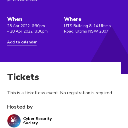
When
Where
28 Apr 2022, 6:30pm
UTS Building 8, 14 Ultimo
- 28 Apr 2022, 8:30pm
Road, Ultimo NSW 2007
Add to calendar
Tickets
This is a ticketless event. No registration is required.
Hosted by
Cyber Security
Society