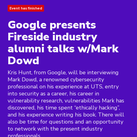
Event has finished
Google presents
Fireside industry
alumni talks w/Mark
Dowd
Kris Hunt, from Google, will be interviewing
Mark Dowd, a renowned cybersecurity
professional on his experience at UTS, entry
into security as a career, his career in
vulnerability research, vulnerabilities Mark has
discovered, his time spent “ethically hacking”,
and his experience writing his book. There will
also be time for questions and an opportunity
to network with the present industry
professionals