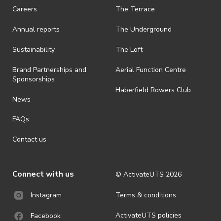
request a refund, email events@activateuts.com.au
Careers
The Terrace
· On-selling or transferring of tickets without ActivateUTS’ approval
Annual reports
The Underground
is prohibited.
· By registering for an outdoor event, you acknowledge that it is an
Sustainability
The Loft
all-weather event and will take place rain, hail or shine (unless
ActivateUTS determines otherwise in its absolute discretion). Ticket
Brand Partnerships and
Aerial Function Centre
holders should be prepared for all weather conditions.
Sponsorships
Haberfield Rowers Club
· For all general ActivateUTS terms and conditions visit
News
https://activateuts.com.au/terms-and-privacy
FAQs
Contact us
Connect with us
© ActivateUTS
2026
Terms & conditions
Instagram
ActivateUTS policies
Facebook