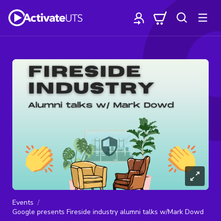
Events
Google presents Fireside industry alumni talks w/Mark Dowd