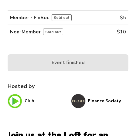
Member - FinSoc
$
5
Sold out
Non-Member
$
10
Sold out
Event finished
Hosted by
Club
Finance Society
Join us at the Loft for an