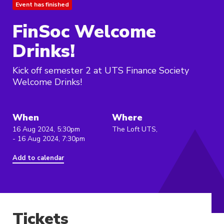
Event has finished
FinSoc Welcome
Drinks!
Kick off semester 2 at UTS Finance Society
Welcome Drinks!
When
Where
16 Aug 2024, 5:30pm
The Loft UTS,
- 16 Aug 2024, 7:30pm
Add to calendar
Tickets