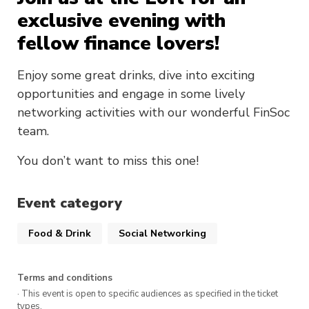
exclusive evening with
fellow finance lovers!
Enjoy some great drinks, dive into exciting
opportunities and engage in some lively
networking activities with our wonderful FinSoc
team.
You don’t want to miss this one!
Event category
Food & Drink
Social Networking
Terms and conditions
· This event is open to specific audiences as specified in the ticket
types.