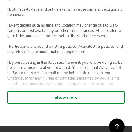
· Both face-to-face and online events have the same expectations of
behaviour.
· Event details such as time and location may change due to UTS
campus or host availability or other circumstances. Please refer to
your ticket and email updates before the start of the event.
· Participants are bound by UTS policies, ActivateUTS policies, and
any relevant state and/or national legislation.
· By participating in this ActivateUTS event, you will be doing so by
personal choice and at your own risk. You accept that ActivateUTS,
its Board or its officers shall not be held liable to any extent
whatsoever for any injuries or damages sustained by you arising
out of or in connection with your participation in the proposed
activity.
Show more
· By entering in a contest or competition, you agree for your
submission to be shared on ActivateUTS, UTS Sport and UTS
digital channels (including, but not limited to, social media and web)
for promotional purposes.
· ActivateUTS’ decision as to those able to take part and selection of
winners is final. No correspondence relating to the competition will