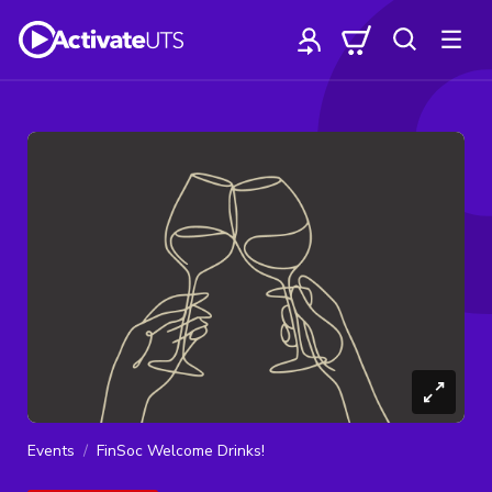
Events
FinSoc Welcome Drinks!