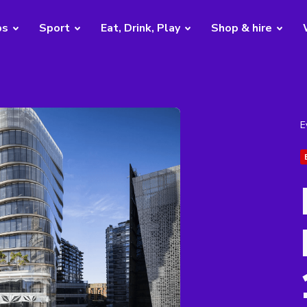
bs
Sport
Eat, Drink, Play
Shop & hire
E