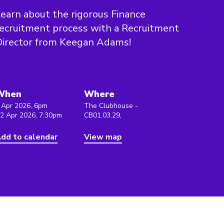
earn about the rigorous Finance
ecruitment process with a Recruitment
Director from Keegan Adams!
When
Where
 Apr 2026, 6pm
The Clubhouse -
 2 Apr 2026, 7:30pm
CB01.03.29,
dd to calendar
View map