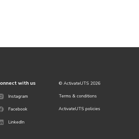
onnect with us
© ActivateUTS
2026
Terms & conditions
Instagram
ActivateUTS policies
Facebook
LinkedIn