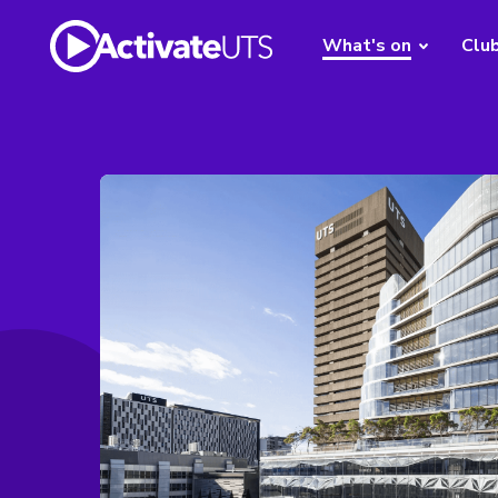
What's on
Clu