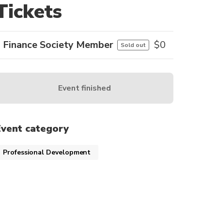
Tickets
Finance Society Member
$
0
Sold out
Event finished
Event category
Professional Development