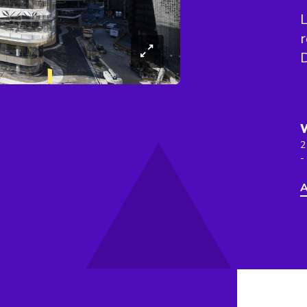
L
r
2
-
A