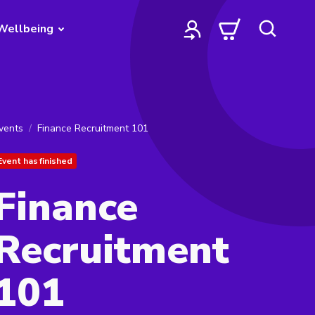
Wellbeing
vents
Finance Recruitment 101
Event has finished
Finance
Recruitment
101