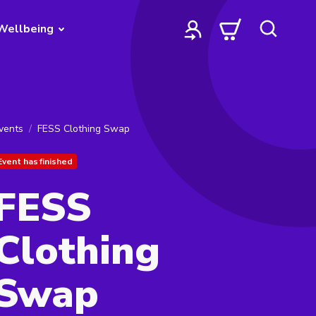
Wellbeing
vents
FESS Clothing Swap
Event has finished
FESS
Clothing
Swap