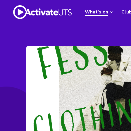
What's on
Clu