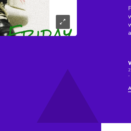
F
w
w
a
2
-
A