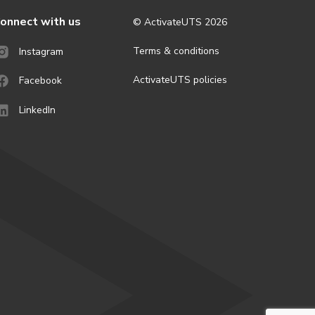
onnect with us
© ActivateUTS
2026
Terms & conditions
Instagram
ActivateUTS policies
Facebook
LinkedIn