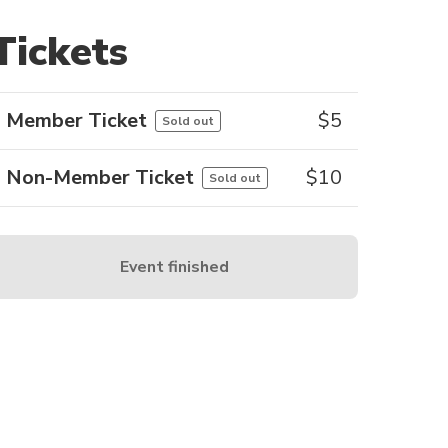
Tickets
Member Ticket
$
5
Sold out
Non-Member Ticket
$
10
Sold out
Event finished