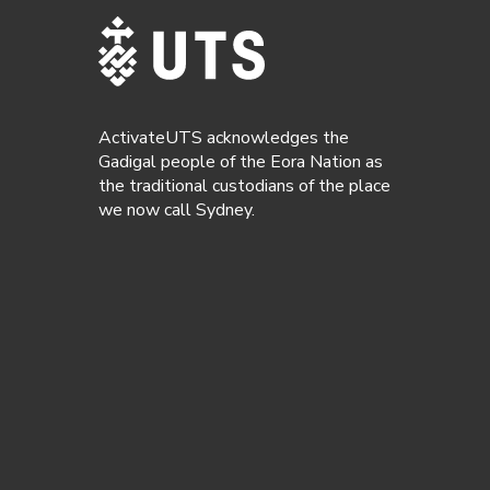
ActivateUTS acknowledges the
Gadigal people of the Eora Nation as
the traditional custodians of the place
we now call Sydney.