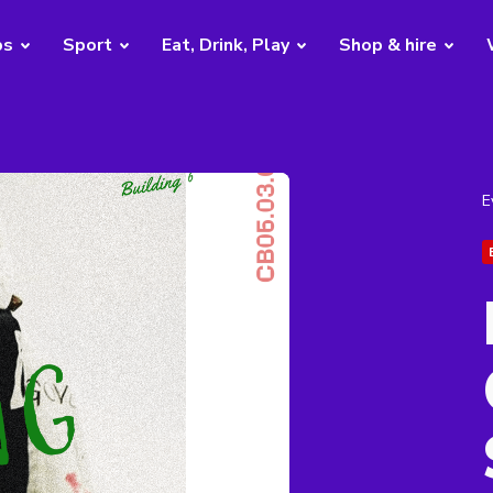
bs
Sport
Eat, Drink, Play
Shop & hire
E