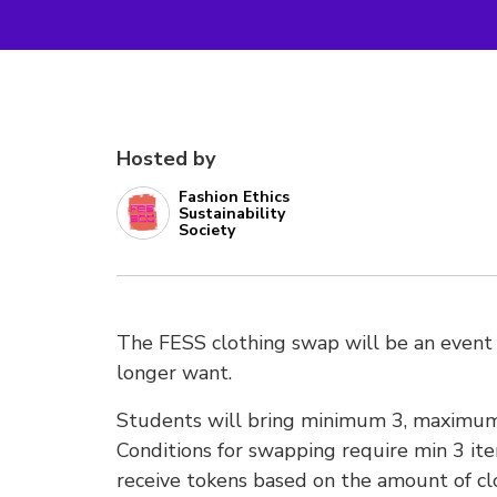
Hosted by
Fashion Ethics
Sustainability
Society
The FESS clothing swap will be an event
longer want.
Students will bring minimum 3, maximum 
Conditions for swapping require min 3 item
receive tokens based on the amount of cl