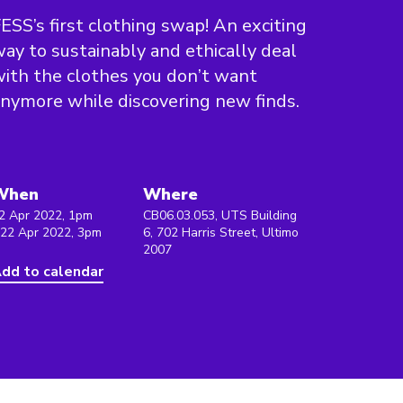
ESS’s first clothing swap! An exciting
ay to sustainably and ethically deal
ith the clothes you don’t want
nymore while discovering new finds.
When
Where
2 Apr 2022, 1pm
CB06.03.053, UTS Building
 22 Apr 2022, 3pm
6, 702 Harris Street, Ultimo
2007
dd to calendar