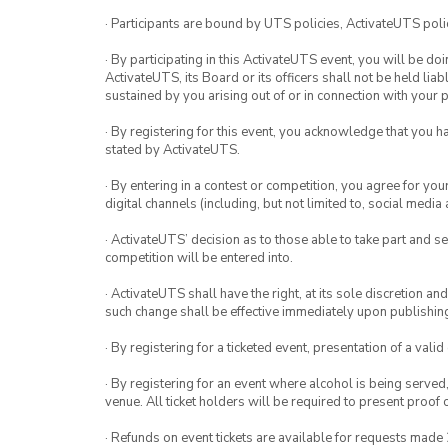
· Participants are bound by UTS policies, ActivateUTS polic
· By participating in this ActivateUTS event, you will be do
ActivateUTS, its Board or its officers shall not be held li
sustained by you arising out of or in connection with your pa
· By registering for this event, you acknowledge that you 
stated by ActivateUTS.
· By entering in a contest or competition, you agree for 
digital channels (including, but not limited to, social med
· ActivateUTS’ decision as to those able to take part and se
competition will be entered into.
· ActivateUTS shall have the right, at its sole discretion a
such change shall be effective immediately upon publishi
· By registering for a ticketed event, presentation of a valid
· By registering for an event where alcohol is being served
venue. All ticket holders will be required to present proof 
· Refunds on event tickets are available for requests made 