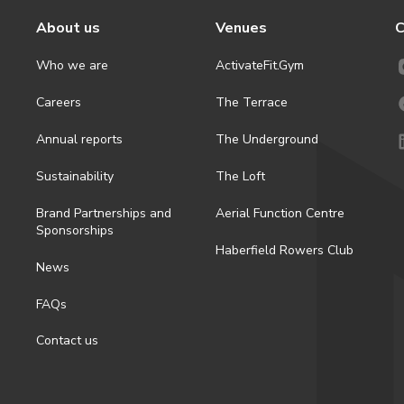
About us
Venues
C
Who we are
ActivateFit.Gym
Careers
The Terrace
Annual reports
The Underground
Sustainability
The Loft
Brand Partnerships and
Aerial Function Centre
Sponsorships
Haberfield Rowers Club
News
FAQs
Contact us