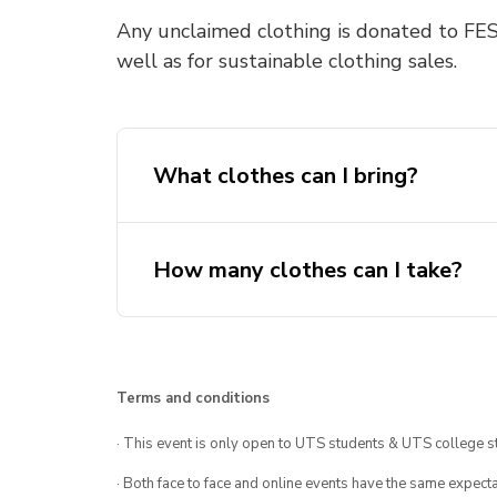
Any unclaimed clothing is donated to FES
well as for sustainable clothing sales.
What clothes can I bring?
How many clothes can I take?
Terms and conditions
· This event is only open to UTS students & UTS college s
· Both face to face and online events have the same expecta