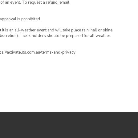
 of an event. To request a refund, email
 approval is prohibited.
t is an all-weather event and will take place rain, hail or shine
iscretion). Ticket holders should be prepared for all weather
ttps://activateuts.com.au/terms-and-privacy