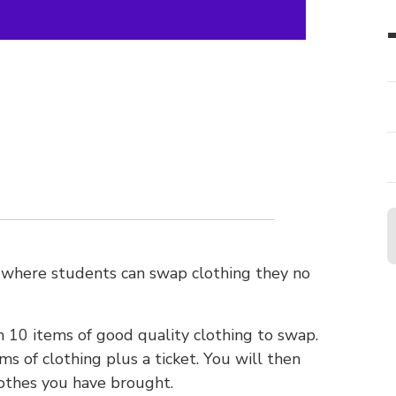
 where students can swap clothing they no
10 items of good quality clothing to swap.
s of clothing plus a ticket. You will then
othes you have brought.