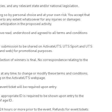
ies, and any relevant state and/or national legislation.
ing so by personal choice and at your own risk. You accept that
able to any extent whatsoever for any injuries or damages
rticipation in the proposed activity.
have read, understood and agreed to all terms and conditions
your submission to be shared on ActivateUTS, UTS Sport and UTS
ia and web) for promotional purposes.
lection of winners is final. No correspondence relating to the
nd at any time, to change or modify these terms and conditions,
ng on the ActivateUTS webpage.
 event ticket will be required upon entry.
, appropriate ID is required to be shown upon entry to the
of age ID.
24 hours or more prior to the event. Refunds for event tickets