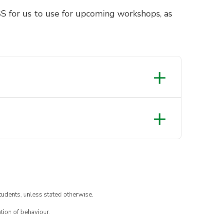
S for us to use for upcoming workshops, as
tudents, unless stated otherwise.
tion of behaviour.