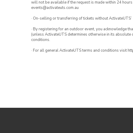
will not be available if the request is made within 24 hours
events@activateuts.com.au
· On-selling or transferring of tickets without ActivateUTS’
· By registering for an outdoor event, you acknowledge that i
(unless ActivateUTS determines otherwise in its absolute d
conditions.
· For all general ActivateUTS terms and conditions visit h