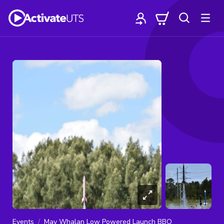
Events
May Whalan Low Powered Launch BBQ