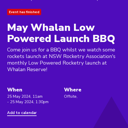
Event has finished
May Whalan Low
Powered Launch BBQ
Come join us for a BBQ whilst we watch some
rockets launch at NSW Rocketry Association's
monthly Low Powered Rocketry launch at
Whalan Reserve!
When
Where
25 May 2024, 11am
Offsite,
- 25 May 2024, 1:30pm
Add to calendar