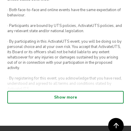
· Both face-to-face and online events have the same expectation of
behaviour.
· Participants are bound by UTS policies, ActivateUTS policies, and
any relevant state and/or national legislation.
· By participating in this ActivateUTS event, you will be doing so by
personal choice and at your own risk. You accept that ActivateUTS,
its Board or its officers shall not be held liable to any extent
whatsoever for any injuries or damages sustained by you arising
out of or in connection with your participation in the proposed
activity.
· By registering for this event, you acknowledge that you have read,
understood and agreed to all terms and conditions stated by
ActivateUTS.
Show more
· By entering in a contest or competition, you agree for your
submission to be shared on ActivateUTS, UTS Sport and UTS
digital channels (including, but not limited to, social media and web)
for promotional purposes.
· ActivateUTS’ decision as to those able to take part and selection of
winners is final. No correspondence relating to the competition will