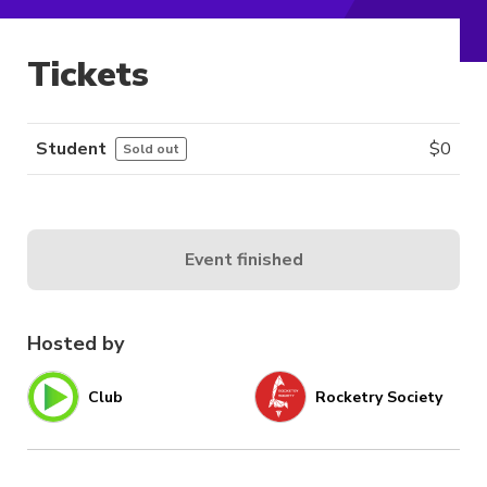
Tickets
Student
$
0
Sold out
Event finished
Hosted by
Club
Rocketry Society