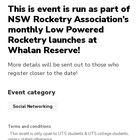
This is event is run as part of
NSW Rocketry Association’s
monthly Low Powered
Rocketry launches at
Whalan Reserve!
More details will be sent out to those who
register closer to the date!
Event category
Social Networking
Terms and conditions
· This event is only open to UTS students & UTS college students,
unless stated otherwise.