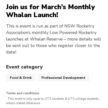
Join us for March’s Monthly
Whalan Launch!
This is event is run as part of NSW Rocketry
Association’s monthly Low Powered Rocketry
launches at Whalan Reserve – more details will
be sent out to those who register closer to the
date!
Event category
Food & Drink
Professional Development
Terms and conditions
· This event is only open to UTS students & UTS college students,
unless stated otherwise.