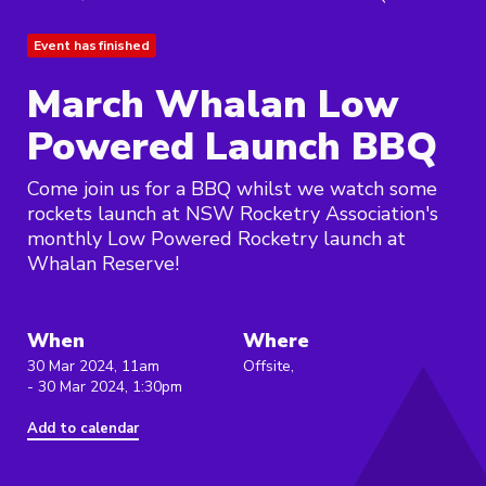
Event has finished
March Whalan Low
Powered Launch BBQ
Come join us for a BBQ whilst we watch some
rockets launch at NSW Rocketry Association's
monthly Low Powered Rocketry launch at
Whalan Reserve!
When
Where
30 Mar 2024, 11am
Offsite,
- 30 Mar 2024, 1:30pm
Add to calendar