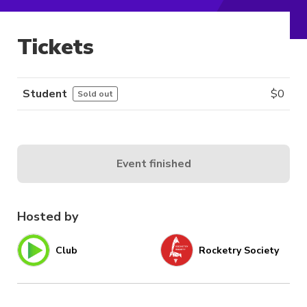
Tickets
Student
$
0
Sold out
Event finished
Hosted by
Club
Rocketry Society