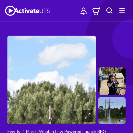
Events
March Whalan Low Powered Launch BBQ