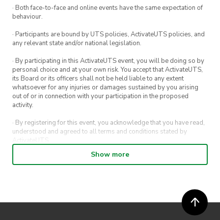
· Both face-to-face and online events have the same expectation of
behaviour.
· Participants are bound by UTS policies, ActivateUTS policies, and
any relevant state and/or national legislation.
· By participating in this ActivateUTS event, you will be doing so by
personal choice and at your own risk. You accept that ActivateUTS,
its Board or its officers shall not be held liable to any extent
whatsoever for any injuries or damages sustained by you arising
out of or in connection with your participation in the proposed
activity.
· By registering for this event, you acknowledge that you have read,
understood and agreed to all terms and conditions stated by
ActivateUTS.
Show more
· By entering in a contest or competition, you agree for your
submission to be shared on ActivateUTS, UTS Sport and UTS
digital channels (including, but not limited to, social media and web)
for promotional purposes.
· ActivateUTS’ decision as to those able to take part and selection of
winners is final. No correspondence relating to the competition will
be entered into.