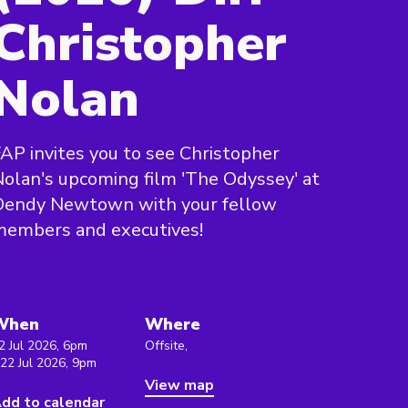
Christopher
Nolan
AP invites you to see Christopher
olan's upcoming film 'The Odyssey' at
Dendy Newtown with your fellow
members and executives!
When
Where
2 Jul 2026, 6pm
Offsite,
 22 Jul 2026, 9pm
View map
dd to calendar