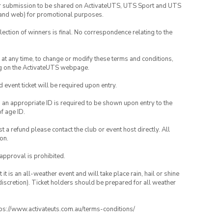
your submission to be shared on ActivateUTS, UTS Sport and UTS
ia and web) for promotional purposes.
lection of winners is final. No correspondence relating to the
nd at any time, to change or modify these terms and conditions,
ng on the ActivateUTS webpage.
id event ticket will be required upon entry.
, an appropriate ID is required to be shown upon entry to the
of age ID.
 a refund please contact the club or event host directly. All
on.
 approval is prohibited.
t is an all-weather event and will take place rain, hail or shine
iscretion). Ticket holders should be prepared for all weather
ttps://www.activateuts.com.au/terms-conditions/