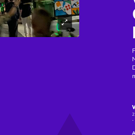
F
N
2
-
A