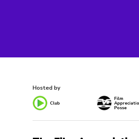
Hosted by
Film
Club
Appreciati
Posse