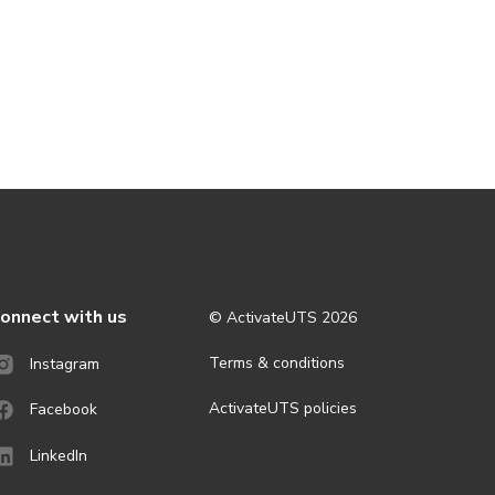
onnect with us
© ActivateUTS
2026
Terms & conditions
Instagram
ActivateUTS policies
Facebook
LinkedIn