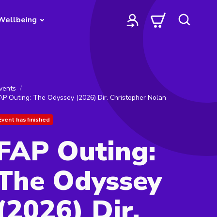
Wellbeing
vents
AP Outing: The Odyssey (2026) Dir. Christopher Nolan
Event has finished
FAP Outing:
The Odyssey
(2026) Dir.