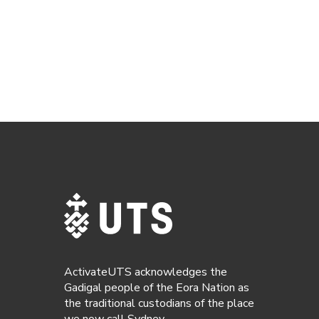
ActivateUTS acknowledges the
Gadigal people of the Eora Nation as
the traditional custodians of the place