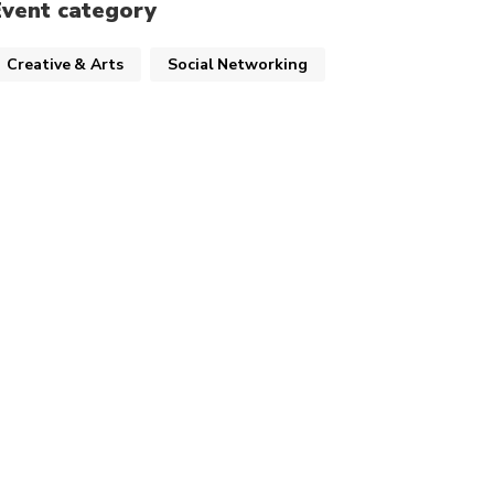
Event category
Creative & Arts
Social Networking