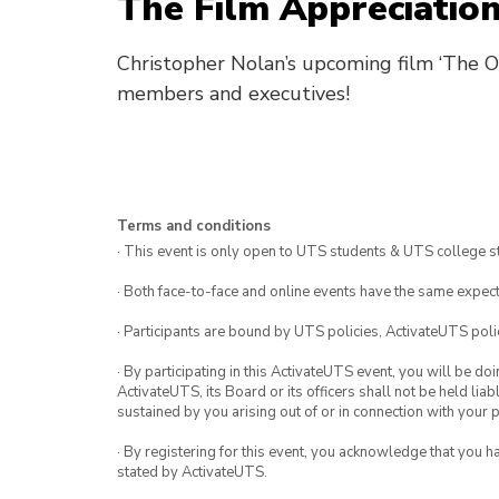
The Film Appreciation
Christopher Nolan’s upcoming film ‘The 
members and executives!
Terms and conditions
· This event is only open to UTS students & UTS college s
· Both face-to-face and online events have the same expect
· Participants are bound by UTS policies, ActivateUTS polic
· By participating in this ActivateUTS event, you will be do
ActivateUTS, its Board or its officers shall not be held li
sustained by you arising out of or in connection with your pa
· By registering for this event, you acknowledge that you 
stated by ActivateUTS.