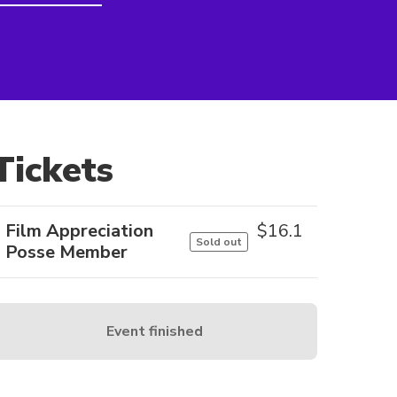
Tickets
Film Appreciation
$
16.1
Sold out
Posse Member
Event finished