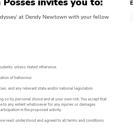
 Posses invites you to:
Odyssey’ at Dendy Newtown with your fellow
tudents, unless stated otherwise.
ation of behaviour.
ies, and any relevant state and/or national legislation.
ing so by personal choice and at your own risk. You accept that
able to any extent whatsoever for any injuries or damages
rticipation in the proposed activity.
have read, understood and agreed to all terms and conditions