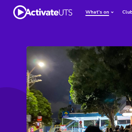
What's on
Clu