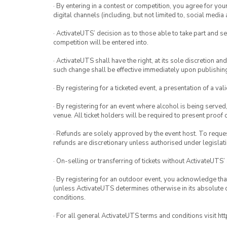
· By entering in a contest or competition, you agree for 
digital channels (including, but not limited to, social med
· ActivateUTS’ decision as to those able to take part and se
competition will be entered into.
· ActivateUTS shall have the right, at its sole discretion a
such change shall be effective immediately upon publishi
· By registering for a ticketed event, a presentation of a val
· By registering for an event where alcohol is being served
venue. All ticket holders will be required to present proof 
· Refunds are solely approved by the event host. To request
refunds are discretionary unless authorised under legislati
· On-selling or transferring of tickets without ActivateUTS’
· By registering for an outdoor event, you acknowledge that i
(unless ActivateUTS determines otherwise in its absolute d
conditions.
· For all general ActivateUTS terms and conditions visit h