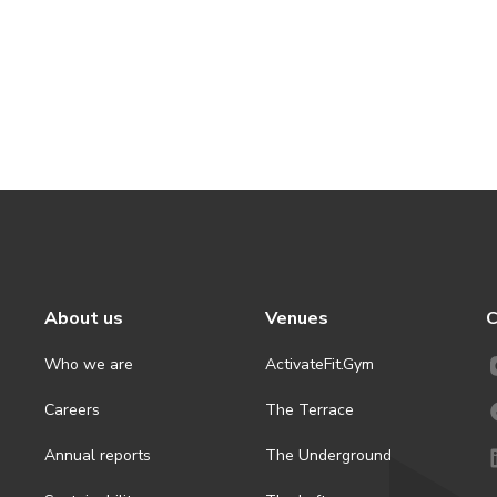
About us
Venues
C
Who we are
ActivateFit.Gym
Careers
The Terrace
Annual reports
The Underground