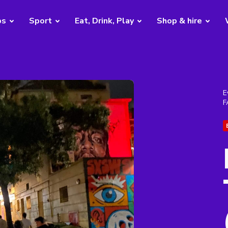
bs
Sport
Eat, Drink, Play
Shop & hire
E
F