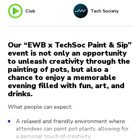
Club
Tech Society
Our “EWB x TechSoc Paint & Sip”
event is not only an opportunity
to unleash creativity through the
painting of pots, but also a
chance to enjoy a memorable
evening filled with fun, art, and
drinks.
What people can expect:
A relaxed and friendly environment where
attendees can paint pot plants, allowing for
a personal touch of creativity