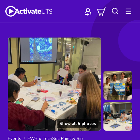
Show all
5
photos
Events
EWB x TechSoc Paint & Sip