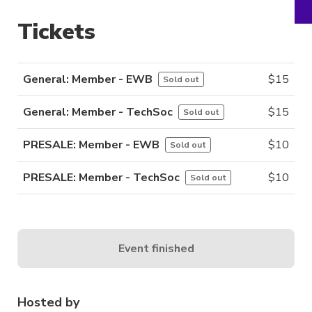
Tickets
General: Member - EWB
$
15
Sold out
General: Member - TechSoc
$
15
Sold out
PRESALE: Member - EWB
$
10
Sold out
PRESALE: Member - TechSoc
$
10
Sold out
Event finished
Hosted by