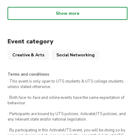
An array of beverages to enjoy while
Show more
engaging in the art activity, facilitating a
perfect blend of relaxation and enjoyment
All necessary painting supplies provided,
ensuring a hassle-free environment
Event category
Creative & Arts
Social Networking
Why people should come:
To explore and express their creative side in
Terms and conditions
a welcoming and supportive setting
· This event is only open to UTS students & UTS college students,
unless stated otherwise.
To enjoy a unique evening out that combines
· Both face-to-face and online events have the same expectation of
the joy of painting with the pleasure of
behaviour.
socialising
· Participants are bound by UTS policies, ActivateUTS policies, and
To connect with like-minded individuals from
any relevant state and/or national legislation.
both the EWB and TechSoc communities,
· By participating in this ActivateUTS event, you will be doing so by
fostering new friendships