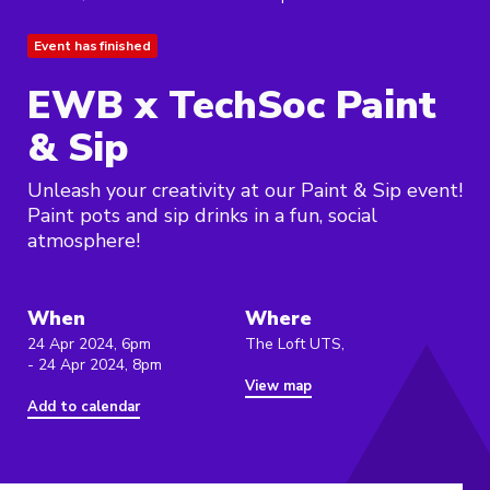
Event has finished
EWB x TechSoc Paint
& Sip
Unleash your creativity at our Paint & Sip event!
Paint pots and sip drinks in a fun, social
atmosphere!
When
Where
24 Apr 2024, 6pm
The Loft UTS,
- 24 Apr 2024, 8pm
View map
Add to calendar