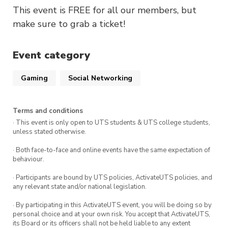
This event is FREE for all our members, but
make sure to grab a ticket!
Event category
Gaming
Social Networking
Terms and conditions
· This event is only open to UTS students & UTS college students,
unless stated otherwise.
· Both face-to-face and online events have the same expectation of
behaviour.
· Participants are bound by UTS policies, ActivateUTS policies, and
any relevant state and/or national legislation.
· By participating in this ActivateUTS event, you will be doing so by
personal choice and at your own risk. You accept that ActivateUTS,
its Board or its officers shall not be held liable to any extent