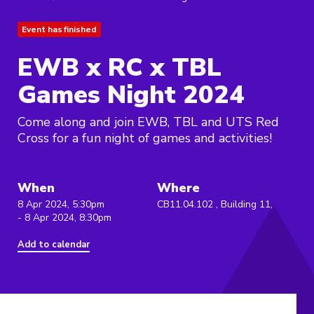
Event has finished
EWB x RC x TBL
Games Night 2024
Come along and join EWB, TBL and UTS Red
Cross for a fun night of games and activities!
When
Where
8 Apr 2024, 5:30pm
CB11.04.102 , Building 11,
- 8 Apr 2024, 8:30pm
Add to calendar