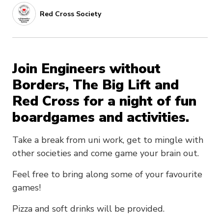
Red Cross Society
Join Engineers without
Borders, The Big Lift and
Red Cross for a night of fun
boardgames and activities.
Take a break from uni work, get to mingle with
other societies and come game your brain out.
Feel free to bring along some of your favourite
games!
Pizza and soft drinks will be provided.