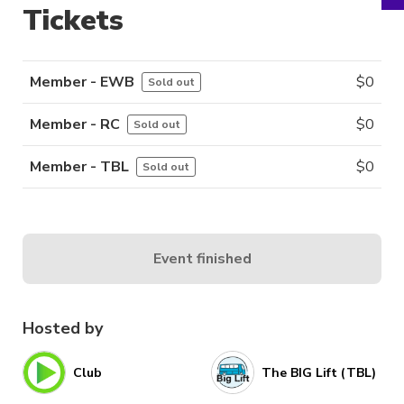
Tickets
Member - EWB
$
0
Sold out
Member - RC
$
0
Sold out
Member - TBL
$
0
Sold out
Event finished
Hosted by
Club
The BIG Lift (TBL)