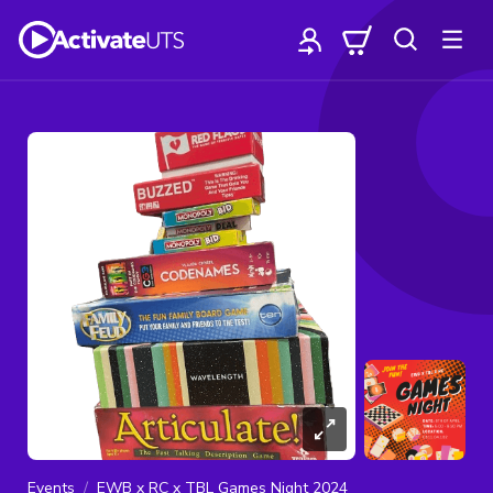
Events
EWB x RC x TBL Games Night 2024