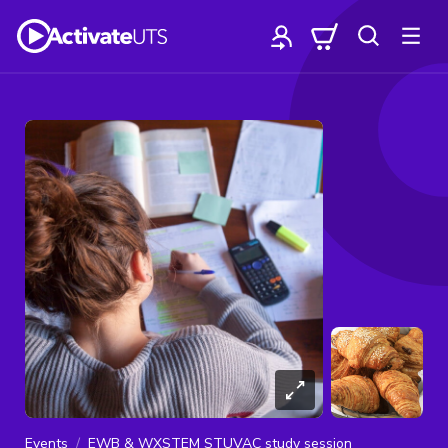
Events
EWB & WXSTEM STUVAC study session