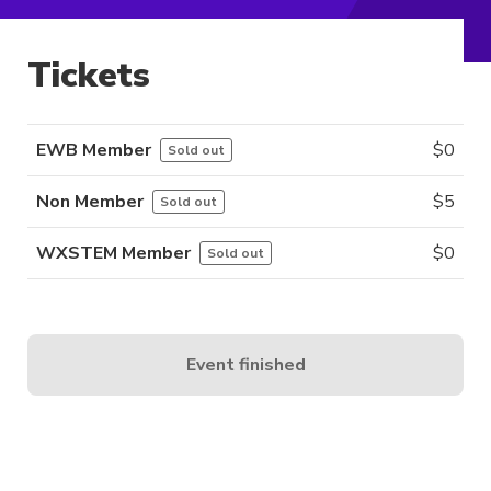
Tickets
EWB Member
$
0
Sold out
Non Member
$
5
Sold out
WXSTEM Member
$
0
Sold out
Event finished