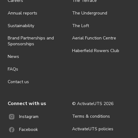
Careers
The Terrace
· On-selling or transferring of tickets without ActivateUTS’ approval
Annual reports
The Underground
is prohibited.
· By registering for an outdoor event, you acknowledge that it is an
Sustainability
The Loft
all-weather event and will take place rain, hail or shine (unless
ActivateUTS determines otherwise in its absolute discretion). Ticket
Brand Partnerships and
Aerial Function Centre
holders should be prepared for all weather conditions.
Sponsorships
Haberfield Rowers Club
· For all general ActivateUTS terms and conditions visit
News
https://activateuts.com.au/terms-and-privacy
FAQs
Contact us
Connect with us
© ActivateUTS
2026
Terms & conditions
Instagram
ActivateUTS policies
Facebook