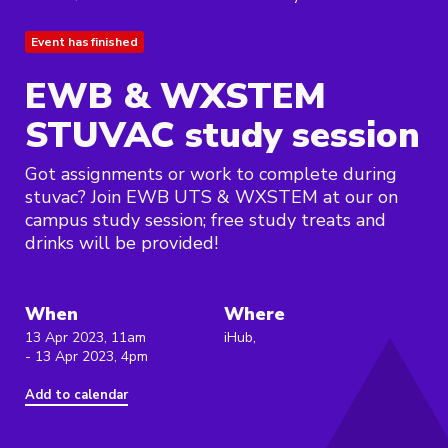
Event has finished
EWB & WXSTEM
STUVAC study session
Got assignments or work to complete during
stuvac? Join EWB UTS & WXSTEM at our on
campus study session; free study treats and
drinks will be provided!
When
Where
13 Apr 2023, 11am
iHub,
- 13 Apr 2023, 4pm
Add to calendar