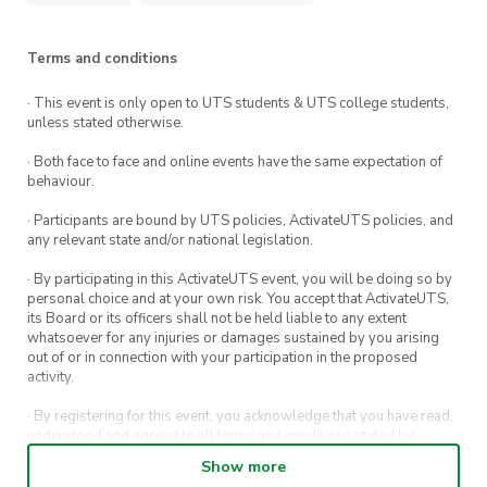
Terms and conditions
· This event is only open to UTS students & UTS college students,
unless stated otherwise.
· Both face to face and online events have the same expectation of
behaviour.
· Participants are bound by UTS policies, ActivateUTS policies, and
any relevant state and/or national legislation.
· By participating in this ActivateUTS event, you will be doing so by
personal choice and at your own risk. You accept that ActivateUTS,
its Board or its officers shall not be held liable to any extent
whatsoever for any injuries or damages sustained by you arising
out of or in connection with your participation in the proposed
activity.
· By registering for this event, you acknowledge that you have read,
understood and agreed to all terms and conditions stated by
ActivateUTS.
Show more