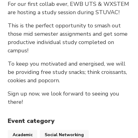
For our first collab ever, EWB UTS & WXSTEM
are hosting a study session during STUVAC!
This is the perfect opportunity to smash out
those mid semester assignments and get some
productive individual study completed on
campus!
To keep you motivated and energised, we will
be providing free study snacks; think croissants,
cookies and popcorn.
Sign up now, we look forward to seeing you
there!
Event category
Academic
Social Networking