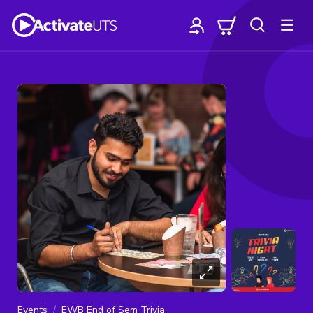
Events
EWB End of Sem Trivia