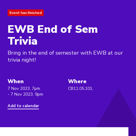
Event has finished
EWB End of Sem
Trivia
Bring in the end of semester with EWB at our
trivia night!
When
Where
7 Nov 2023, 7pm
CB11.05.101,
- 7 Nov 2023, 9pm
Add to calendar