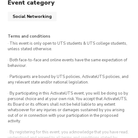
Event category
Social Networking
Terms and conditions
· This event is only open to UTS students & UTS college students,
unless stated otherwise.
· Both face-to-face and online events have the same expectation of
behaviour.
· Participants are bound by UTS policies, ActivateUTS policies, and
any relevant state and/or national legislation.
· By participating in this ActivateUTS event, you will be doing so by
personal choice and at your own risk. You accept that ActivateUTS,
its Board or its officers shall not be held liable to any extent
whatsoever for any injuries or damages sustained by you arising
out of or in connection with your participation in the proposed
activity.
· By registering for this event, you acknowledge that you have read,
understood and agreed to all terms and conditions stated by