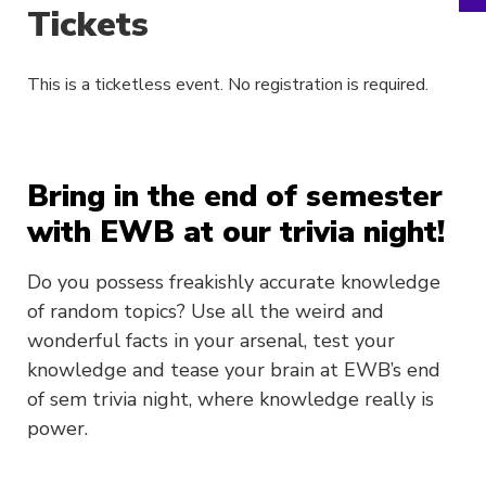
Tickets
This is a ticketless event. No registration is required.
Bring in the end of semester
with EWB at our trivia night!
Do you possess freakishly accurate knowledge
of random topics? Use all the weird and
wonderful facts in your arsenal, test your
knowledge and tease your brain at EWB’s end
of sem trivia night, where knowledge really is
power.