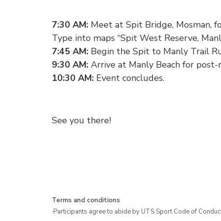
7:30 AM:
Meet at Spit Bridge, Mosman, for
Type into maps “Spit West Reserve, Manl
7:45 AM:
Begin the Spit to Manly Trail R
9:30 AM:
Arrive at Manly Beach for post-
10:30 AM:
Event concludes.
See you there!
Terms and conditions
·Participants agree to abide by UTS Sport Code of Conduct