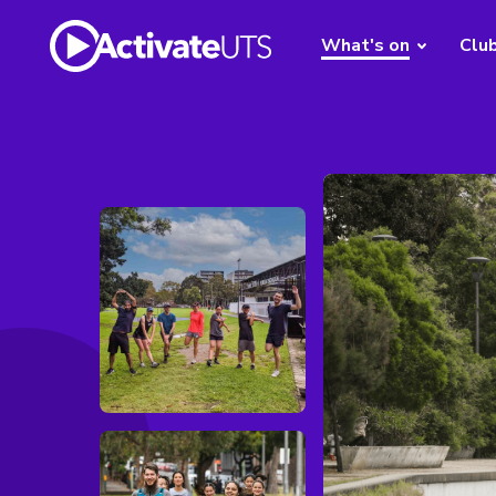
What's on
Clu