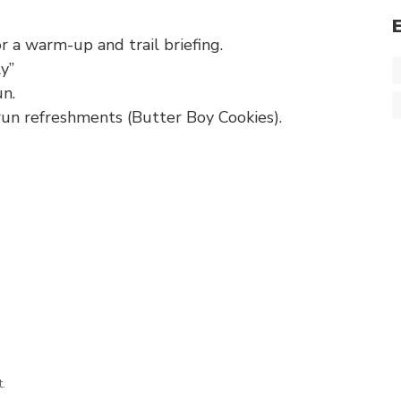
 a warm-up and trail briefing.
y”
un.
run refreshments (Butter Boy Cookies).
.