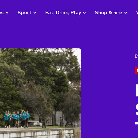
bs
Sport
Eat, Drink, Play
Shop & hire
E