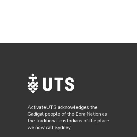
ActivateUTS acknowledges the
Gadigal people of the Eora Nation as
the traditional custodians of the place
we now call Sydney.