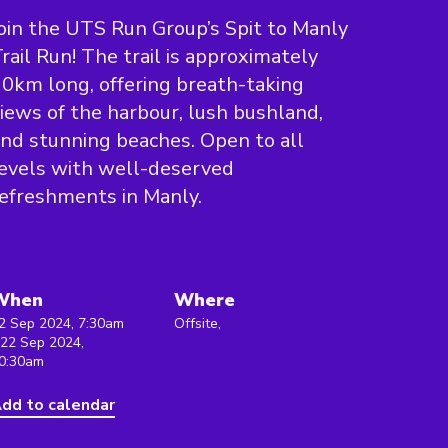
oin the UTS Run Group’s Spit to Manly
rail Run! The trail is approximately
0km long, offering breath-taking
iews of the harbour, lush bushland,
nd stunning beaches. Open to all
evels with well-deserved
efreshments in Manly.
When
Where
2 Sep 2024, 7:30am
Offsite,
 22 Sep 2024,
0:30am
dd to calendar