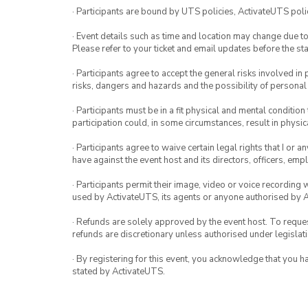
· Participants are bound by UTS policies, ActivateUTS polic
· Event details such as time and location may change due t
Please refer to your ticket and email updates before the star
· Participants agree to accept the general risks involved in p
risks, dangers and hazards and the possibility of personal
· Participants must be in a fit physical and mental condition 
participation could, in some circumstances, result in physica
· Participants agree to waive certain legal rights that I or 
have against the event host and its directors, officers, em
· Participants permit their image, video or voice recording 
used by ActivateUTS, its agents or anyone authorised by 
· Refunds are solely approved by the event host. To request
refunds are discretionary unless authorised under legislati
· By registering for this event, you acknowledge that you 
stated by ActivateUTS.