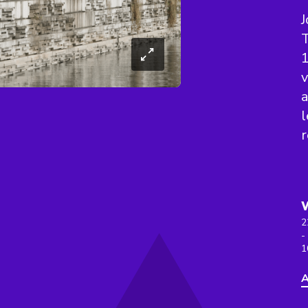
J
T
1
v
a
l
r
2
-
1
A