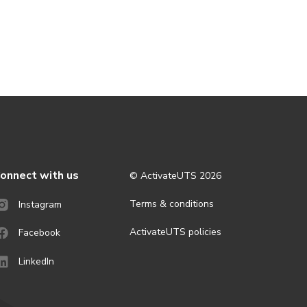
onnect with us
© ActivateUTS
2026
Terms & conditions
Instagram
ActivateUTS policies
Facebook
LinkedIn