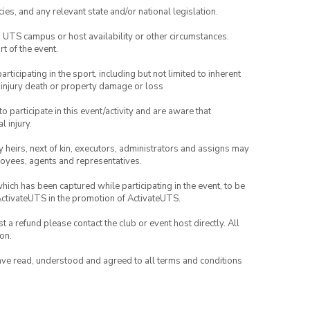
ies, and any relevant state and/or national legislation.
o UTS campus or host availability or other circumstances.
t of the event.
articipating in the sport, including but not limited to inherent
 injury death or property damage or loss
to participate in this event/activity and are aware that
l injury.
any heirs, next of kin, executors, administrators and assigns may
ployees, agents and representatives.
which has been captured while participating in the event, to be
ActivateUTS in the promotion of ActivateUTS.
 a refund please contact the club or event host directly. All
on.
have read, understood and agreed to all terms and conditions