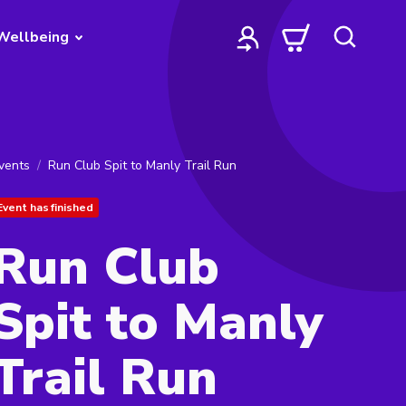
Wellbeing
vents
Run Club Spit to Manly Trail Run
Event has finished
Run Club
Spit to Manly
Trail Run