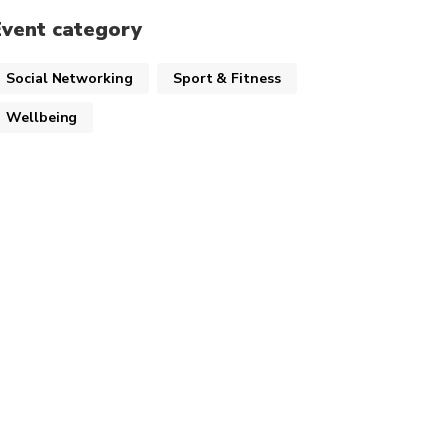
Event category
Social Networking
Sport & Fitness
Wellbeing