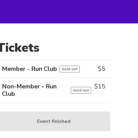
Tickets
Member - Run Club
$
5
Sold out
Non-Member - Run
$
15
Sold out
Club
Event finished