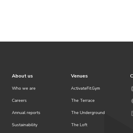
About us
Venues
C
Who we are
ActivateFit.Gym
Careers
The Terrace
Annual reports
The Underground
Sustainability
The Loft