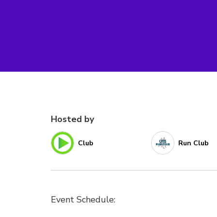
Hosted by
Club
Run Club
Event Schedule: