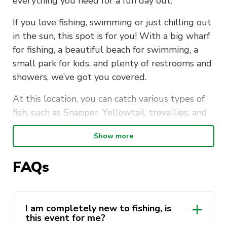
everything you need for a fun day out.
If you love fishing, swimming or just chilling out
in the sun, this spot is for you! With a big wharf
for fishing, a beautiful beach for swimming, a
small park for kids, and plenty of restrooms and
showers, we’ve got you covered.
At this location, you can catch various types of
fish, such as Snapper, Yellowtail, trevallies, and
more! Don’t worry if you’re new to fishing, we’ll
Show more
provide training for those who need it.
Please read the FAQ (especially the part of
FAQs
“What do I need to bring on the day?” and
“Fishing License”).
I am completely new to fishing, is
Where
? Clifton Gardens Wharf
this event for me?
When
? 7th October 2023