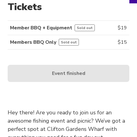
Tickets
Member BBQ + Equipment
$
19
Sold out
Members BBQ Only
$
15
Sold out
Event finished
Hey there! Are you ready to join us for an
awesome fishing event and picnic? We’ve got a
perfect spot at Clifton Gardens Wharf with