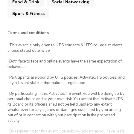
Food & Drink
Social Networking
from halal meat and offering vegan food too!
website
If you could kindly let us know ahead of time
Sport & Fitness
if you prefer vegan food, we’ll be more than
happy to provide it for you! Also, let us know
Terms and conditions
about any allergies or special diets that you
have.
· This event is only open to UTS students & UTS college students,
unless stated otherwise.
Keen to see you there!!!
· Both face to face and online events have the same expectation of
behaviour.
· Participants are bound by UTS policies, ActivateUTS policies, and
any relevant state and/or national legislation.
· By participating in this ActivateUTS event, you will be doing so by
personal choice and at your own risk. You accept that ActivateUTS,
its Board or its officers shall not be held liable to any extent
whatsoever for any injuries or damages sustained by you arising
out of or in connection with your participation in the proposed
activity.
· By registering for this event, you acknowledge that you have read,