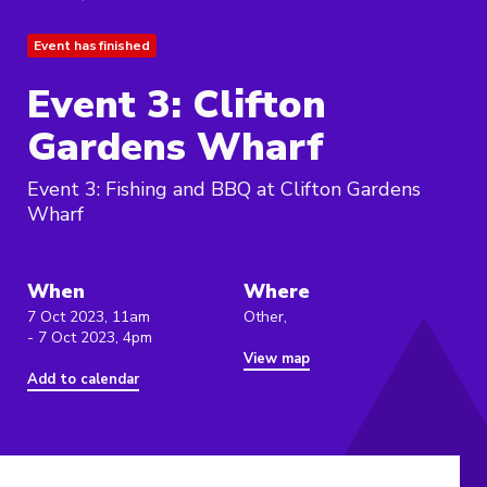
Event has finished
Event 3: Clifton
Gardens Wharf
Event 3: Fishing and BBQ at Clifton Gardens
Wharf
When
Where
7 Oct 2023, 11am
Other,
- 7 Oct 2023, 4pm
View map
Add to calendar