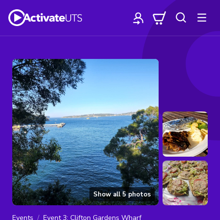
Show all
5
photos
Events
Event 3: Clifton Gardens Wharf