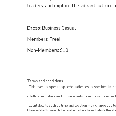
leaders, and explore the vibrant culture
Dress
: Business Casual
Members: Free!
Non-Members: $10
Terms and conditions
· This event is open to specific audiences as specified in the
· Both face-to-face and online events have the same expect
· Event details such as time and location may change due t
Please refer to your ticket and email updates before the star