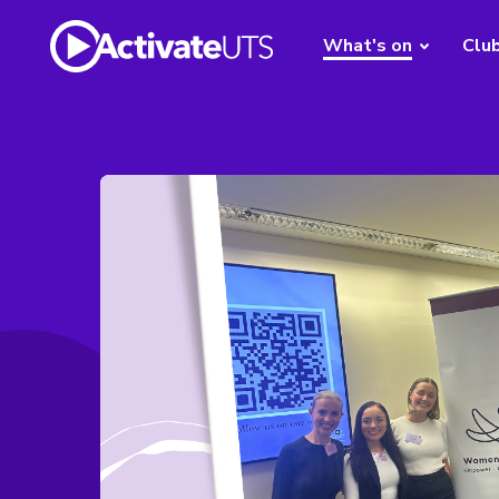
What's on
Clu