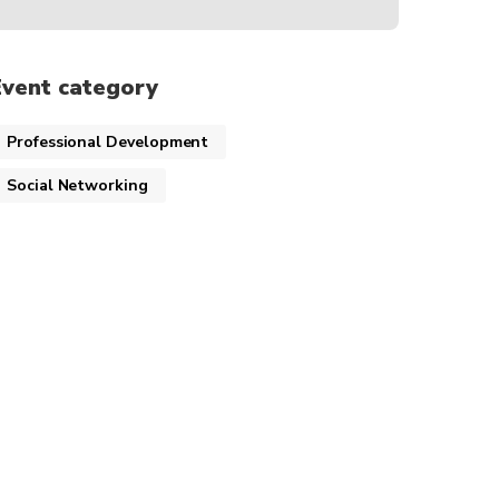
Event category
Professional Development
Social Networking