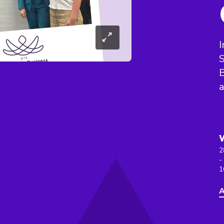
I
S
B
a
2
-
1
A