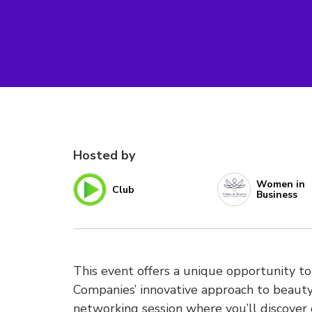
Hosted by
Women in
Club
Business
This event offers a unique opportunity to
Companies’ innovative approach to beauty 
networking session where you’ll discover