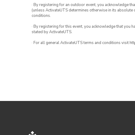
· By registering for an outdoor event, you acknowledge that i
(unless ActivateUTS determines otherwise in its absolute d
conditions.
· By registering for this event, you acknowledge that you 
stated by ActivateUTS.
· For all general ActivateUTS terms and conditions visit h