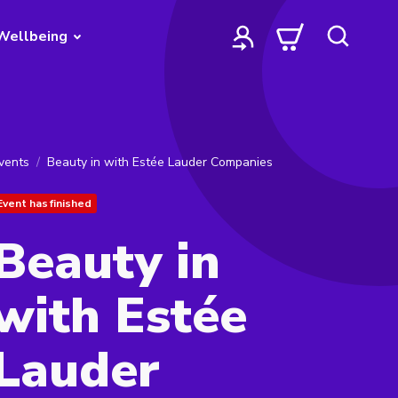
Wellbeing
vents
Beauty in with Estée Lauder Companies
Event has finished
Beauty in
with Estée
Lauder