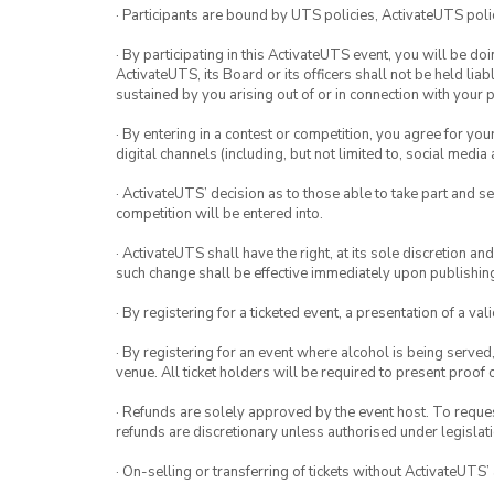
· Participants are bound by UTS policies, ActivateUTS polic
· By participating in this ActivateUTS event, you will be do
ActivateUTS, its Board or its officers shall not be held li
sustained by you arising out of or in connection with your pa
· By entering in a contest or competition, you agree for 
digital channels (including, but not limited to, social med
· ActivateUTS’ decision as to those able to take part and se
competition will be entered into.
· ActivateUTS shall have the right, at its sole discretion a
such change shall be effective immediately upon publishi
· By registering for a ticketed event, a presentation of a val
· By registering for an event where alcohol is being served
venue. All ticket holders will be required to present proof 
· Refunds are solely approved by the event host. To request
refunds are discretionary unless authorised under legislati
· On-selling or transferring of tickets without ActivateUTS’