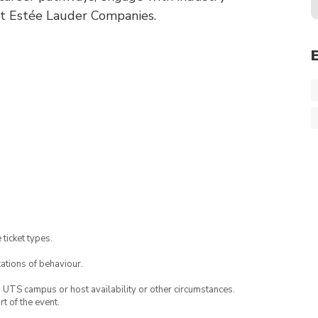
 at Estée Lauder Companies.
 ticket types.
ations of behaviour.
o UTS campus or host availability or other circumstances.
t of the event.