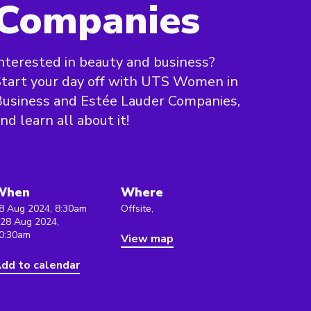
Companies
nterested in beauty and business?
tart your day off with UTS Women in
usiness and Estée Lauder Companies,
nd learn all about it!
When
Where
8 Aug 2024, 8:30am
Offsite,
 28 Aug 2024,
0:30am
View map
dd to calendar