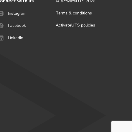
onnect with us
© ActivateUTS
2026
Terms & conditions
Instagram
ActivateUTS policies
Facebook
LinkedIn