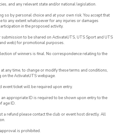
ies, and any relevant state and/or national legislation.
ing so by personal choice and at your own risk. You accept that
able to any extent whatsoever for any injuries or damages
rticipation in the proposed activity.
your submission to be shared on ActivateUTS, UTS Sport and UTS
ia and web) for promotional purposes.
lection of winners is final. No correspondence relating to the
nd at any time, to change or modify these terms and conditions,
ng on the ActivateUTS webpage.
id event ticket will be required upon entry.
, an appropriate ID is required to be shown upon entry to the
of age ID.
 a refund please contact the club or event host directly. All
on.
 approval is prohibited.