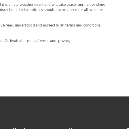
t is an all-weather event and will take place rain, hail or shine
iscretion). Ticket holders should be prepared for all weather
have read, understood and agreed to all terms and conditions
ttps://activateuts.com.au/terms-and-privacy