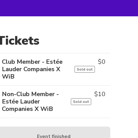
Tickets
Club Member - Estée
$
0
Lauder Companies X
Sold out
WiB
Non-Club Member -
$
10
Estée Lauder
Sold out
Companies X WiB
Event finished