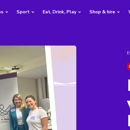
bs
Sport
Eat, Drink, Play
Shop & hire
E