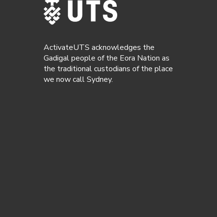
ActivateUTS acknowledges the
Gadigal people of the Eora Nation as
the traditional custodians of the place
we now call Sydney.