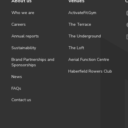
About us
Venues
C
Who we are
ActivateFit.Gym
Careers
The Terrace
Annual reports
The Underground
Sustainability
The Loft
Brand Partnerships and
Aerial Function Centre
Sponsorships
Haberfield Rowers Club
News
FAQs
Contact us