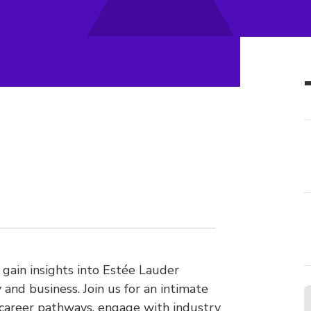
 gain insights into Estée Lauder
and business. Join us for an intimate
 career pathways, engage with industry